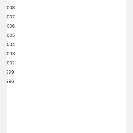
2008
2007
2006
2005
2004
2003
2002
1999
1996
GET IN TOUCH
Say hello
hello@emilychang.com