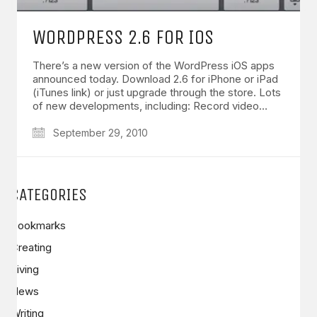
WORDPRESS 2.6 FOR IOS
There’s a new version of the WordPress iOS apps
announced today. Download 2.6 for iPhone or iPad
(iTunes link) or just upgrade through the store. Lots
of new developments, including: Record video…
September 29, 2010
CATEGORIES
Bookmarks
Creating
Living
News
Writing