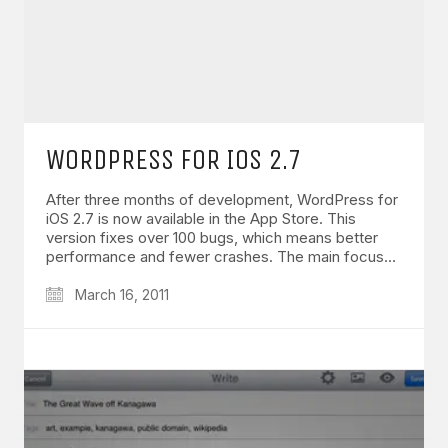
WORDPRESS FOR IOS 2.7
After three months of development, WordPress for
iOS 2.7 is now available in the App Store. This
version fixes over 100 bugs, which means better
performance and fewer crashes. The main focus…
March 16, 2011