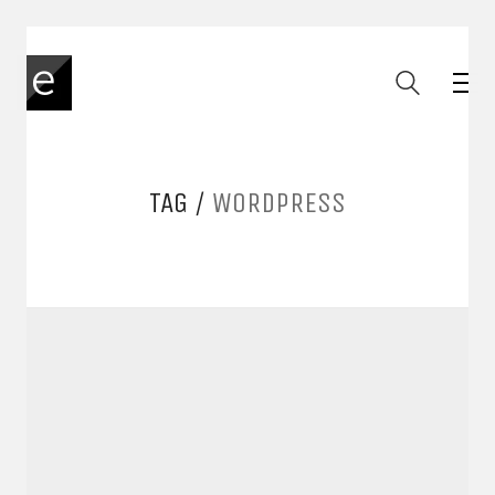
TAG /
WORDPRESS