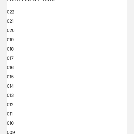
2022
2021
2020
2019
2018
2017
2016
2015
2014
2013
2012
2011
2010
2009