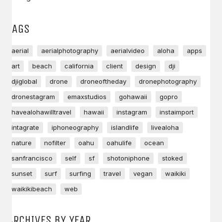
TAGS
aerial
aerialphotography
aerialvideo
aloha
apps
art
beach
california
client
design
dji
djiglobal
drone
droneoftheday
dronephotography
dronestagram
emaxstudios
gohawaii
gopro
havealohawilltravel
hawaii
instagram
instaimport
intagrate
iphoneography
islandlife
livealoha
nature
nofilter
oahu
oahulife
ocean
sanfrancisco
self
sf
shotoniphone
stoked
sunset
surf
surfing
travel
vegan
waikiki
waikikibeach
web
ARCHIVES BY YEAR