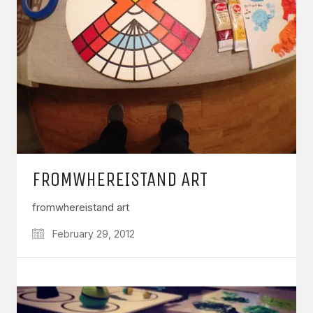
FROMWHEREISTAND ART
fromwhereistand art
February 29, 2012