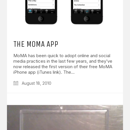
THE MOMA APP
MoMA has been quick to adopt online and social
media practices in the last few years, and they’ve
now released the first version of their free MoMA
iPhone app (iTunes link). The…
August 18, 2010