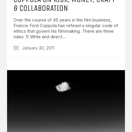
& COLLABORATION
Over the course of 45 years in the film business,
Francis Ford Coppola has refined a singular code of
ethics that govern his filmmaking. There are three
rules: 1) Write and direct…
January 30, 2011