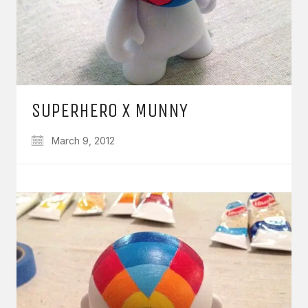
SUPERHERO X MUNNY
March 9, 2012