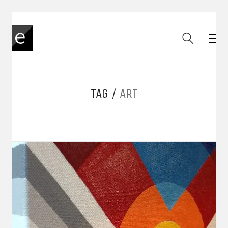
TAG /
ART