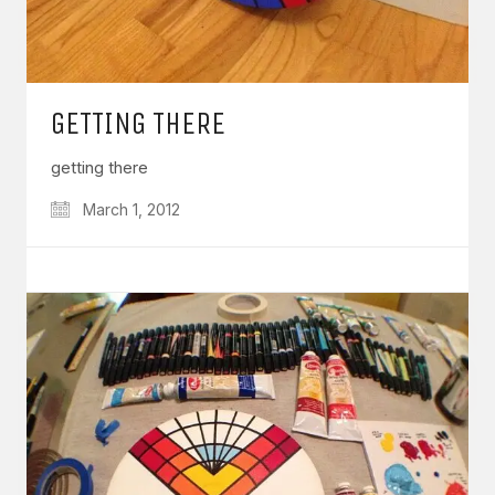
GETTING THERE
getting there
March 1, 2012