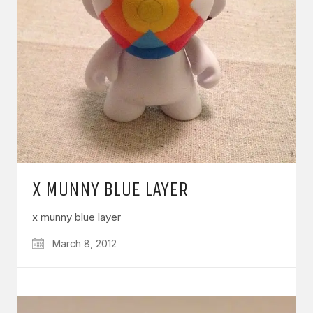
X MUNNY BLUE LAYER
x munny blue layer
March 8, 2012