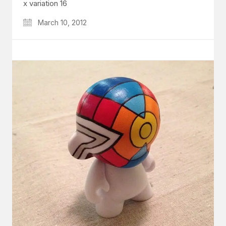
x variation 16
March 10, 2012