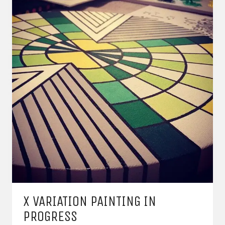
X VARIATION PAINTING IN
PROGRESS