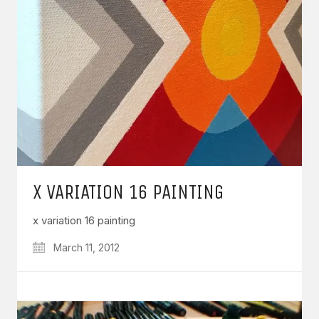
X VARIATION 16 PAINTING
x variation 16 painting
March 11, 2012