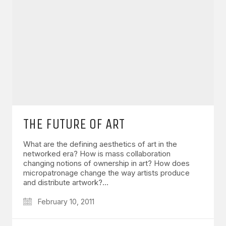
THE FUTURE OF ART
What are the defining aesthetics of art in the
networked era? How is mass collaboration
changing notions of ownership in art? How does
micropatronage change the way artists produce
and distribute artwork?…
February 10, 2011