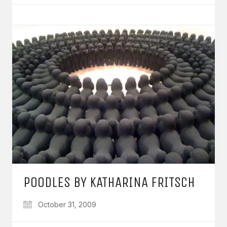
POODLES BY KATHARINA FRITSCH
October 31, 2009