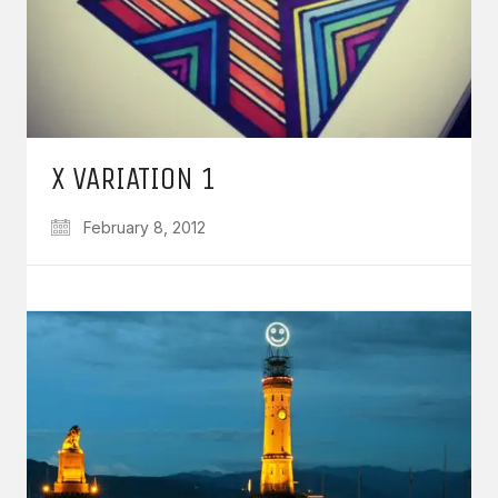
X VARIATION 1
February 8, 2012