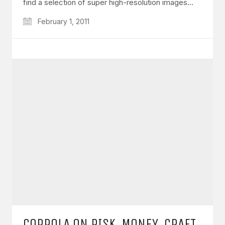
find a selection of super high-resolution images…
February 1, 2011
COPPOLA ON RISK, MONEY, CRAFT