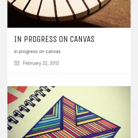
IN PROGRESS ON CANVAS
in progress on canvas
February 22, 2012