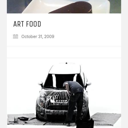
ART FOOD
October 31, 2009