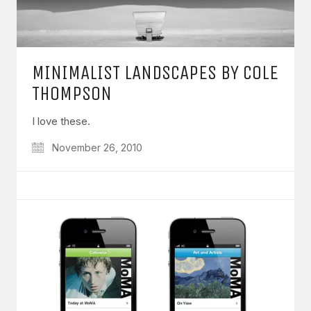
MINIMALIST LANDSCAPES BY COLE
THOMPSON
I love these.
November 26, 2010