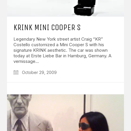
KRINK MINI COOPER S
Legendary New York street artist Craig “KR”
Costello customized a Mini Cooper S with his
signature KRINK aesthetic. The car was shown
today at Erste Liebe Bar in Hamburg, Germany. A
vernissage…
October 29, 2009