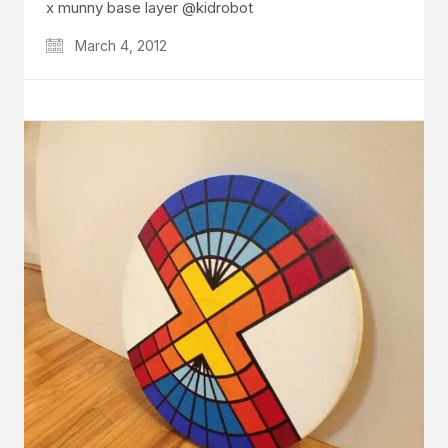
x munny base layer @kidrobot
March 4, 2012