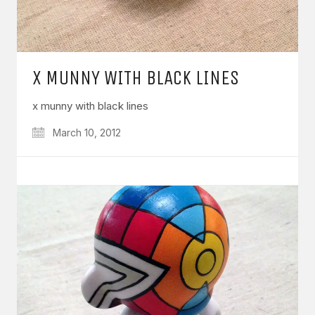
X MUNNY WITH BLACK LINES
x munny with black lines
March 10, 2012