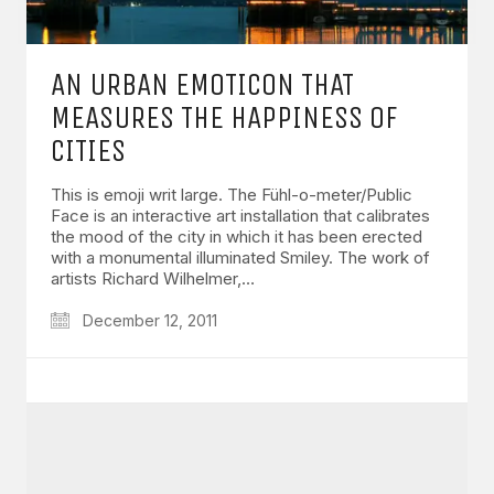
AN URBAN EMOTICON THAT
MEASURES THE HAPPINESS OF
CITIES
This is emoji writ large. The Fühl-o-meter/Public
Face is an interactive art installation that calibrates
the mood of the city in which it has been erected
with a monumental illuminated Smiley. The work of
artists Richard Wilhelmer,…
December 12, 2011