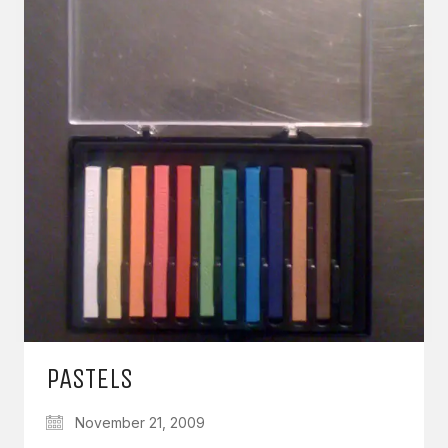
PASTELS
November 21, 2009