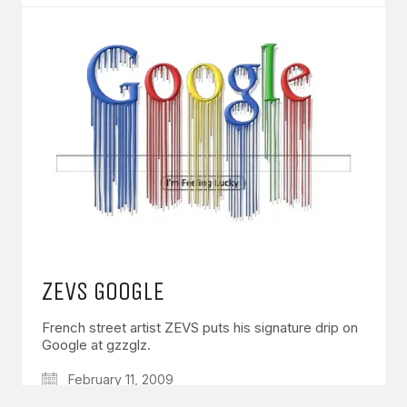
GET IN TOUCH
Say hello
hello@emilychang.com
ZEVS GOOGLE
French street artist ZEVS puts his signature drip on
Google at gzzglz.
© Copyright 2026 Emily Chang. All Rights Reserved.
February 11, 2009