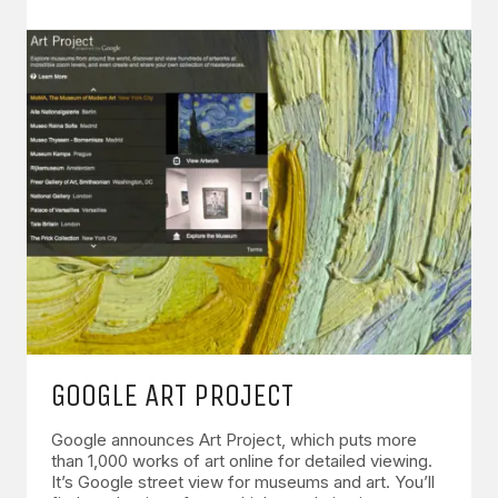
GOOGLE ART PROJECT
Google announces Art Project, which puts more
than 1,000 works of art online for detailed viewing.
It’s Google street view for museums and art. You’ll