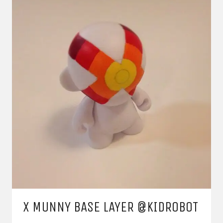
X MUNNY BASE LAYER @KIDROBOT