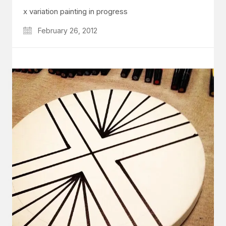
x variation painting in progress
February 26, 2012