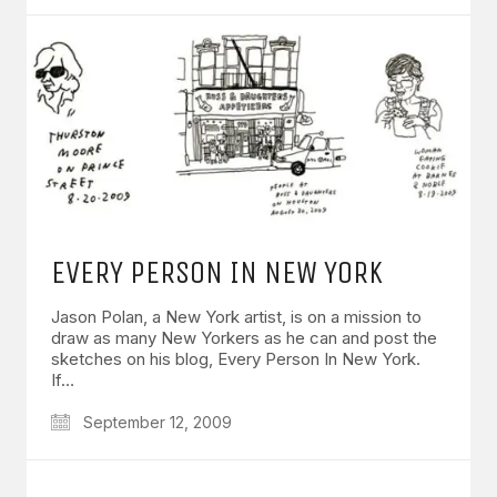
EVERY PERSON IN NEW YORK
Jason Polan, a New York artist, is on a mission to
draw as many New Yorkers as he can and post the
sketches on his blog, Every Person In New York.
If…
September 12, 2009