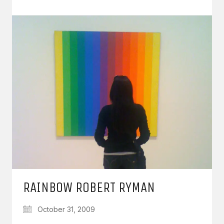
RAINBOW ROBERT RYMAN
October 31, 2009