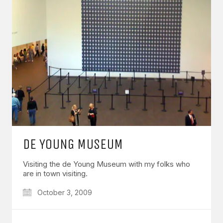
DE YOUNG MUSEUM
Visiting the de Young Museum with my folks who
are in town visiting.
October 3, 2009