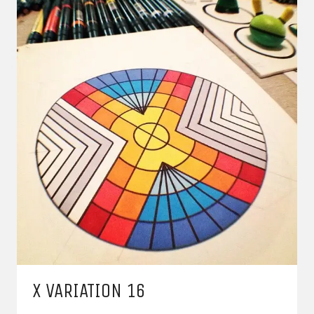
X VARIATION 16