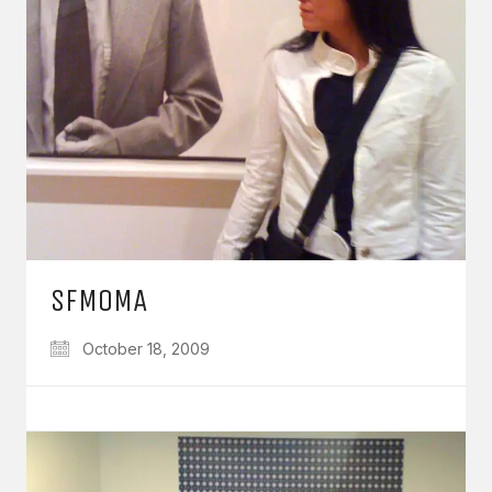
SFMOMA
October 18, 2009