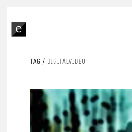
TAG /
DIGITALVIDEO