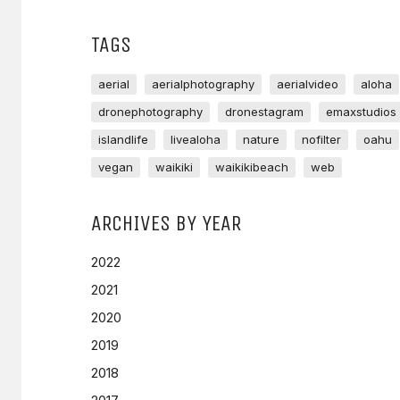
TAGS
aerial
aerialphotography
aerialvideo
aloha
dronephotography
dronestagram
emaxstudios
islandlife
livealoha
nature
nofilter
oahu
vegan
waikiki
waikikibeach
web
ARCHIVES BY YEAR
2022
2021
2020
2019
2018