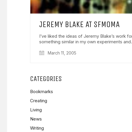
JEREMY BLAKE AT SFMOMA
I’ve liked the ideas of Jeremy Blake’s work fo
something similar in my own experiments an
March 11, 2005
CATEGORIES
Bookmarks
Creating
Living
News
Writing