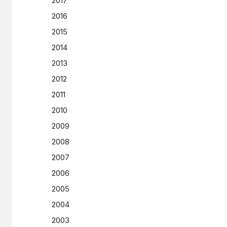
2017
2016
2015
2014
2013
2012
2011
2010
2009
2008
2007
2006
2005
2004
2003