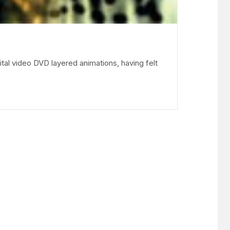
ital video DVD layered animations, having felt