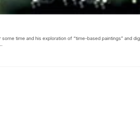
r some time and his exploration of “time-based paintings” and dig
d…