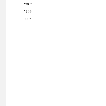
2002
1999
1996