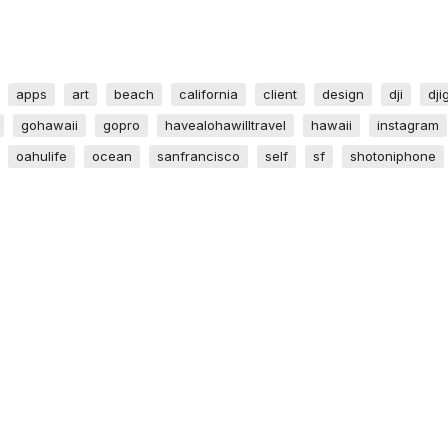
apps
art
beach
california
client
design
dji
dji
gohawaii
gopro
havealohawilltravel
hawaii
instagram
oahulife
ocean
sanfrancisco
self
sf
shotoniphone