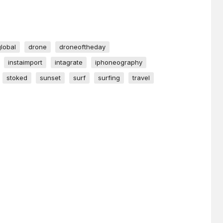
global
drone
droneoftheday
instaimport
intagrate
iphoneography
stoked
sunset
surf
surfing
travel