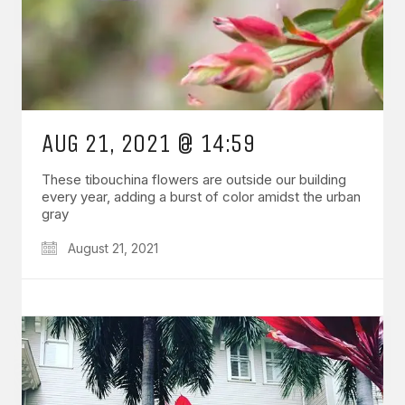
AUG 21, 2021 @ 14:59
These tibouchina flowers are outside our building
every year, adding a burst of color amidst the urban
gray
August 21, 2021