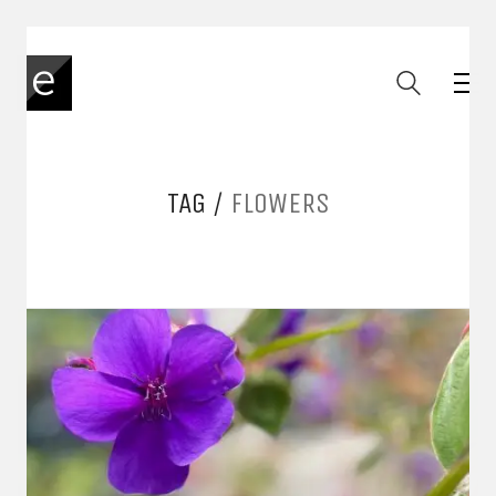
TAG /
FLOWERS