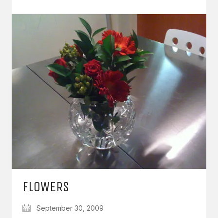
FLOWERS
September 30, 2009