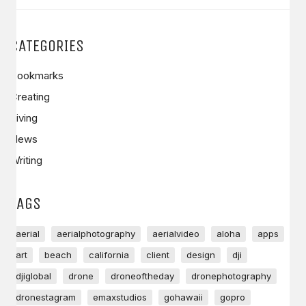
CATEGORIES
Bookmarks
Creating
Living
News
Writing
TAGS
aerial
aerialphotography
aerialvideo
aloha
apps
art
beach
california
client
design
dji
djiglobal
drone
droneoftheday
dronephotography
dronestagram
emaxstudios
gohawaii
gopro