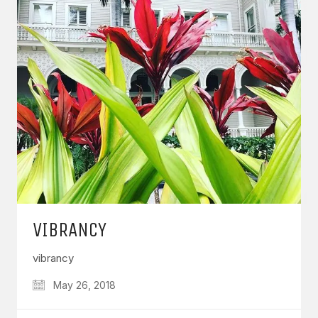
VIBRANCY
vibrancy
May 26, 2018