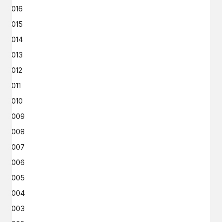
2016
2015
2014
2013
2012
2011
2010
2009
2008
2007
2006
2005
2004
2003