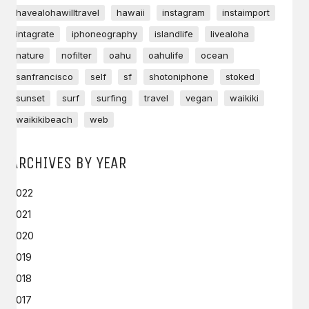
havealohawilltravel
hawaii
instagram
instaimport
intagrate
iphoneography
islandlife
livealoha
nature
nofilter
oahu
oahulife
ocean
sanfrancisco
self
sf
shotoniphone
stoked
sunset
surf
surfing
travel
vegan
waikiki
waikikibeach
web
ARCHIVES BY YEAR
2022
2021
2020
2019
2018
2017