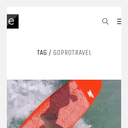
TAG /
GOPROTRAVEL