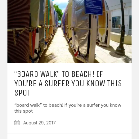
“BOARD WALK” TO BEACH! IF
YOU’RE A SURFER YOU KNOW THIS
SPOT
“board walk” to beach! if you’re a surfer you know
this spot
August 29, 2017