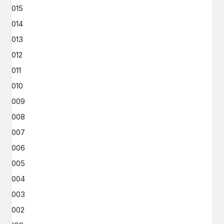
2015
2014
2013
2012
2011
2010
2009
2008
2007
2006
2005
2004
2003
2002