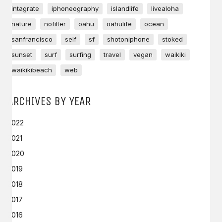
intagrate
iphoneography
islandlife
livealoha
nature
nofilter
oahu
oahulife
ocean
sanfrancisco
self
sf
shotoniphone
stoked
sunset
surf
surfing
travel
vegan
waikiki
waikikibeach
web
ARCHIVES BY YEAR
2022
2021
2020
2019
2018
2017
2016