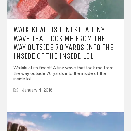
WAIKIKI AT ITS FINEST! A TINY
WAVE THAT TOOK ME FROM THE
WAY OUTSIDE 70 YARDS INTO THE
INSIDE OF THE INSIDE LOL
Waikiki at its finest! A tiny wave that took me from
the way outside 70 yards into the inside of the
inside lol
January 4, 2018