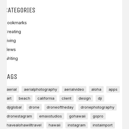
CATEGORIES
Bookmarks
Creating
Living
News
Writing
TAGS
aerial
aerialphotography
aerialvideo
aloha
apps
art
beach
california
client
design
dji
djiglobal
drone
droneoftheday
dronephotography
dronestagram
emaxstudios
gohawaii
gopro
havealohawilltravel
hawaii
instagram
instaimport