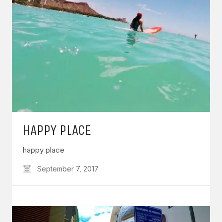
HAPPY PLACE
happy place
September 7, 2017