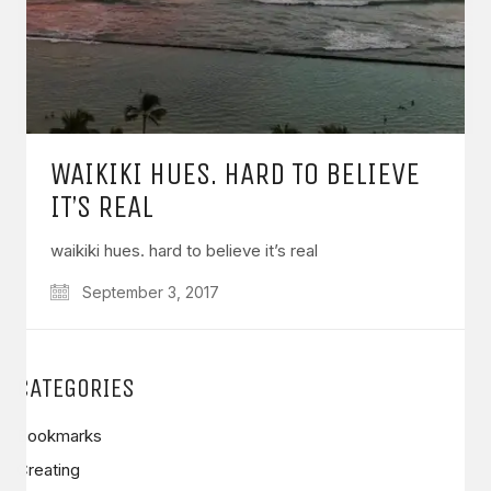
WAIKIKI HUES. HARD TO BELIEVE
IT’S REAL
waikiki hues. hard to believe it’s real
September 3, 2017
CATEGORIES
Bookmarks
Creating