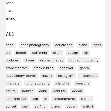
Living
News
Writing
TAGS
aerial
aerialphotography
aerialvideo
aloha
apps
art
beach
california
client
design
dji
djiglobal
drone
droneoftheday
dronephotography
dronestagram
emaxstudios
gohawaii
gopro
havealohawilltravel
hawaii
instagram
instaimport
intagrate
iphoneography
islandlife
livealoha
nature
nofilter
oahu
oahulife
ocean
sanfrancisco
self
sf
shotoniphone
stoked
sunset
surf
surfing
travel
vegan
waikiki