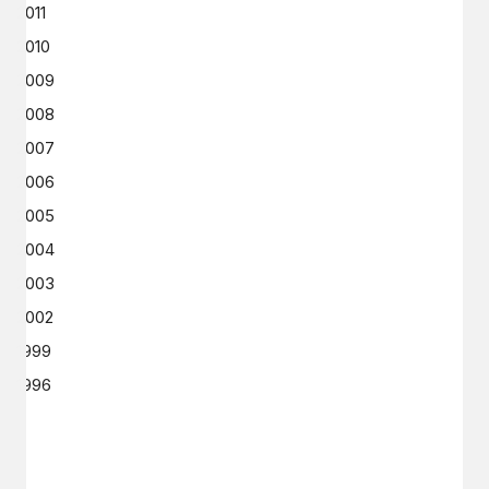
2011
2010
2009
2008
2007
2006
2005
2004
2003
2002
1999
1996