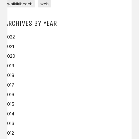
waikikibeach
web
ARCHIVES BY YEAR
2022
2021
2020
2019
2018
2017
2016
2015
2014
2013
2012