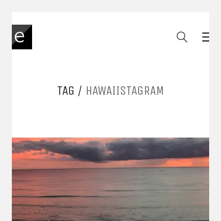
TAG /
HAWAIISTAGRAM