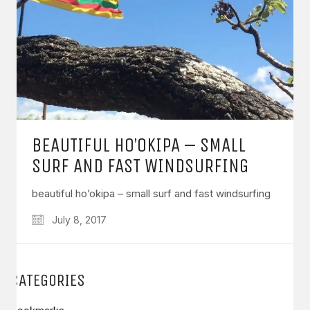
BEAUTIFUL HO’OKIPA – SMALL
SURF AND FAST WINDSURFING
beautiful ho’okipa – small surf and fast windsurfing
July 8, 2017
CATEGORIES