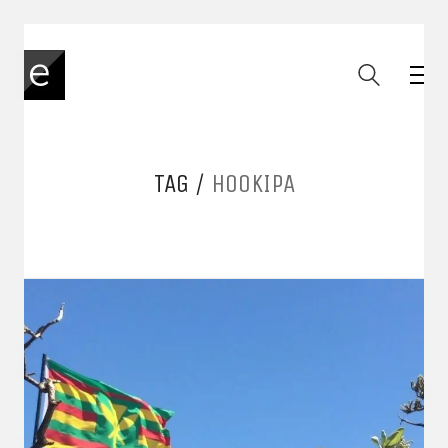
TAG /
HOOKIPA