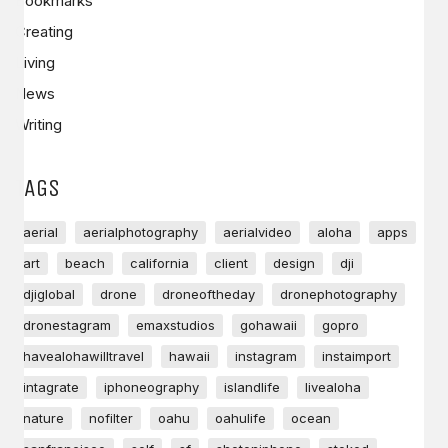
Bookmarks
Creating
Living
News
Writing
TAGS
aerial
aerialphotography
aerialvideo
aloha
apps
art
beach
california
client
design
dji
djiglobal
drone
droneoftheday
dronephotography
dronestagram
emaxstudios
gohawaii
gopro
havealohawilltravel
hawaii
instagram
instaimport
intagrate
iphoneography
islandlife
livealoha
nature
nofilter
oahu
oahulife
ocean