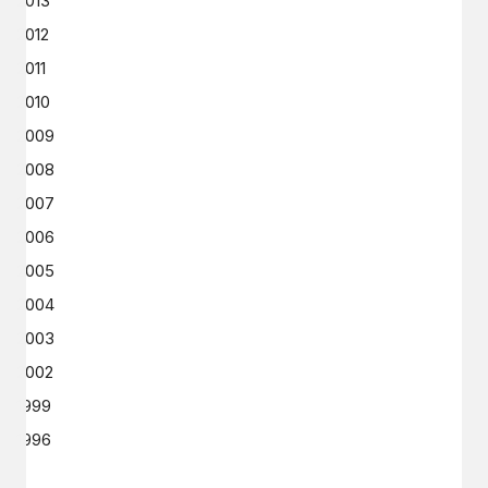
2013
2012
2011
2010
2009
2008
2007
2006
2005
2004
2003
2002
1999
1996