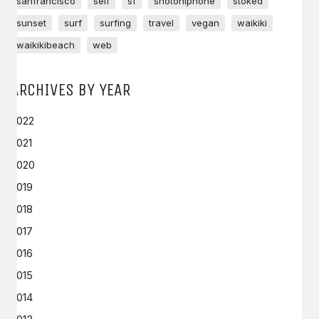
sanfrancisco
self
sf
shotoniphone
stoked
sunset
surf
surfing
travel
vegan
waikiki
waikikibeach
web
ARCHIVES BY YEAR
2022
2021
2020
2019
2018
2017
2016
2015
2014