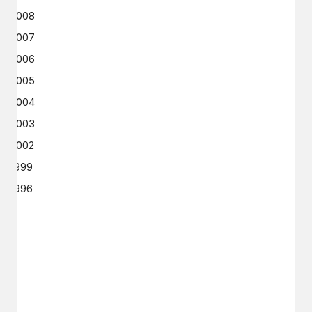
2008
2007
2006
2005
2004
2003
2002
1999
1996
GET IN TOUCH
Say hello
hello@emilychang.com