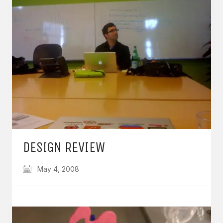
DESIGN REVIEW
May 4, 2008