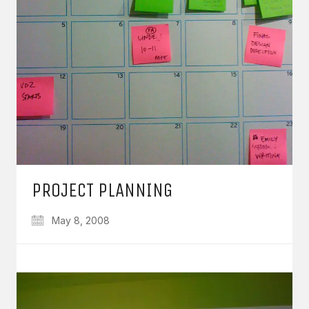
PROJECT PLANNING
May 8, 2008