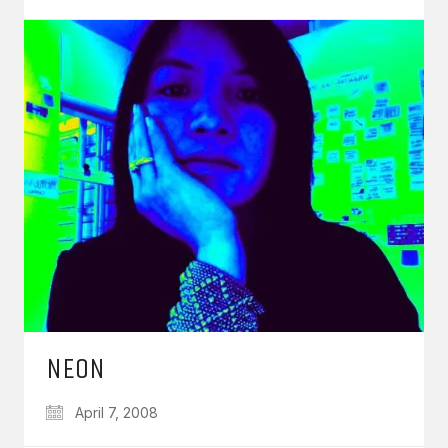
NEON
April 7, 2008