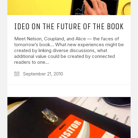
IDEO ON THE FUTURE OF THE BOOK
Meet Nelson, Coupland, and Alice — the faces of
tomorrow’s book… What new experiences might be
created by linking diverse discussions, what
additional value could be created by connected
readers to one…
September 21, 2010