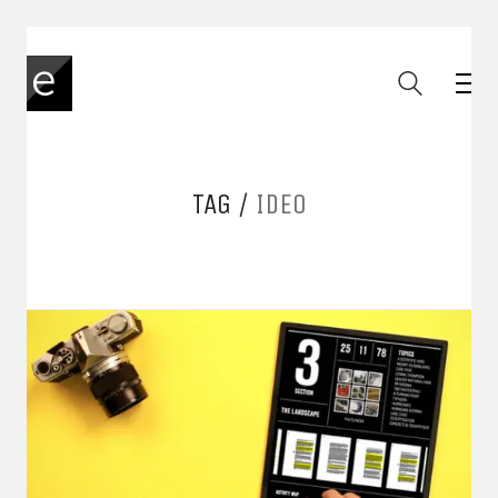
TAG /
IDEO