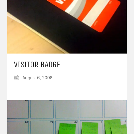
VISITOR BADGE
August 6, 2008