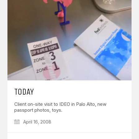
TODAY
Client on-site visit to IDEO in Palo Alto, new
passport photos, toys.
April 16, 2008