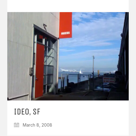
IDEO, SF
March 8, 2008