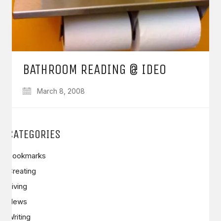
BATHROOM READING @ IDEO
March 8, 2008
CATEGORIES
Bookmarks
Creating
Living
News
Writing