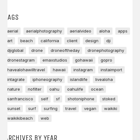
TAGS
aerial
aerialphotography
aerialvideo
aloha
apps
art
beach
california
client
design
dji
djiglobal
drone
droneoftheday
dronephotography
dronestagram
emaxstudios
gohawaii
gopro
havealohawilltravel
hawaii
instagram
instaimport
intagrate
iphoneography
islandlife
livealoha
nature
nofilter
oahu
oahulife
ocean
sanfrancisco
self
sf
shotoniphone
stoked
sunset
surf
surfing
travel
vegan
waikiki
waikikibeach
web
ARCHIVES BY YEAR