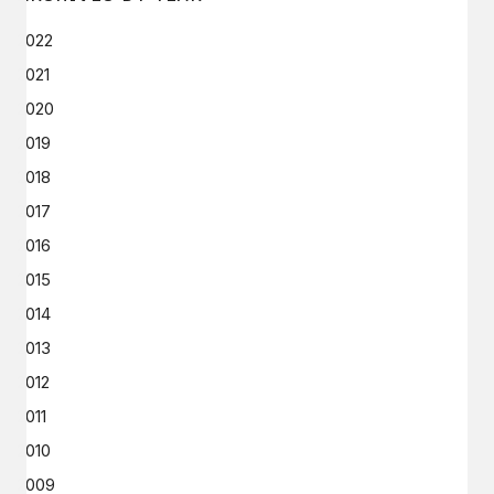
2022
2021
2020
2019
2018
2017
2016
2015
2014
2013
2012
2011
2010
2009