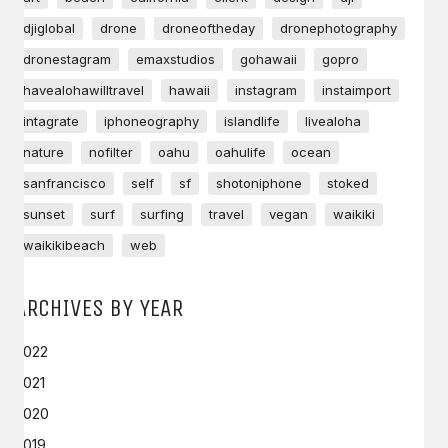
djiglobal
drone
droneoftheday
dronephotography
dronestagram
emaxstudios
gohawaii
gopro
havealohawilltravel
hawaii
instagram
instaimport
intagrate
iphoneography
islandlife
livealoha
nature
nofilter
oahu
oahulife
ocean
sanfrancisco
self
sf
shotoniphone
stoked
sunset
surf
surfing
travel
vegan
waikiki
waikikibeach
web
ARCHIVES BY YEAR
2022
2021
2020
2019