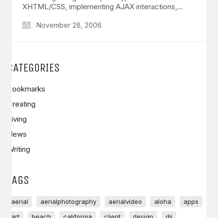
XHTML/CSS, implementing AJAX interactions,…
November 28, 2006
CATEGORIES
Bookmarks
Creating
Living
News
Writing
TAGS
aerial
aerialphotography
aerialvideo
aloha
apps
art
beach
california
client
design
dji