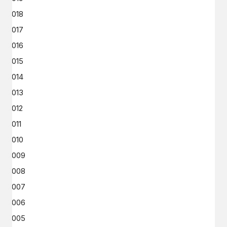
2018
2017
2016
2015
2014
2013
2012
2011
2010
2009
2008
2007
2006
2005