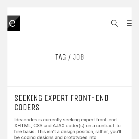
TAG /
JOB
SEEKING EXPERT FRONT-END
CODERS
Ideacodes is currently seeking expert front-end
XHTML, CSS and AJAX coder(s) on a contract-to-
hire basis. This isn’t a design position, rather, you’ll
be coding designs and prototypes into