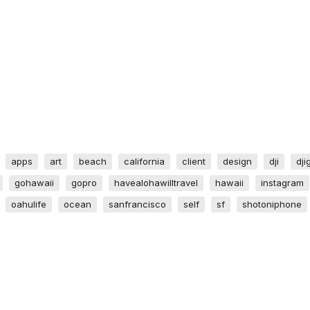
apps
art
beach
california
client
design
dji
dji
gohawaii
gopro
havealohawilltravel
hawaii
instagram
oahulife
ocean
sanfrancisco
self
sf
shotoniphone