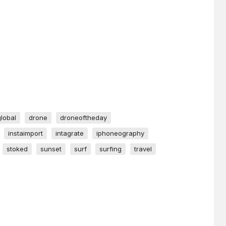
global
drone
droneoftheday
instaimport
intagrate
iphoneography
stoked
sunset
surf
surfing
travel