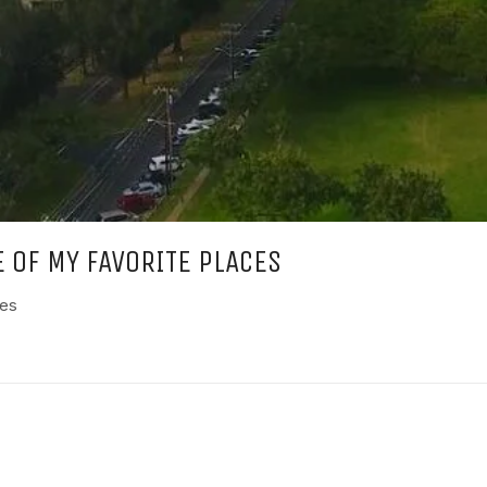
E OF MY FAVORITE PLACES
ces