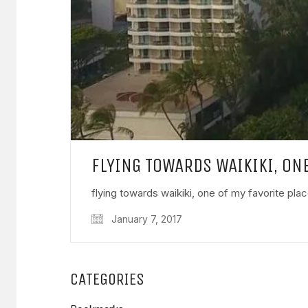
FLYING TOWARDS WAIKIKI, ON
flying towards waikiki, one of my favorite pla
January 7, 2017
CATEGORIES