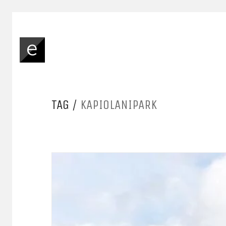
TAG /
KAPIOLANIPARK