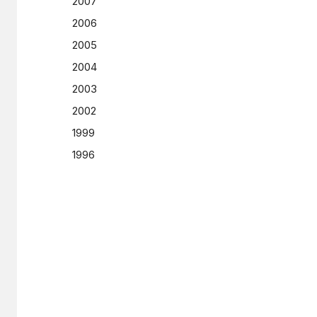
2007
2006
2005
2004
2003
2002
1999
1996