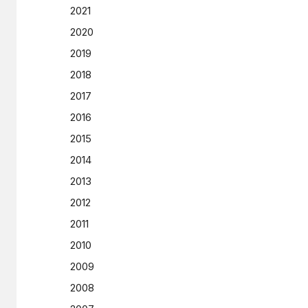
2021
2020
2019
2018
2017
2016
2015
2014
2013
2012
2011
2010
2009
2008