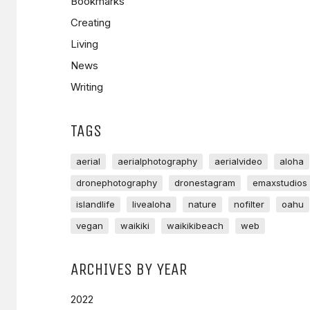
Bookmarks
Creating
Living
News
Writing
TAGS
aerial
aerialphotography
aerialvideo
aloha
dronephotography
dronestagram
emaxstudios
islandlife
livealoha
nature
nofilter
oahu
vegan
waikiki
waikikibeach
web
ARCHIVES BY YEAR
2022