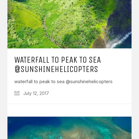
WATERFALL TO PEAK TO SEA
@SUNSHINEHELICOPTERS
waterfall to peak to sea @sunshinehelicopters
July 12, 2017