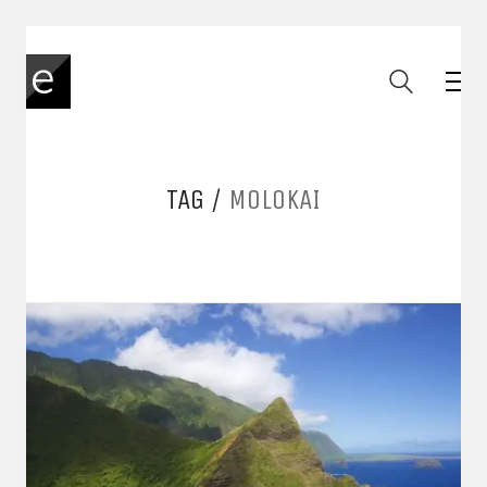
TAG /
MOLOKAI