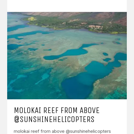
MOLOKAI REEF FROM ABOVE
@SUNSHINEHELICOPTERS
molokai reef from above @sunshinehelicopters