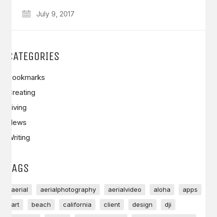
July 9, 2017
CATEGORIES
Bookmarks
Creating
Living
News
Writing
TAGS
aerial
aerialphotography
aerialvideo
aloha
apps
art
beach
california
client
design
dji