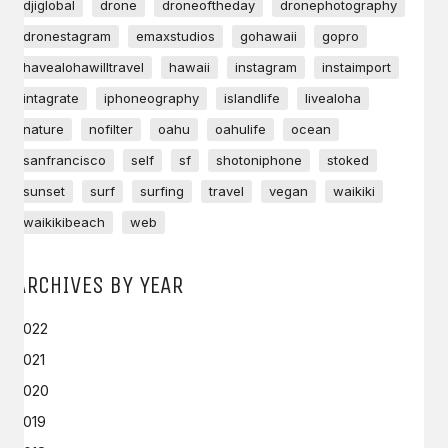
djiglobal
drone
droneoftheday
dronephotography
dronestagram
emaxstudios
gohawaii
gopro
havealohawilltravel
hawaii
instagram
instaimport
intagrate
iphoneography
islandlife
livealoha
nature
nofilter
oahu
oahulife
ocean
sanfrancisco
self
sf
shotoniphone
stoked
sunset
surf
surfing
travel
vegan
waikiki
waikikibeach
web
ARCHIVES BY YEAR
2022
2021
2020
2019