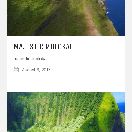
MAJESTIC MOLOKAI
majestic molokai
August 6, 2017