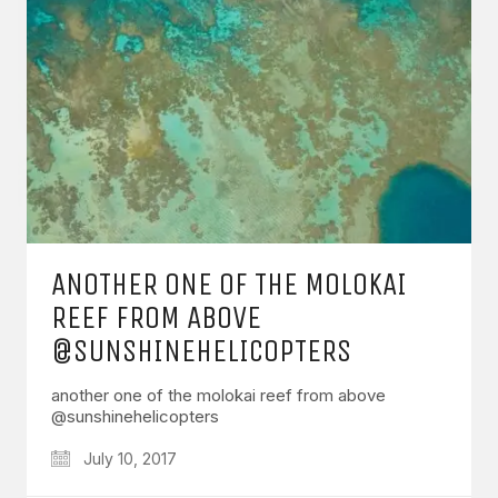
ANOTHER ONE OF THE MOLOKAI
REEF FROM ABOVE
@SUNSHINEHELICOPTERS
another one of the molokai reef from above
@sunshinehelicopters
July 10, 2017