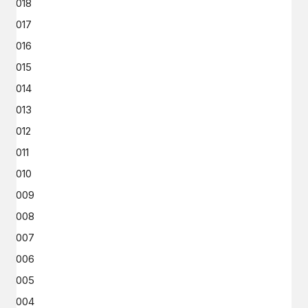
2018
2017
2016
2015
2014
2013
2012
2011
2010
2009
2008
2007
2006
2005
2004