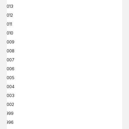
2013
2012
2011
2010
2009
2008
2007
2006
2005
2004
2003
2002
1999
1996