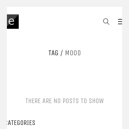
TAG /
MOOD
THERE ARE NO POSTS TO SHOW
CATEGORIES