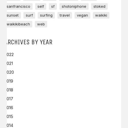
sanfrancisco
self
sf
shotoniphone
stoked
sunset
surf
surfing
travel
vegan
waikiki
waikikibeach
web
ARCHIVES BY YEAR
2022
2021
2020
2019
2018
2017
2016
2015
2014