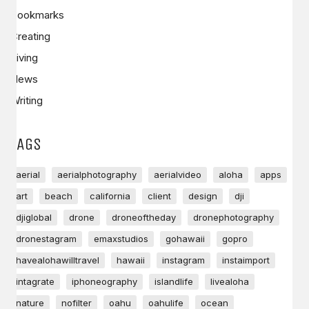
Bookmarks
Creating
Living
News
Writing
TAGS
aerial
aerialphotography
aerialvideo
aloha
apps
art
beach
california
client
design
dji
djiglobal
drone
droneoftheday
dronephotography
dronestagram
emaxstudios
gohawaii
gopro
havealohawilltravel
hawaii
instagram
instaimport
intagrate
iphoneography
islandlife
livealoha
nature
nofilter
oahu
oahulife
ocean