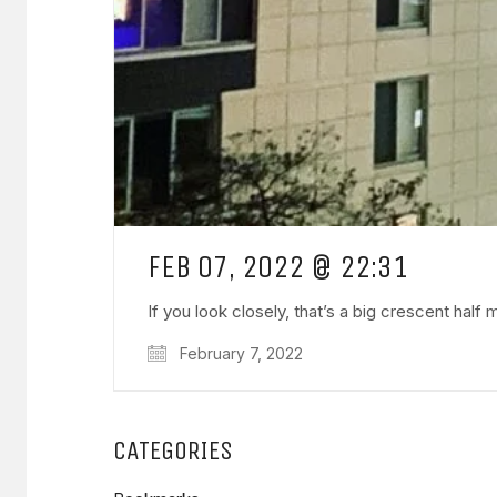
FEB 07, 2022 @ 22:31
If you look closely, that’s a big crescent half
February 7, 2022
CATEGORIES