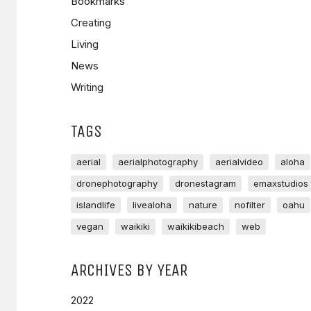
Bookmarks
Creating
Living
News
Writing
TAGS
aerial
aerialphotography
aerialvideo
aloha
dronephotography
dronestagram
emaxstudios
islandlife
livealoha
nature
nofilter
oahu
vegan
waikiki
waikikibeach
web
ARCHIVES BY YEAR
2022