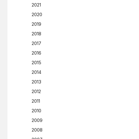
2021
2020
2019
2018
2017
2016
2015
2014
2013
2012
2011
2010
2009
2008