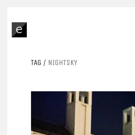
TAG /
NIGHTSKY