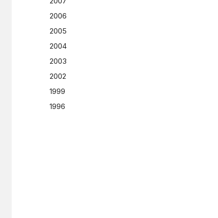
2007
2006
2005
2004
2003
2002
1999
1996