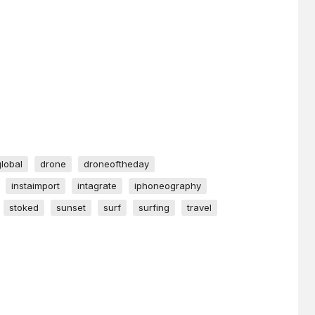
global
drone
droneoftheday
instaimport
intagrate
iphoneography
stoked
sunset
surf
surfing
travel