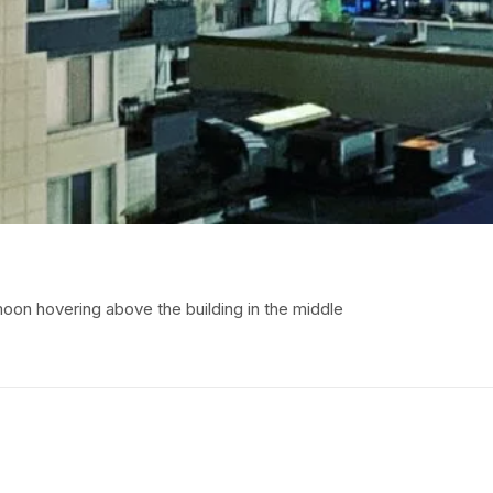
 moon hovering above the building in the middle