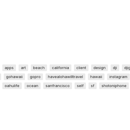
apps
art
beach
california
client
design
dji
dji
gohawaii
gopro
havealohawilltravel
hawaii
instagram
oahulife
ocean
sanfrancisco
self
sf
shotoniphone