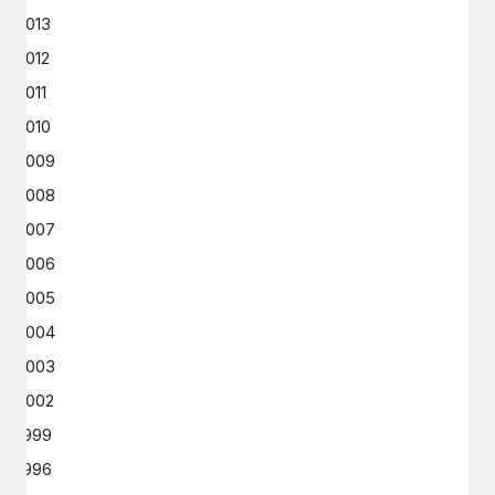
2013
2012
2011
2010
2009
2008
2007
2006
2005
2004
2003
2002
1999
1996