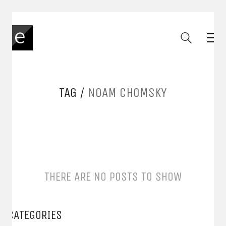
TAG /
NOAM CHOMSKY
THERE ARE NO POSTS TO SHOW
CATEGORIES