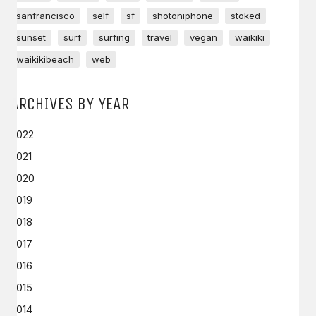
sanfrancisco
self
sf
shotoniphone
stoked
sunset
surf
surfing
travel
vegan
waikiki
waikikibeach
web
ARCHIVES BY YEAR
2022
2021
2020
2019
2018
2017
2016
2015
2014