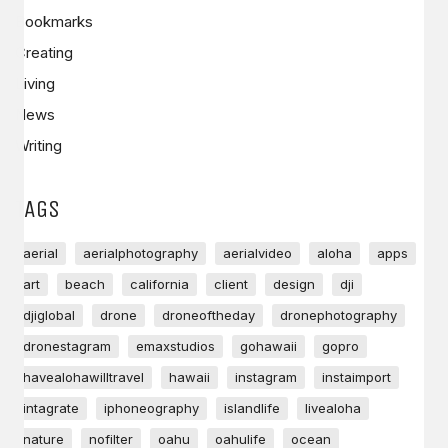
Bookmarks
Creating
Living
News
Writing
TAGS
aerial
aerialphotography
aerialvideo
aloha
apps
art
beach
california
client
design
dji
djiglobal
drone
droneoftheday
dronephotography
dronestagram
emaxstudios
gohawaii
gopro
havealohawilltravel
hawaii
instagram
instaimport
intagrate
iphoneography
islandlife
livealoha
nature
nofilter
oahu
oahulife
ocean