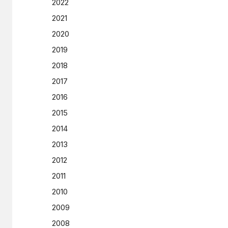
2022
2021
2020
2019
2018
2017
2016
2015
2014
2013
2012
2011
2010
2009
2008