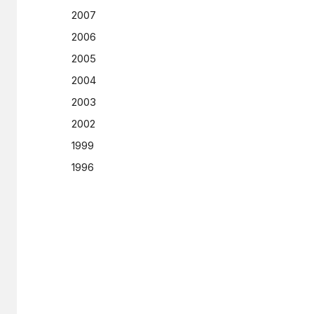
2007
2006
2005
2004
2003
2002
1999
1996