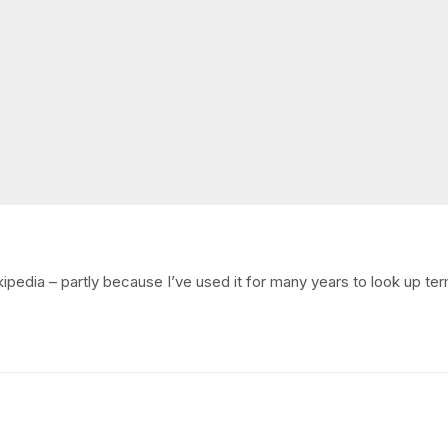
kipedia – partly because I’ve used it for many years to look up ter