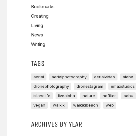
Bookmarks
Creating
Living
News
Writing
TAGS
aerial
aerialphotography
aerialvideo
aloha
dronephotography
dronestagram
emaxstudios
islandlife
livealoha
nature
nofilter
oahu
vegan
waikiki
waikikibeach
web
ARCHIVES BY YEAR