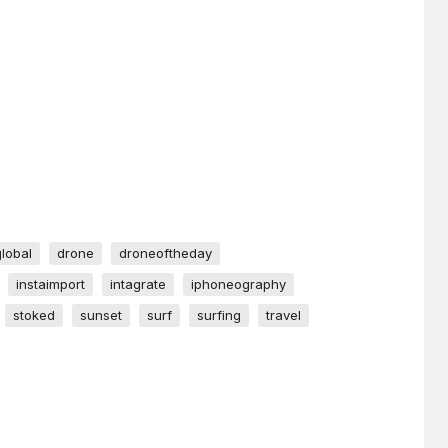
global
drone
droneoftheday
instaimport
intagrate
iphoneography
stoked
sunset
surf
surfing
travel