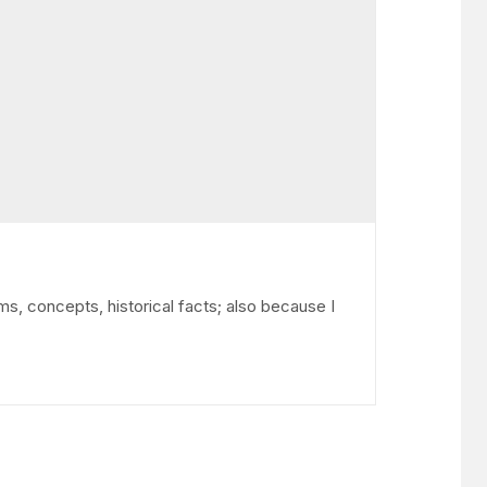
ms, concepts, historical facts; also because I