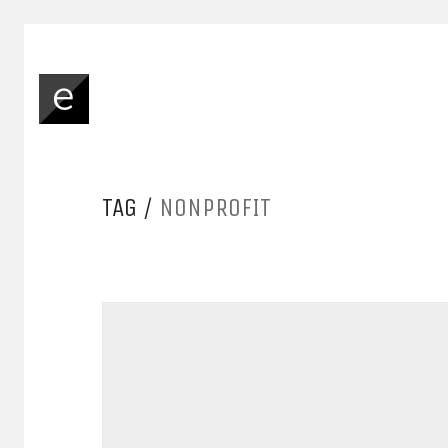
TAG /
NONPROFIT