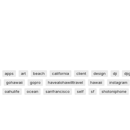
apps
art
beach
california
client
design
dji
dji
gohawaii
gopro
havealohawilltravel
hawaii
instagram
oahulife
ocean
sanfrancisco
self
sf
shotoniphone