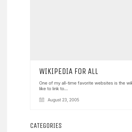
WIKIPEDIA FOR ALL
One of my all-time favorite websites is the wi
like to link to…
August 23, 2005
CATEGORIES