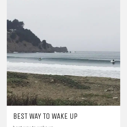
BEST WAY TO WAKE UP