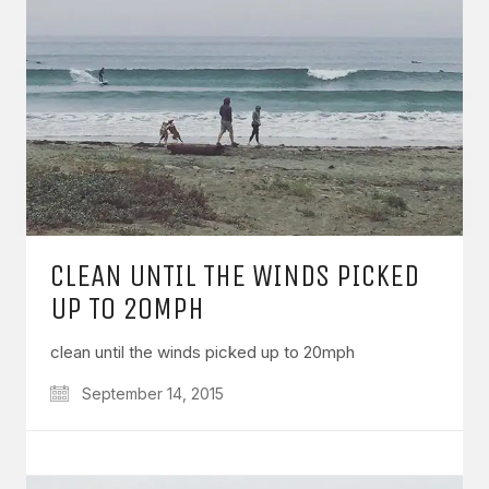
CLEAN UNTIL THE WINDS PICKED
UP TO 20MPH
clean until the winds picked up to 20mph
September 14, 2015