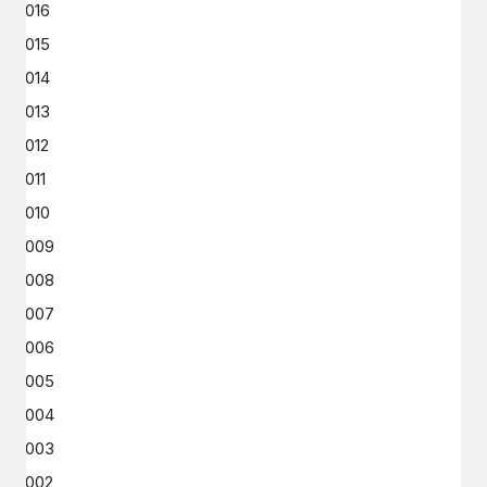
2016
2015
2014
2013
2012
2011
2010
2009
2008
2007
2006
2005
2004
2003
2002