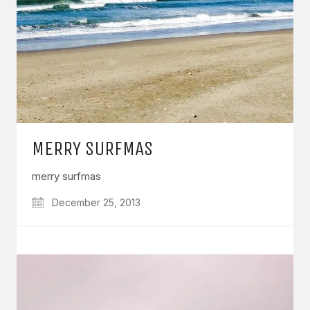
MERRY SURFMAS
merry surfmas
December 25, 2013