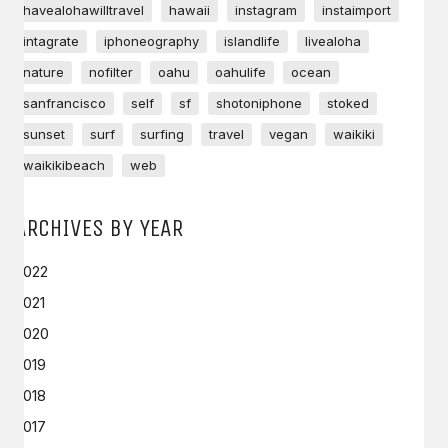
havealohawilltravel
hawaii
instagram
instaimport
intagrate
iphoneography
islandlife
livealoha
nature
nofilter
oahu
oahulife
ocean
sanfrancisco
self
sf
shotoniphone
stoked
sunset
surf
surfing
travel
vegan
waikiki
waikikibeach
web
ARCHIVES BY YEAR
2022
2021
2020
2019
2018
2017