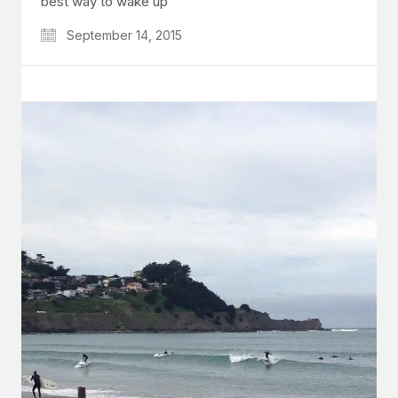
best way to wake up
September 14, 2015