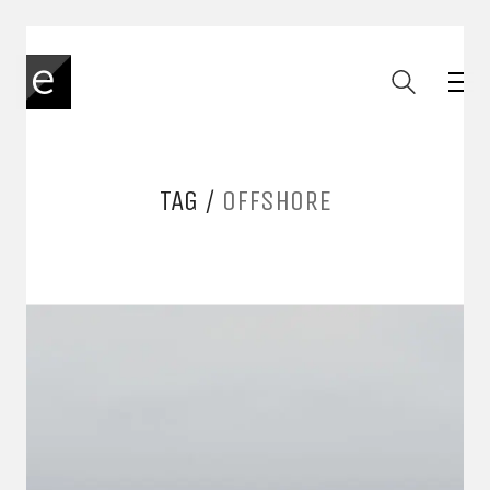
TAG /
OFFSHORE