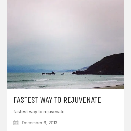
FASTEST WAY TO REJUVENATE
fastest way to rejuvenate
December 6, 2013