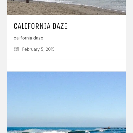
CALIFORNIA DAZE
california daze
February 5, 2015