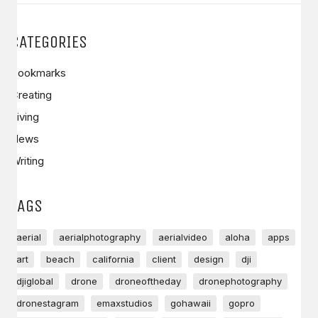
CATEGORIES
Bookmarks
Creating
Living
News
Writing
TAGS
aerial
aerialphotography
aerialvideo
aloha
apps
art
beach
california
client
design
dji
djiglobal
drone
droneoftheday
dronephotography
dronestagram
emaxstudios
gohawaii
gopro