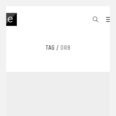
TAG /
ORB