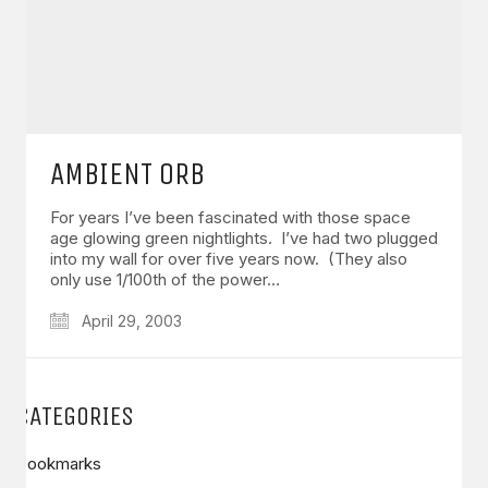
AMBIENT ORB
For years I’ve been fascinated with those space
age glowing green nightlights. I’ve had two plugged
into my wall for over five years now. (They also
only use 1/100th of the power…
April 29, 2003
CATEGORIES
Bookmarks