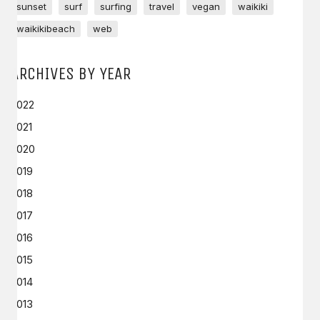
sunset
surf
surfing
travel
vegan
waikiki
waikikibeach
web
ARCHIVES BY YEAR
2022
2021
2020
2019
2018
2017
2016
2015
2014
2013