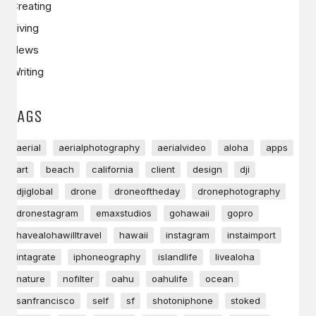
Creating
Living
News
Writing
TAGS
aerial
aerialphotography
aerialvideo
aloha
apps
art
beach
california
client
design
dji
djiglobal
drone
droneoftheday
dronephotography
dronestagram
emaxstudios
gohawaii
gopro
havealohawilltravel
hawaii
instagram
instaimport
intagrate
iphoneography
islandlife
livealoha
nature
nofilter
oahu
oahulife
ocean
sanfrancisco
self
sf
shotoniphone
stoked