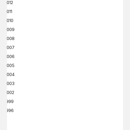
2012
2011
2010
2009
2008
2007
2006
2005
2004
2003
2002
1999
1996