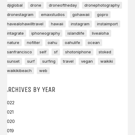
djiglobal
drone
droneoftheday
dronephotography
dronestagram
emaxstudios
gohawaii
gopro
havealohawilltravel
hawaii
instagram
instaimport
intagrate
iphoneography
islandlife
livealoha
nature
nofilter
oahu
oahulife
ocean
sanfrancisco
self
sf
shotoniphone
stoked
sunset
surf
surfing
travel
vegan
waikiki
waikikibeach
web
ARCHIVES BY YEAR
2022
2021
2020
2019