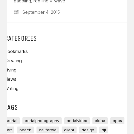
paddling, red line = wave
September 4, 2015
CATEGORIES
Bookmarks
Creating
Living
News
Writing
TAGS
aerial
aerialphotography
aerialvideo
aloha
apps
art
beach
california
client
design
dji