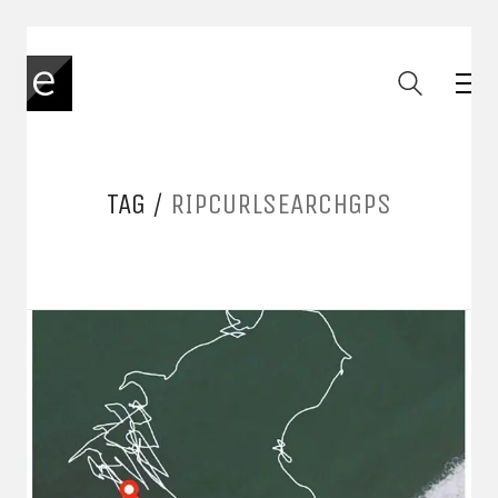
TAG /
RIPCURLSEARCHGPS