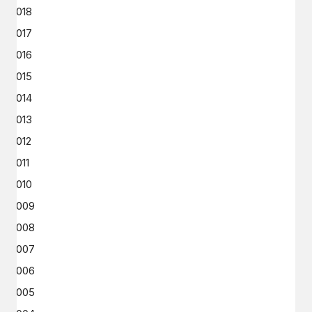
2018
2017
2016
2015
2014
2013
2012
2011
2010
2009
2008
2007
2006
2005