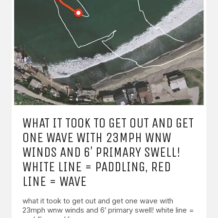
WHAT IT TOOK TO GET OUT AND GET
ONE WAVE WITH 23MPH WNW
WINDS AND 6′ PRIMARY SWELL!
WHITE LINE = PADDLING, RED
LINE = WAVE
what it took to get out and get one wave with
23mph wnw winds and 6′ primary swell! white line =