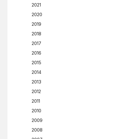
2021
2020
2019
2018
2017
2016
2015
2014
2013
2012
2011
2010
2009
2008