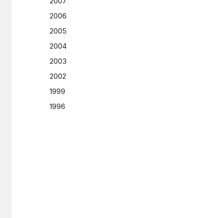
2007
2006
2005
2004
2003
2002
1999
1996