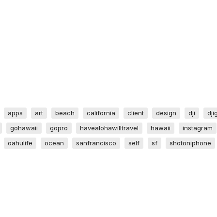
apps
art
beach
california
client
design
dji
dji
gohawaii
gopro
havealohawilltravel
hawaii
instagram
oahulife
ocean
sanfrancisco
self
sf
shotoniphone