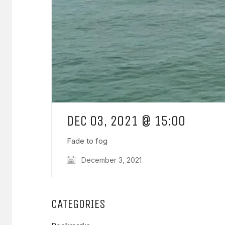
DEC 03, 2021 @ 15:00
Fade to fog
December 3, 2021
CATEGORIES