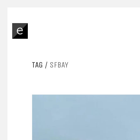
TAG /
SFBAY