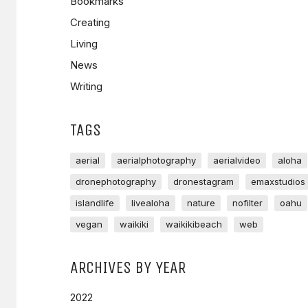
Bookmarks
Creating
Living
News
Writing
TAGS
aerial
aerialphotography
aerialvideo
aloha
dronephotography
dronestagram
emaxstudios
islandlife
livealoha
nature
nofilter
oahu
vegan
waikiki
waikikibeach
web
ARCHIVES BY YEAR
2022