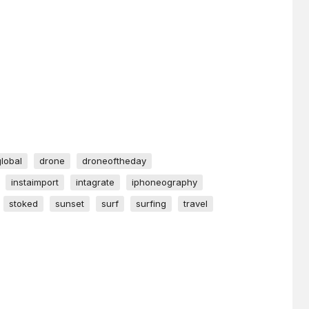
global
drone
droneoftheday
instaimport
intagrate
iphoneography
stoked
sunset
surf
surfing
travel