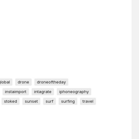
global
drone
droneoftheday
instaimport
intagrate
iphoneography
stoked
sunset
surf
surfing
travel