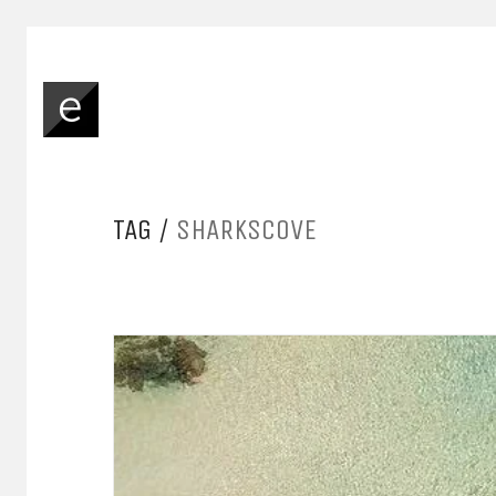
TAG /
SHARKSCOVE