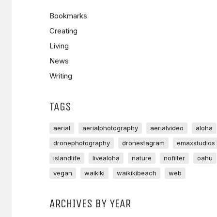
Bookmarks
Creating
Living
News
Writing
TAGS
aerial
aerialphotography
aerialvideo
aloha
dronephotography
dronestagram
emaxstudios
islandlife
livealoha
nature
nofilter
oahu
vegan
waikiki
waikikibeach
web
ARCHIVES BY YEAR