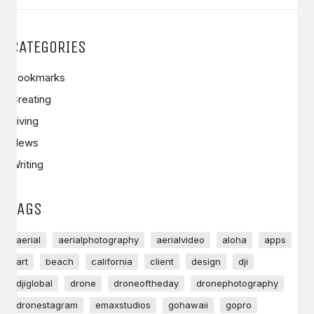
CATEGORIES
Bookmarks
Creating
Living
News
Writing
TAGS
aerial
aerialphotography
aerialvideo
aloha
apps
art
beach
california
client
design
dji
djiglobal
drone
droneoftheday
dronephotography
dronestagram
emaxstudios
gohawaii
gopro