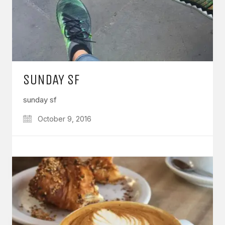
SUNDAY SF
sunday sf
October 9, 2016