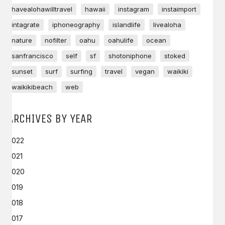
havealohawilltravel
hawaii
instagram
instaimport
intagrate
iphoneography
islandlife
livealoha
nature
nofilter
oahu
oahulife
ocean
sanfrancisco
self
sf
shotoniphone
stoked
sunset
surf
surfing
travel
vegan
waikiki
waikikibeach
web
ARCHIVES BY YEAR
2022
2021
2020
2019
2018
2017