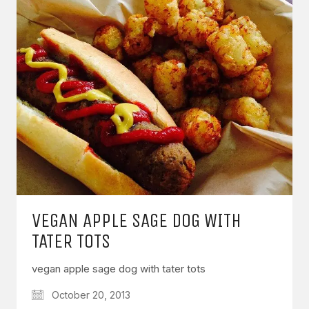
VEGAN APPLE SAGE DOG WITH
TATER TOTS
vegan apple sage dog with tater tots
October 20, 2013