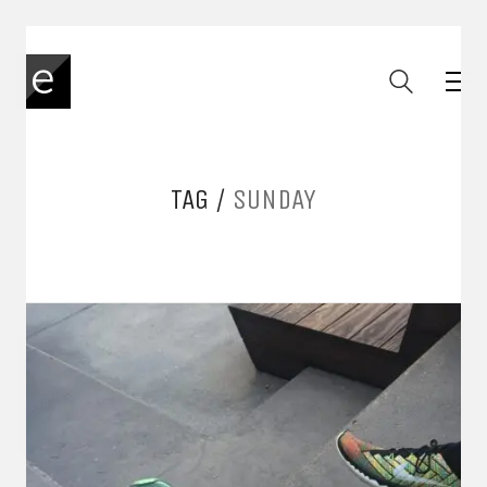
TAG /
SUNDAY