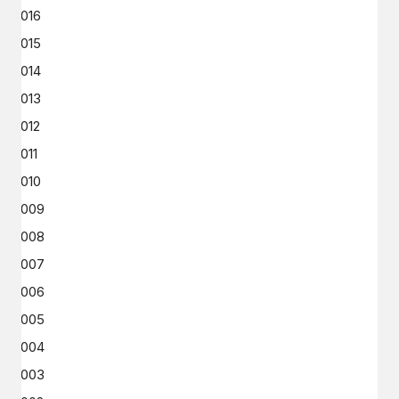
2016
2015
2014
2013
2012
2011
2010
2009
2008
2007
2006
2005
2004
2003