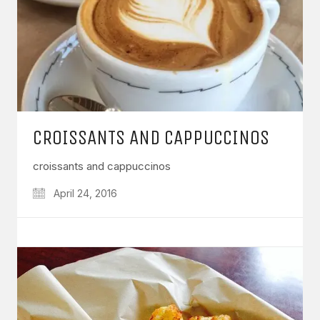
CROISSANTS AND CAPPUCCINOS
croissants and cappuccinos
April 24, 2016