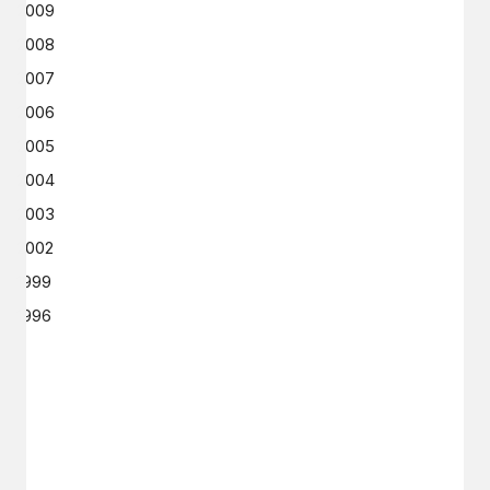
2009
2008
2007
2006
2005
2004
2003
2002
1999
1996
GET IN TOUCH