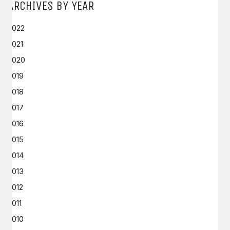
ARCHIVES BY YEAR
2022
2021
2020
2019
2018
2017
2016
2015
2014
2013
2012
2011
2010