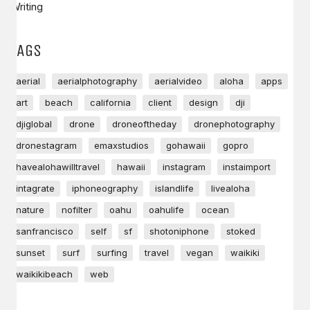
Writing
TAGS
aerial
aerialphotography
aerialvideo
aloha
apps
art
beach
california
client
design
dji
djiglobal
drone
droneoftheday
dronephotography
dronestagram
emaxstudios
gohawaii
gopro
havealohawilltravel
hawaii
instagram
instaimport
intagrate
iphoneography
islandlife
livealoha
nature
nofilter
oahu
oahulife
ocean
sanfrancisco
self
sf
shotoniphone
stoked
sunset
surf
surfing
travel
vegan
waikiki
waikikibeach
web