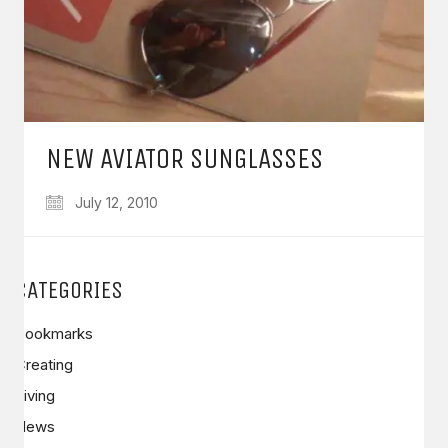
NEW AVIATOR SUNGLASSES
July 12, 2010
CATEGORIES
Bookmarks
Creating
Living
News