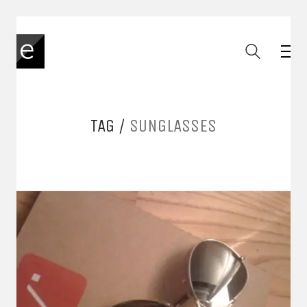
TAG /
SUNGLASSES