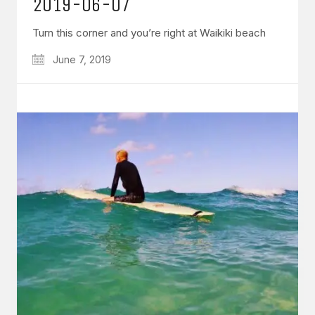
2019-06-07
Turn this corner and you’re right at Waikiki beach
June 7, 2019