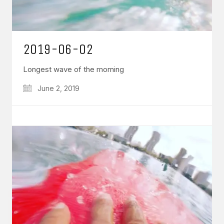
2019-06-02
Longest wave of the morning
June 2, 2019