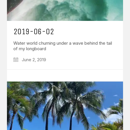
2019-06-02
Water world churning under a wave behind the tail
of my longboard
June 2, 2019