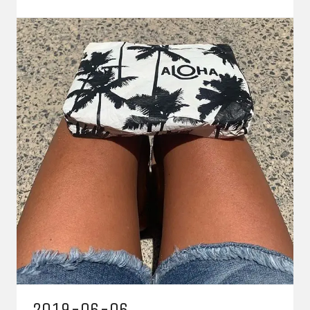
2019-06-06