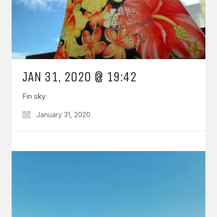
JAN 31, 2020 @ 19:42
Fin sky
January 31, 2020