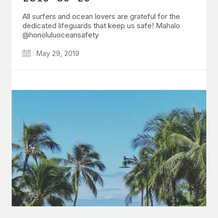
All surfers and ocean lovers are grateful for the
dedicated lifeguards that keep us safe! Mahalo
@honoluluoceansafety
May 29, 2019
GET IN TOUCH
Say hello
hello@emilychang.com
© Copyright 2026 Emily Chang. All Rights Reserved.