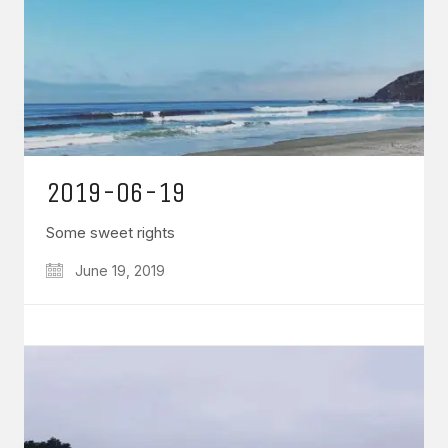
2019-06-19
Some sweet rights
June 19, 2019