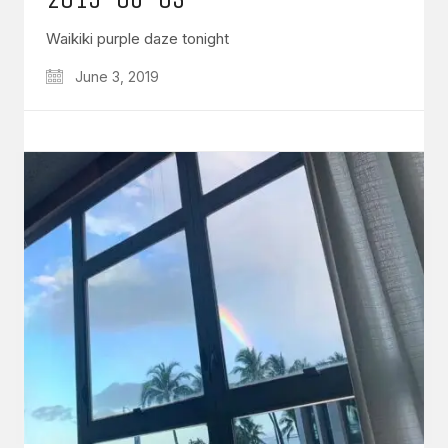
Waikiki purple daze tonight
June 3, 2019