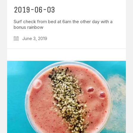
2019-06-03
Surf check from bed at 6am the other day with a
bonus rainbow
June 3, 2019