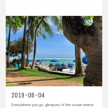
2019-06-04
Everywhere you go, glimpses of the ocean entice