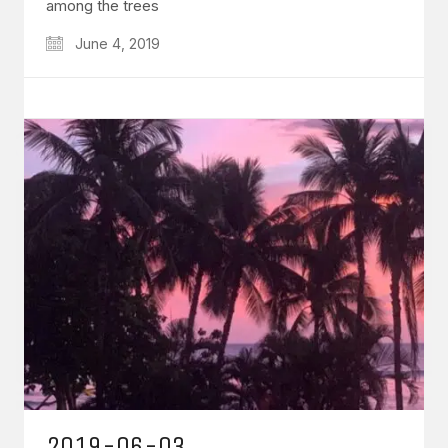
among the trees
June 4, 2019
2019-06-03