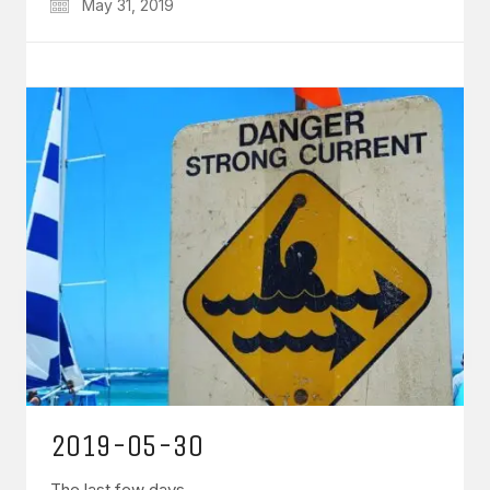
May 31, 2019
2019-05-30
The last few days