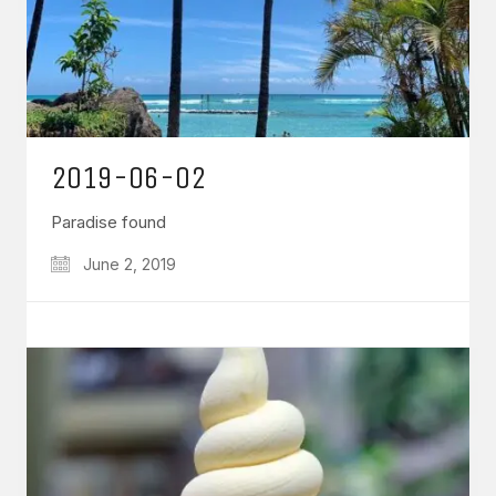
2019-06-02
Paradise found
June 2, 2019