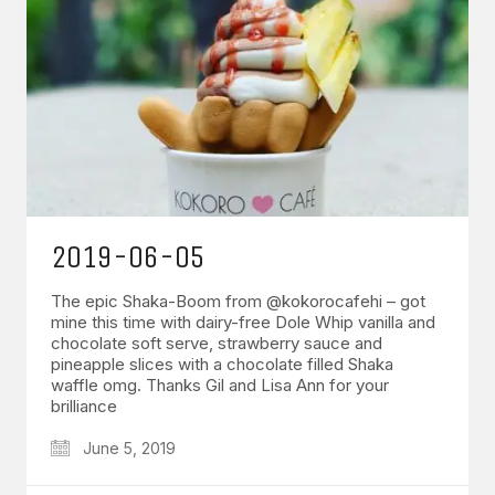
2019-06-05
The epic Shaka-Boom from @kokorocafehi – got
mine this time with dairy-free Dole Whip vanilla and
chocolate soft serve, strawberry sauce and
pineapple slices with a chocolate filled Shaka
waffle omg. Thanks Gil and Lisa Ann for your
brilliance
June 5, 2019