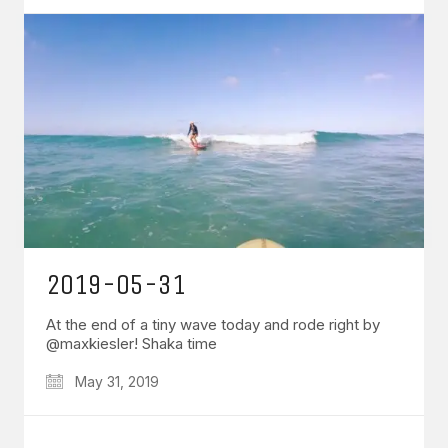
2019-05-31
At the end of a tiny wave today and rode right by
@maxkiesler! Shaka time
May 31, 2019