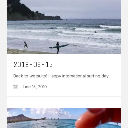
2019-06-15
Back to wetsuits! Happy international surfing day
June 15, 2019