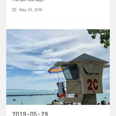
May 30, 2019
2019-05-29