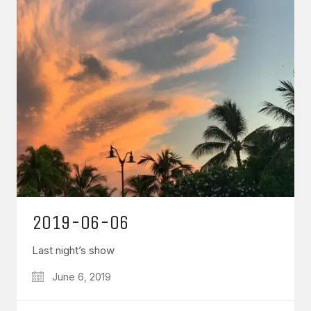
2019-06-06
Last night’s show
June 6, 2019