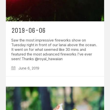
2019-06-06
Saw the most impressive fireworks show on
Tuesday right in front of our lanai above the ocean.
It went on for what seemed like 30 mins and
featured the most advanced fireworks I’ve ever
seen! Thanks @royal_hawaiian
June 6, 2019