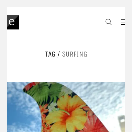
TAG /
SURFING