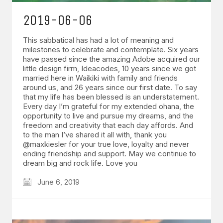
2019-06-06
This sabbatical has had a lot of meaning and
milestones to celebrate and contemplate. Six years
have passed since the amazing Adobe acquired our
little design firm, Ideacodes, 10 years since we got
married here in Waikiki with family and friends
around us, and 26 years since our first date. To say
that my life has been blessed is an understatement.
Every day I’m grateful for my extended ohana, the
opportunity to live and pursue my dreams, and the
freedom and creativity that each day affords. And
to the man I’ve shared it all with, thank you
@maxkiesler for your true love, loyalty and never
ending friendship and support. May we continue to
dream big and rock life. Love you
June 6, 2019