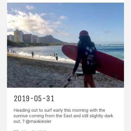
2019-05-31
Heading out to surf early this morning with the
sunrise coming from the East and still slightly dark
out. ? @maxkiesler