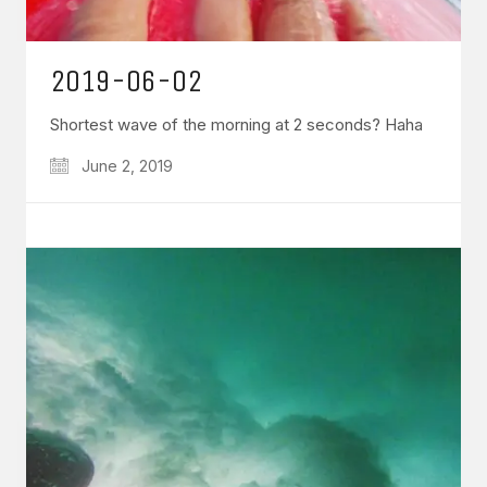
2019-06-02
Shortest wave of the morning at 2 seconds? Haha
June 2, 2019