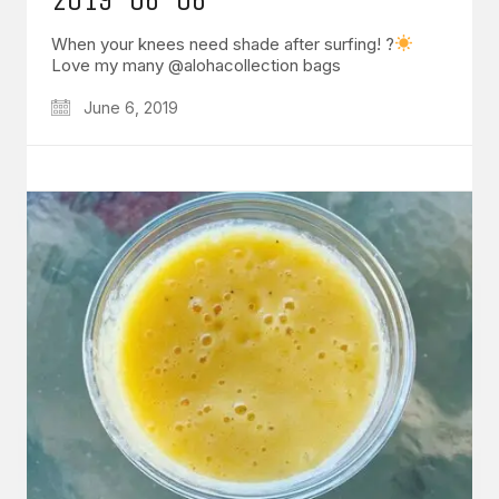
When your knees need shade after surfing! ?
Love my many @alohacollection bags
June 6, 2019