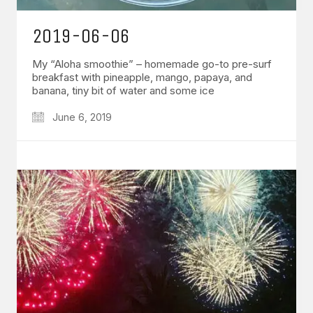
2019-06-06
My “Aloha smoothie” – homemade go-to pre-surf
breakfast with pineapple, mango, papaya, and
banana, tiny bit of water and some ice
June 6, 2019