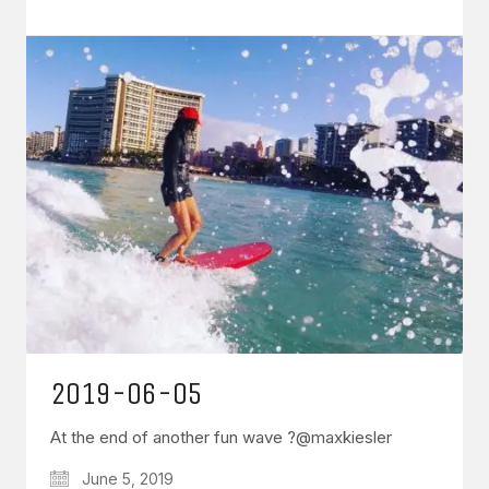
2019-06-05
At the end of another fun wave ?@maxkiesler
June 5, 2019