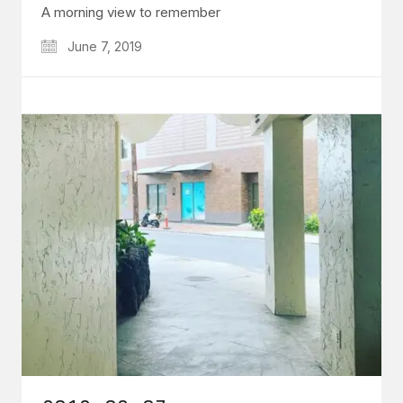
A morning view to remember
June 7, 2019