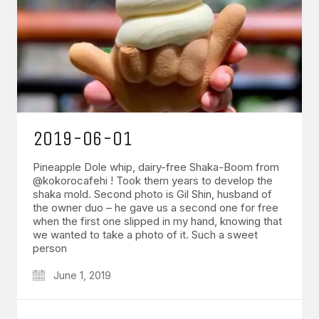
2019-06-01
Pineapple Dole whip, dairy-free Shaka-Boom from
@kokorocafehi ! Took them years to develop the
shaka mold. Second photo is Gil Shin, husband of
the owner duo – he gave us a second one for free
when the first one slipped in my hand, knowing that
we wanted to take a photo of it. Such a sweet
person
June 1, 2019