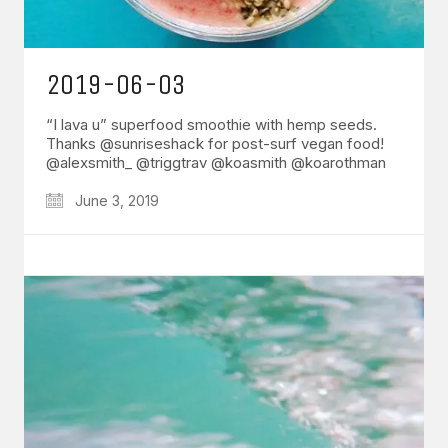
2019-06-03
“I lava u” superfood smoothie with hemp seeds.
Thanks @sunriseshack for post-surf vegan food!
@alexsmith_ @triggtrav @koasmith @koarothman
June 3, 2019