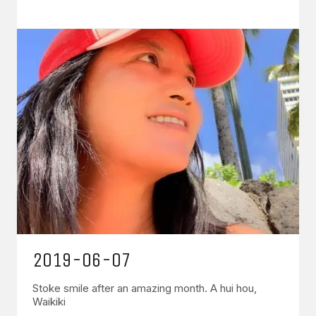
2019-06-07
Stoke smile after an amazing month. A hui hou,
Waikiki