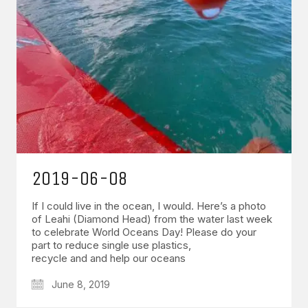
2019-06-08
If I could live in the ocean, I would. Here’s a photo
of Leahi (Diamond Head) from the water last week
to celebrate World Oceans Day! Please do your
part to reduce single use plastics,
recycle and and help our oceans
June 8, 2019