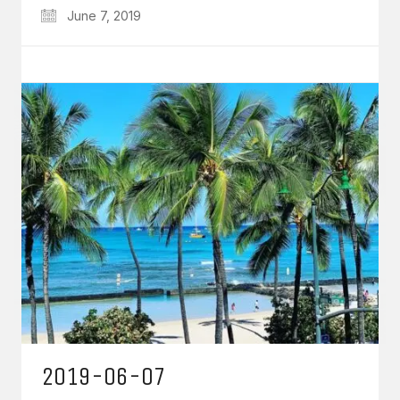
June 7, 2019
2019-06-07