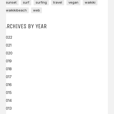
sunset
surf
surfing
travel
vegan
waikiki
waikikibeach
web
ARCHIVES BY YEAR
2022
2021
2020
2019
2018
2017
2016
2015
2014
2013