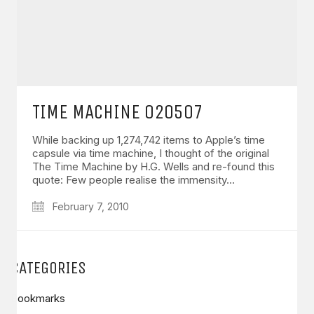
TIME MACHINE 020507
While backing up 1,274,742 items to Apple’s time
capsule via time machine, I thought of the original
The Time Machine by H.G. Wells and re-found this
quote: Few people realise the immensity…
February 7, 2010
CATEGORIES
Bookmarks