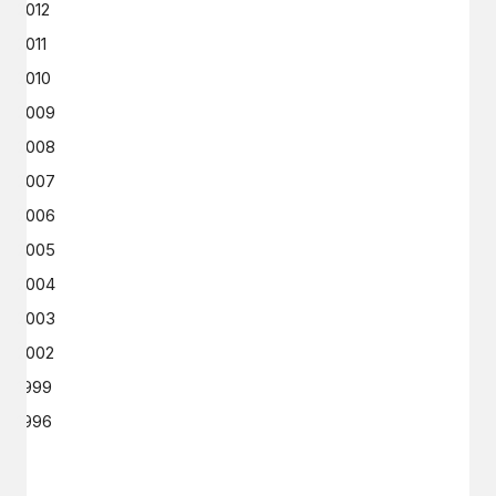
2012
2011
2010
2009
2008
2007
2006
2005
2004
2003
2002
1999
1996