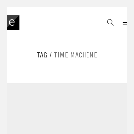
TAG /
TIME MACHINE