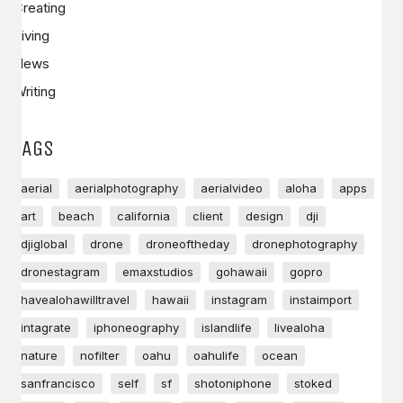
Creating
Living
News
Writing
TAGS
aerial
aerialphotography
aerialvideo
aloha
apps
art
beach
california
client
design
dji
djiglobal
drone
droneoftheday
dronephotography
dronestagram
emaxstudios
gohawaii
gopro
havealohawilltravel
hawaii
instagram
instaimport
intagrate
iphoneography
islandlife
livealoha
nature
nofilter
oahu
oahulife
ocean
sanfrancisco
self
sf
shotoniphone
stoked