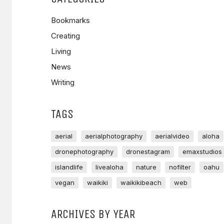
Bookmarks
Creating
Living
News
Writing
TAGS
aerial
aerialphotography
aerialvideo
aloha
dronephotography
dronestagram
emaxstudios
islandlife
livealoha
nature
nofilter
oahu
vegan
waikiki
waikikibeach
web
ARCHIVES BY YEAR