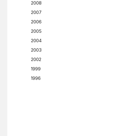
2008
2007
2006
2005
2004
2003
2002
1999
1996