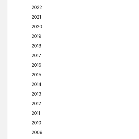
2022
2021
2020
2019
2018
2017
2016
2015
2014
2013
2012
2011
2010
2009