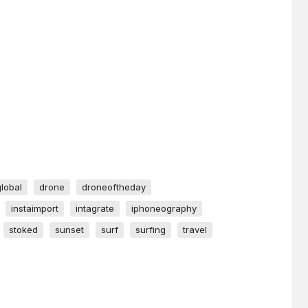
global
drone
droneoftheday
instaimport
intagrate
iphoneography
stoked
sunset
surf
surfing
travel