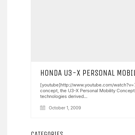
HONDA U3-X PERSONAL MOBIL
[youtube]http://www.youtube.com/watch?v=7-
concept, the U3-X Personal Mobility Concept
technologies derived…
October 1, 2009
CATEGORIES