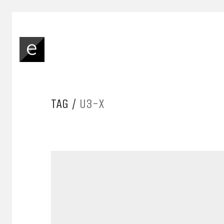
TAG /
U3-X