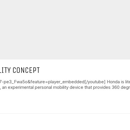
ITY CONCEPT
pe3_Fwa5o&feature=player_embedded[/youtube] Honda is literall
, an experimental personal mobility device that provides 360 de