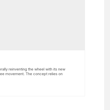
y reinventing the wheel with its new
gree movement. The concept relies on