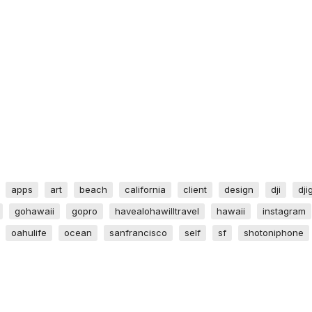
apps
art
beach
california
client
design
dji
dji
gohawaii
gopro
havealohawilltravel
hawaii
instagram
oahulife
ocean
sanfrancisco
self
sf
shotoniphone