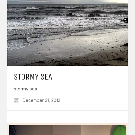
STORMY SEA
stormy sea
December 21, 2012