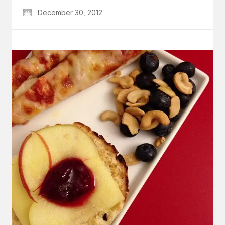
December 30, 2012