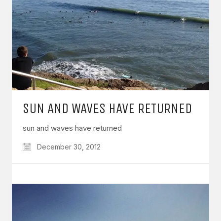
SUN AND WAVES HAVE RETURNED
sun and waves have returned
December 30, 2012