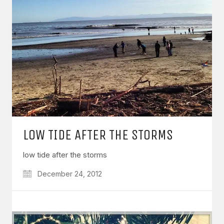
LOW TIDE AFTER THE STORMS
low tide after the storms
December 24, 2012