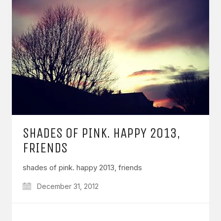
SHADES OF PINK. HAPPY 2013,
FRIENDS
shades of pink. happy 2013, friends
December 31, 2012