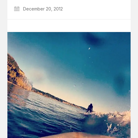
December 20, 2012