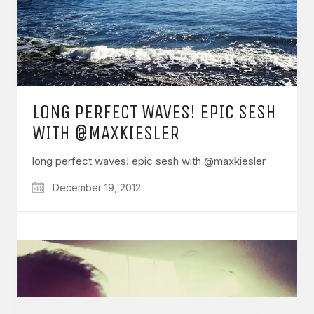
GET IN TOUCH
LONG PERFECT WAVES! EPIC SESH
Say hello
hello@emilychang.com
WITH @MAXKIESLER
long perfect waves! epic sesh with @maxkiesler
December 19, 2012
© Copyright 2026 Emily Chang. All Rights Reserved.