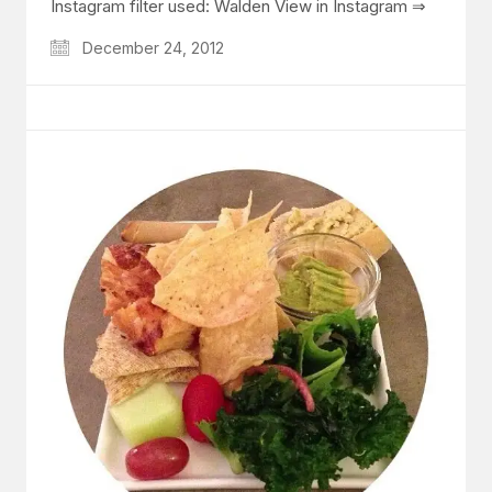
Instagram filter used: Walden View in Instagram ⇒
December 24, 2012