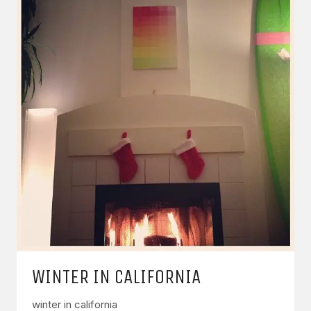
WINTER IN CALIFORNIA
winter in california