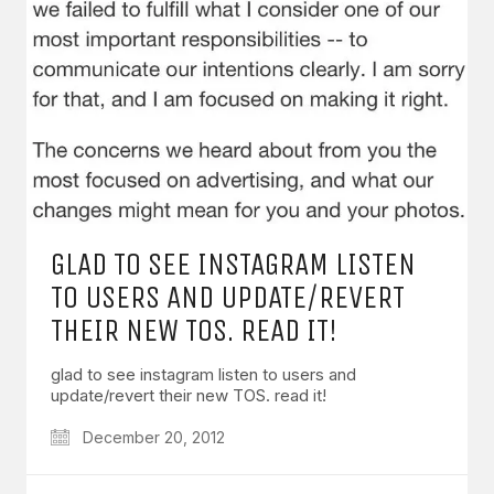
GLAD TO SEE INSTAGRAM LISTEN
TO USERS AND UPDATE/REVERT
THEIR NEW TOS. READ IT!
glad to see instagram listen to users and
update/revert their new TOS. read it!
December 20, 2012