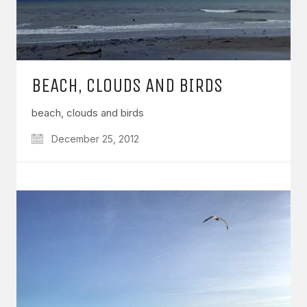
BEACH, CLOUDS AND BIRDS
beach, clouds and birds
December 25, 2012