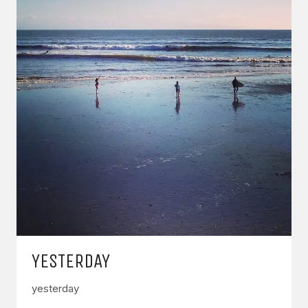
YESTERDAY
yesterday