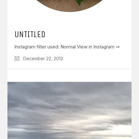
UNTITLED
Instagram filter used: Normal View in Instagram ⇒
December 22, 2012