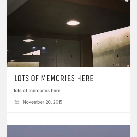
LOTS OF MEMORIES HERE
lots of memories here
November 20, 2015