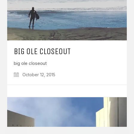
GET IN TOUCH
BIG OLE CLOSEOUT
Say hello
hello@emilychang.com
big ole closeout
October 12, 2015
© Copyright 2026 Emily Chang. All Rights Reserved.