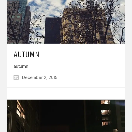
AUTUMN
autumn
December 2, 2015