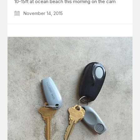
10-15ft at ocean beach this morning on the cam
November 14, 2015