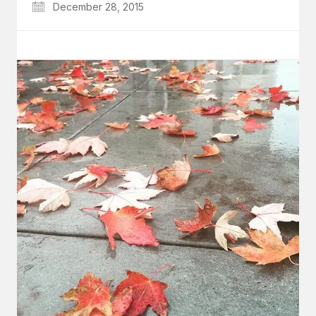
December 28, 2015