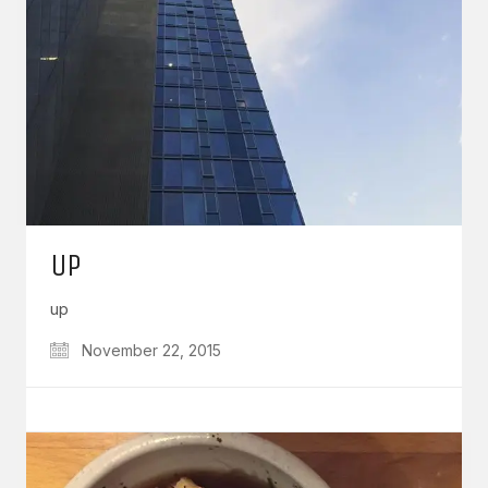
UP
up
November 22, 2015