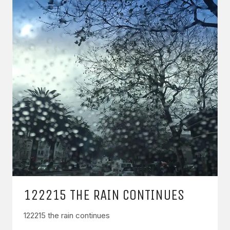
122215 THE RAIN CONTINUES
122215 the rain continues