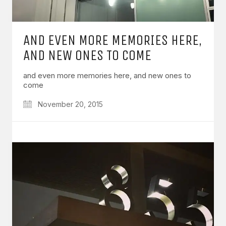
AND EVEN MORE MEMORIES HERE,
AND NEW ONES TO COME
and even more memories here, and new ones to
come
November 20, 2015