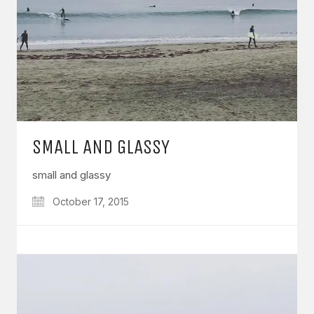
SMALL AND GLASSY
small and glassy
October 17, 2015