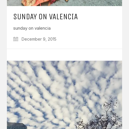
SUNDAY ON VALENCIA
sunday on valencia
December 9, 2015