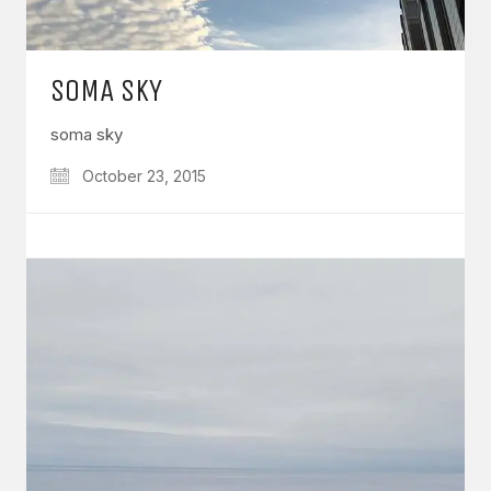
SOMA SKY
soma sky
October 23, 2015