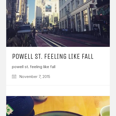
POWELL ST. FEELING LIKE FALL
powell st. feeling like fall
November 7, 2015