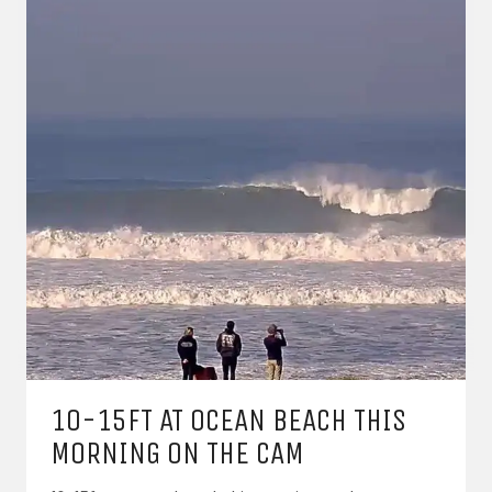
10-15FT AT OCEAN BEACH THIS
MORNING ON THE CAM