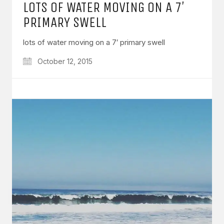
LOTS OF WATER MOVING ON A 7′
PRIMARY SWELL
lots of water moving on a 7′ primary swell
October 12, 2015