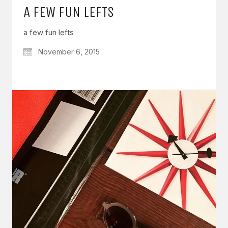
A FEW FUN LEFTS
a few fun lefts
November 6, 2015