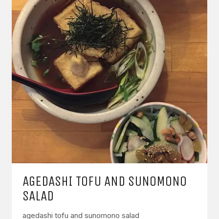
AGEDASHI TOFU AND SUNOMONO
SALAD
agedashi tofu and sunomono salad