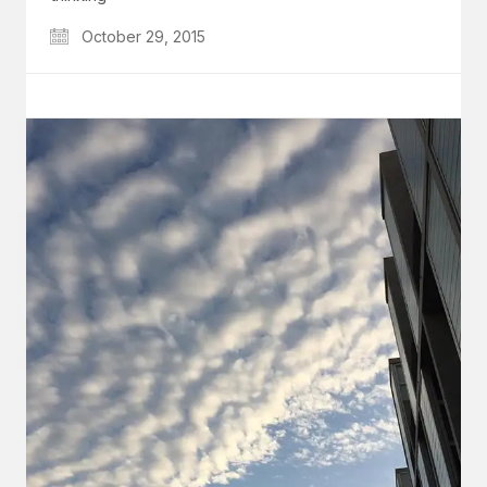
October 29, 2015