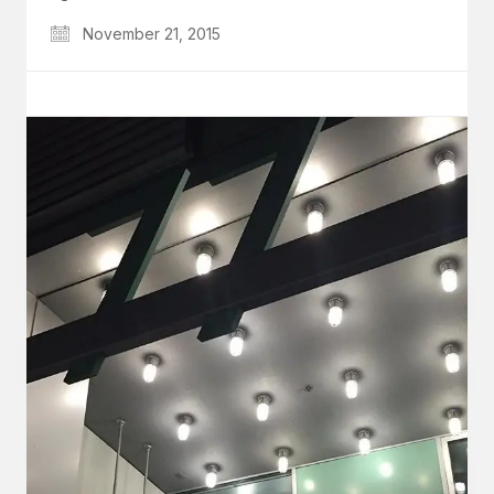
November 21, 2015