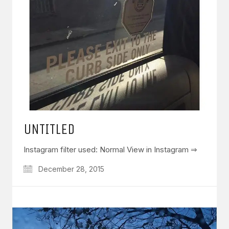
UNTITLED
Instagram filter used: Normal View in Instagram ⇒
December 28, 2015