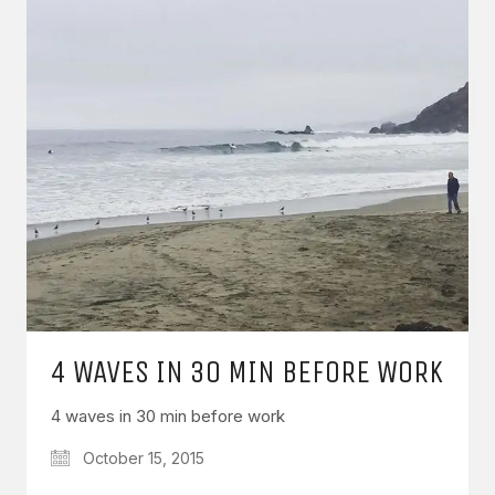
4 WAVES IN 30 MIN BEFORE WORK
4 waves in 30 min before work
October 15, 2015