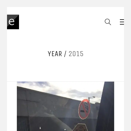
YEAR /
2015