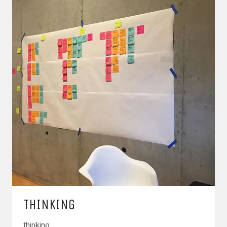
THINKING
thinking