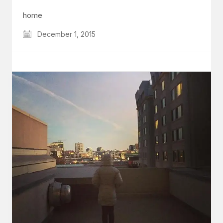
home
December 1, 2015