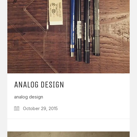
ANALOG DESIGN
analog design
October 29, 2015