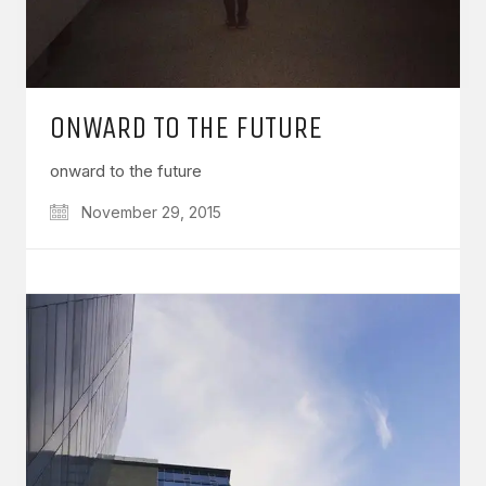
ONWARD TO THE FUTURE
onward to the future
November 29, 2015