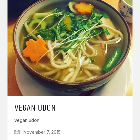
VEGAN UDON
vegan udon
November 7, 2015