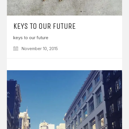
KEYS TO OUR FUTURE
keys to our future
November 10, 2015