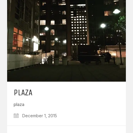
PLAZA
plaza
December 1, 2015