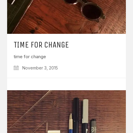
TIME FOR CHANGE
time for change
November 3, 2015