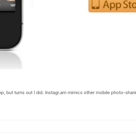
pp, but turns out I did. Instagr.am mimics other mobile photo-shari