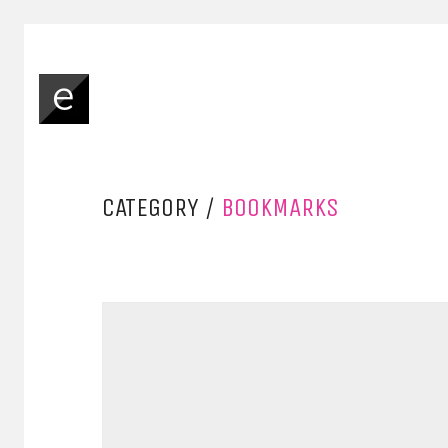
CATEGORY /
BOOKMARKS