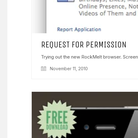
REQUEST FOR PERMISSION
Trying out the new RockMelt browser. Screen
November 11, 2010