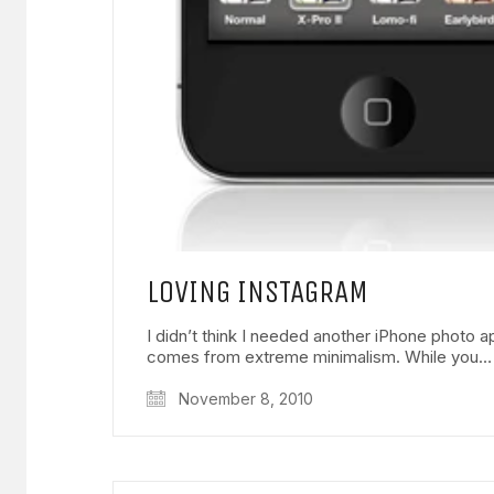
LOVING INSTAGRAM
I didn’t think I needed another iPhone photo a
comes from extreme minimalism. While you…
November 8, 2010