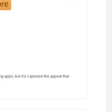
ng apps, but it’s captured the appeal that