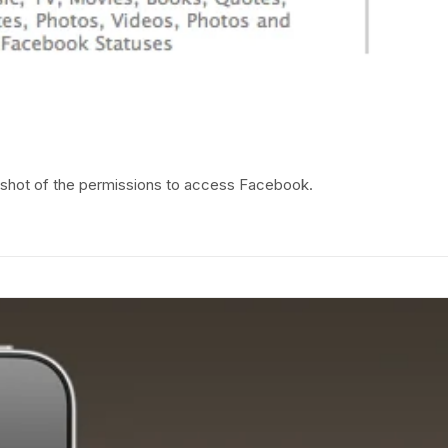
shot of the permissions to access Facebook.