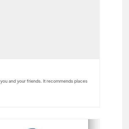
m you and your friends. It recommends places