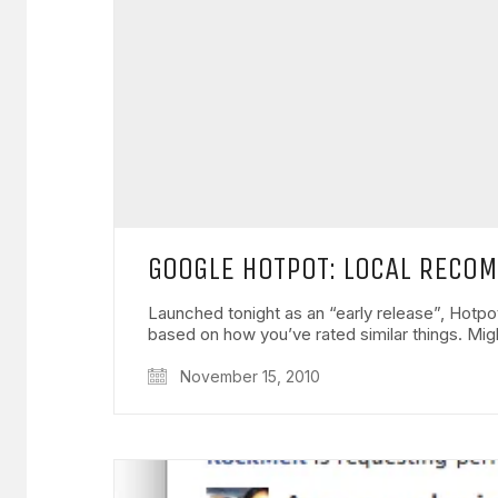
GOOGLE HOTPOT: LOCAL RECO
Launched tonight as an “early release”, Hotp
based on how you’ve rated similar things. Mi
November 15, 2010