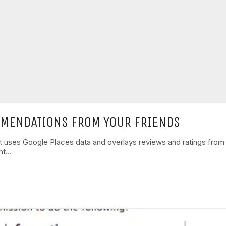
MMENDATIONS FROM YOUR FRIENDS
ot uses Google Places data and overlays reviews and ratings fro
ght…