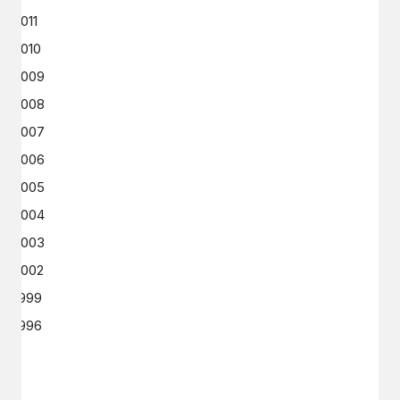
2011
2010
2009
2008
2007
2006
2005
2004
2003
2002
1999
1996