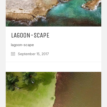
LAGOON-SCAPE
lagoon-scape
September 15, 2017