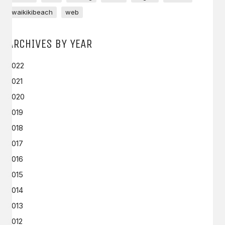
waikikibeach
web
ARCHIVES BY YEAR
2022
2021
2020
2019
2018
2017
2016
2015
2014
2013
2012