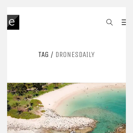
TAG /
DRONESDAILY