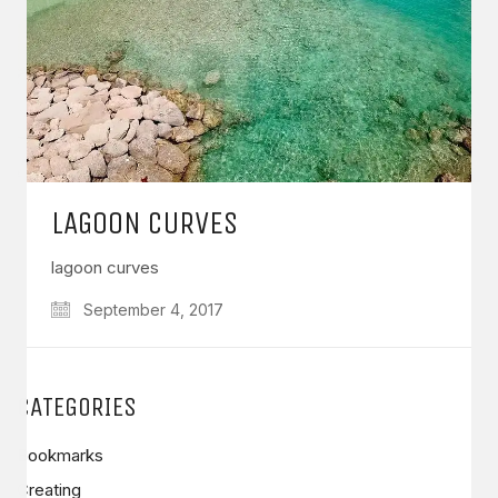
LAGOON CURVES
lagoon curves
September 4, 2017
CATEGORIES
Bookmarks
Creating