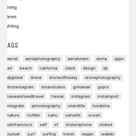
Living
News
Writing
TAGS
aerial
aerialphotography
aerialvideo
aloha
apps
art
beach
california
client
design
dji
djiglobal
drone
droneoftheday
dronephotography
dronestagram
emaxstudios
gohawaii
gopro
havealohawilltravel
hawaii
instagram
instaimport
intagrate
iphoneography
islandlife
livealoha
nature
nofilter
oahu
oahulife
ocean
sanfrancisco
self
sf
shotoniphone
stoked
sunset
surf
surfing
travel
vegan
waikiki