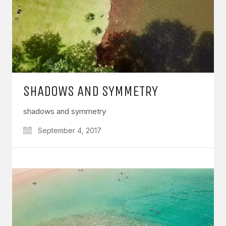
SHADOWS AND SYMMETRY
shadows and symmetry
September 4, 2017