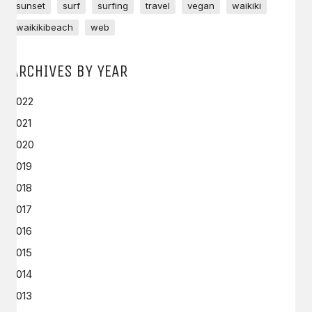
sunset
surf
surfing
travel
vegan
waikiki
waikikibeach
web
ARCHIVES BY YEAR
2022
2021
2020
2019
2018
2017
2016
2015
2014
2013