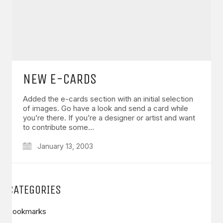
NEW E-CARDS
Added the e-cards section with an initial selection
of images. Go have a look and send a card while
you’re there. If you’re a designer or artist and want
to contribute some…
January 13, 2003
CATEGORIES
Bookmarks