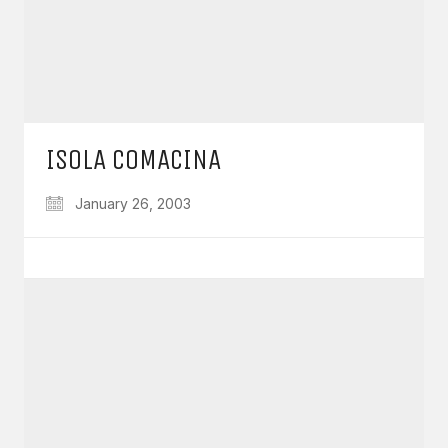
ISOLA COMACINA
January 26, 2003