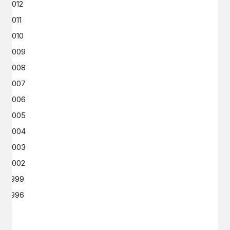
2012
2011
2010
2009
2008
2007
2006
2005
2004
2003
2002
1999
1996