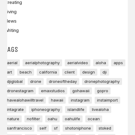
Creating
Living
News
Writing
TAGS
aerial
aerialphotography
aerialvideo
aloha
apps
art
beach
california
client
design
dji
djiglobal
drone
droneoftheday
dronephotography
dronestagram
emaxstudios
gohawaii
gopro
havealohawilltravel
hawaii
instagram
instaimport
intagrate
iphoneography
islandlife
livealoha
nature
nofilter
oahu
oahulife
ocean
sanfrancisco
self
sf
shotoniphone
stoked