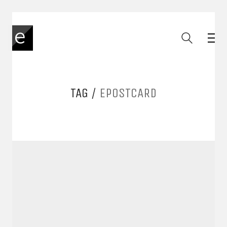
TAG /
EPOSTCARD