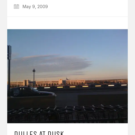
May 9, 2009
DULLES AT DUSK