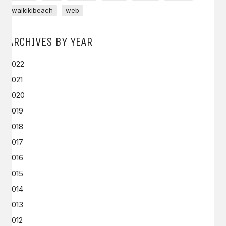
waikikibeach
web
ARCHIVES BY YEAR
2022
2021
2020
2019
2018
2017
2016
2015
2014
2013
2012