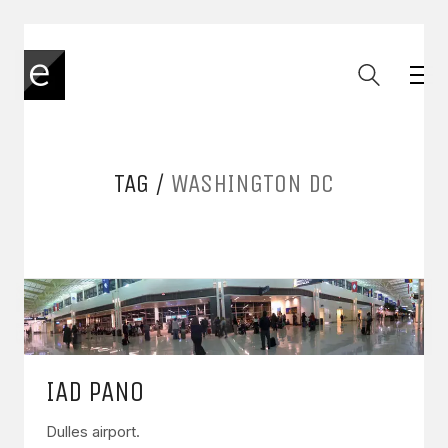
TAG /
WASHINGTON DC
IAD PANO
Dulles airport.