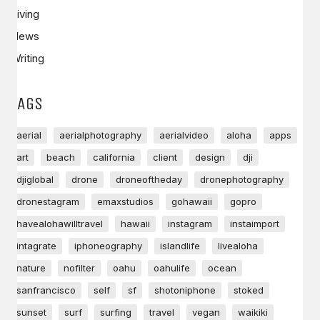
Living
News
Writing
TAGS
aerial
aerialphotography
aerialvideo
aloha
apps
art
beach
california
client
design
dji
djiglobal
drone
droneoftheday
dronephotography
dronestagram
emaxstudios
gohawaii
gopro
havealohawilltravel
hawaii
instagram
instaimport
intagrate
iphoneography
islandlife
livealoha
nature
nofilter
oahu
oahulife
ocean
sanfrancisco
self
sf
shotoniphone
stoked
sunset
surf
surfing
travel
vegan
waikiki