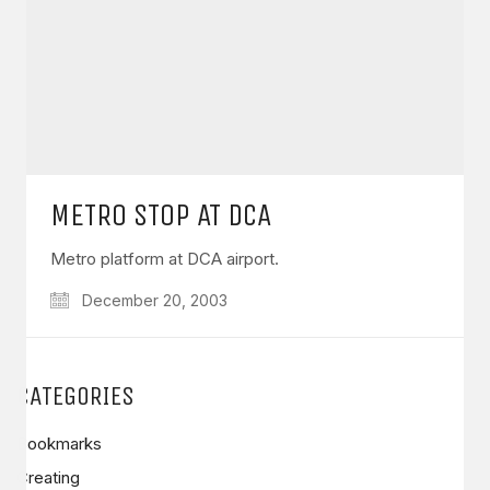
METRO STOP AT DCA
Metro platform at DCA airport.
December 20, 2003
CATEGORIES
Bookmarks
Creating