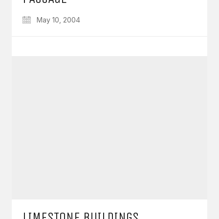
May 10, 2004
LIMESTONE BUILDINGS