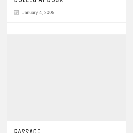
January 4, 2009
PASSAGE