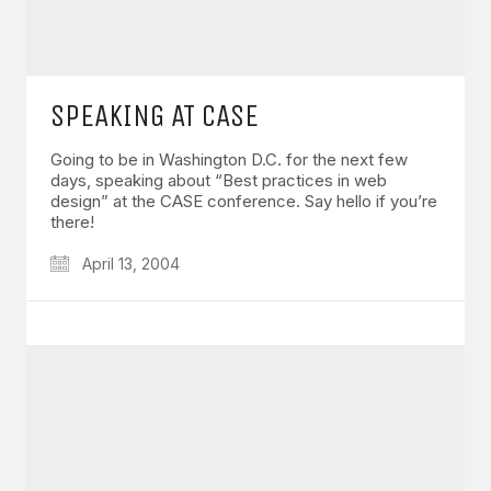
SPEAKING AT CASE
Going to be in Washington D.C. for the next few
days, speaking about “Best practices in web
design” at the CASE conference. Say hello if you’re
there!
April 13, 2004