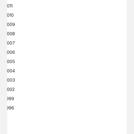
2011
2010
2009
2008
2007
2006
2005
2004
2003
2002
1999
1996