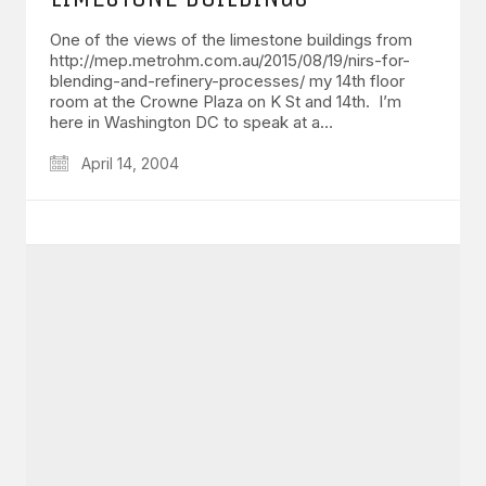
One of the views of the limestone buildings from
http://mep.metrohm.com.au/2015/08/19/nirs-for-
blending-and-refinery-processes/ my 14th floor
room at the Crowne Plaza on K St and 14th. I’m
here in Washington DC to speak at a…
April 14, 2004