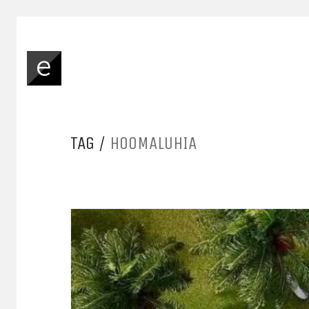
TAG /
HOOMALUHIA