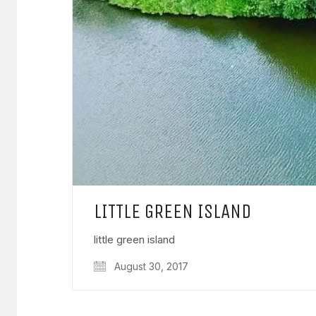
LITTLE GREEN ISLAND
little green island
August 30, 2017