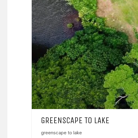
GREENSCAPE TO LAKE
greenscape to lake