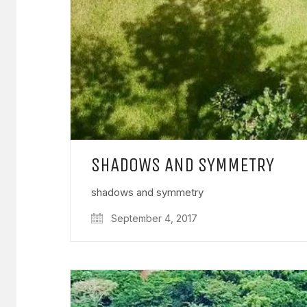
SHADOWS AND SYMMETRY
shadows and symmetry
September 4, 2017