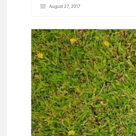
August 27, 2017