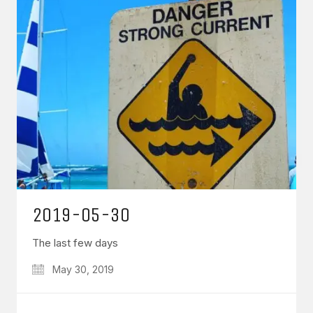
2019-05-30
The last few days
May 30, 2019