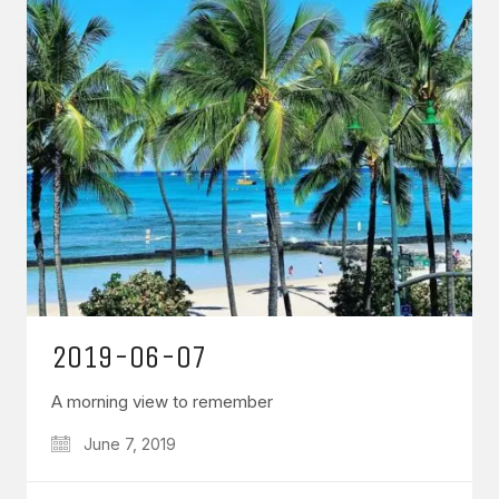
2019-06-07
A morning view to remember
June 7, 2019