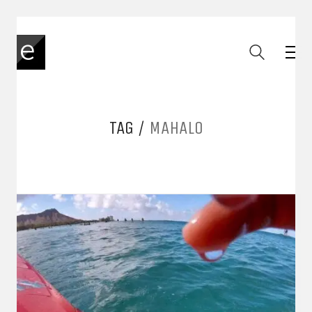
TAG /
MAHALO