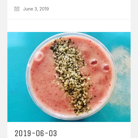
June 3, 2019
2019-06-03