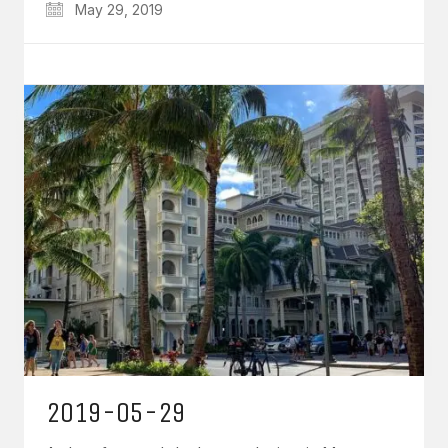
May 29, 2019
2019-05-29