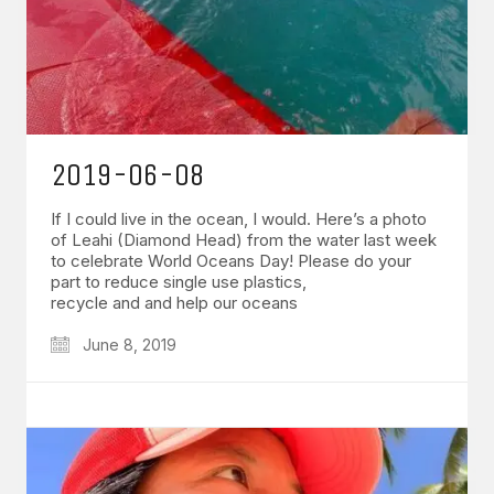
2019-06-08
If I could live in the ocean, I would. Here’s a photo
of Leahi (Diamond Head) from the water last week
to celebrate World Oceans Day! Please do your
part to reduce single use plastics,
recycle and and help our oceans
June 8, 2019