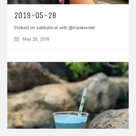
2019-05-28
Stoked on sabbatical with @maxkiesler
May 28, 2019
GET IN TOUCH
Say hello
hello@emilychang.com
© Copyright 2026 Emily Chang. All Rights Reserved.