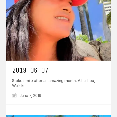
2019-06-07
Stoke smile after an amazing month. A hui hou,
Waikiki
June 7, 2019