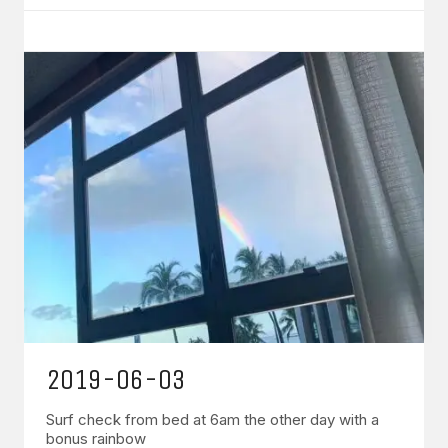
2019-06-03
Surf check from bed at 6am the other day with a
bonus rainbow