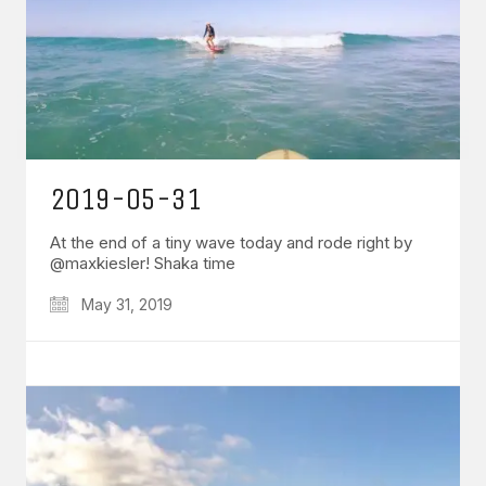
2019-05-31
At the end of a tiny wave today and rode right by
@maxkiesler! Shaka time
May 31, 2019