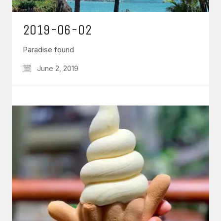
2019-06-02
Paradise found
June 2, 2019