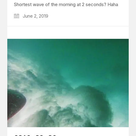
Shortest wave of the morning at 2 seconds? Haha
June 2, 2019