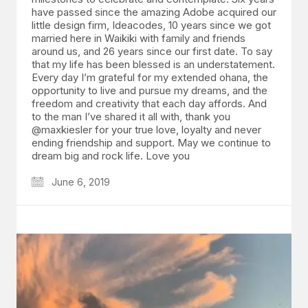
have passed since the amazing Adobe acquired our
little design firm, Ideacodes, 10 years since we got
married here in Waikiki with family and friends
around us, and 26 years since our first date. To say
that my life has been blessed is an understatement.
Every day I’m grateful for my extended ohana, the
opportunity to live and pursue my dreams, and the
freedom and creativity that each day affords. And
to the man I’ve shared it all with, thank you
@maxkiesler for your true love, loyalty and never
ending friendship and support. May we continue to
dream big and rock life. Love you
June 6, 2019