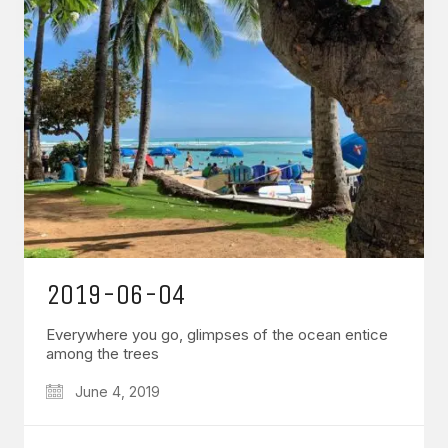
2019-06-04
Everywhere you go, glimpses of the ocean entice
among the trees
June 4, 2019