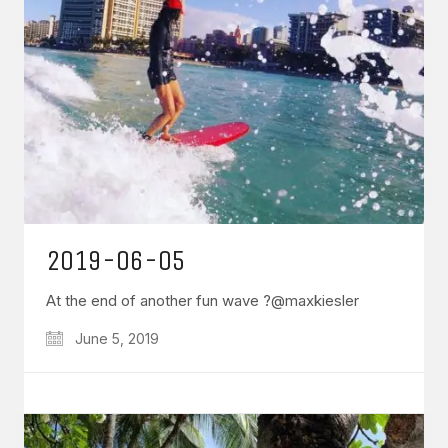
2019-06-05
At the end of another fun wave ?@maxkiesler
June 5, 2019