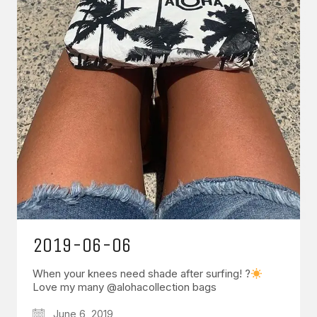
2019-06-06
When your knees need shade after surfing! ?
Love my many @alohacollection bags
June 6, 2019