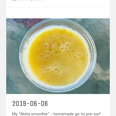
2019-06-06
My “Aloha smoothie” – homemade go-to pre-surf