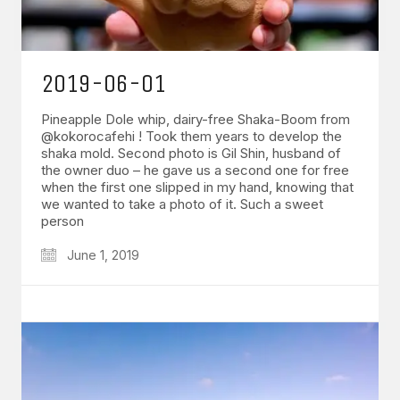
2019-06-01
Pineapple Dole whip, dairy-free Shaka-Boom from
@kokorocafehi ! Took them years to develop the
shaka mold. Second photo is Gil Shin, husband of
the owner duo – he gave us a second one for free
when the first one slipped in my hand, knowing that
we wanted to take a photo of it. Such a sweet
person
June 1, 2019