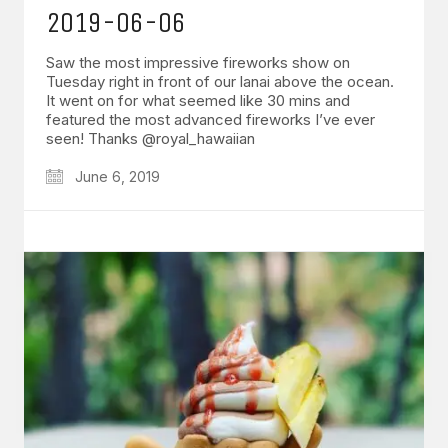
2019-06-06
Saw the most impressive fireworks show on
Tuesday right in front of our lanai above the ocean.
It went on for what seemed like 30 mins and
featured the most advanced fireworks I’ve ever
seen! Thanks @royal_hawaiian
June 6, 2019