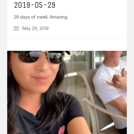
2019-05-29
29 days of swell. Amazing
May 29, 2019