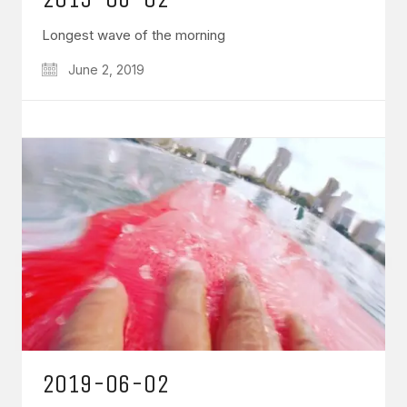
Longest wave of the morning
June 2, 2019
2019-06-02