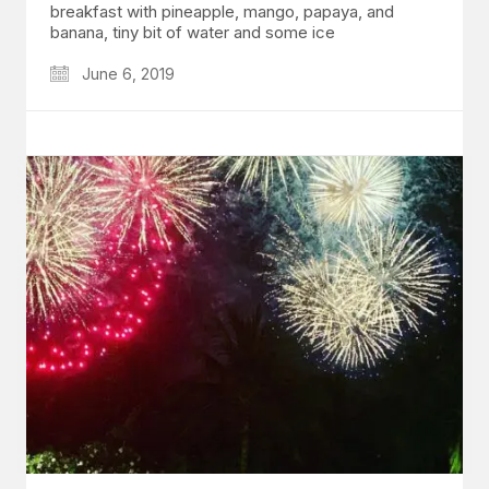
breakfast with pineapple, mango, papaya, and
banana, tiny bit of water and some ice
June 6, 2019