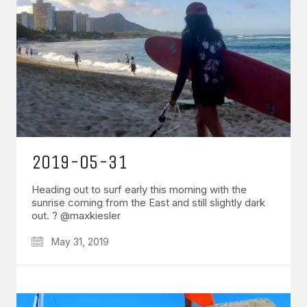
2019-05-31
Heading out to surf early this morning with the
sunrise coming from the East and still slightly dark
out. ? @maxkiesler
May 31, 2019