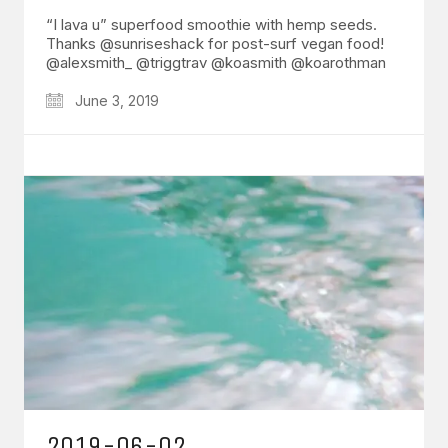
“I lava u” superfood smoothie with hemp seeds.
Thanks @sunriseshack for post-surf vegan food!
@alexsmith_ @triggtrav @koasmith @koarothman
June 3, 2019
2019-06-02