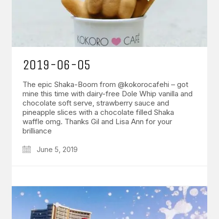
2019-06-05
The epic Shaka-Boom from @kokorocafehi – got
mine this time with dairy-free Dole Whip vanilla and
chocolate soft serve, strawberry sauce and
pineapple slices with a chocolate filled Shaka
waffle omg. Thanks Gil and Lisa Ann for your
brilliance
June 5, 2019