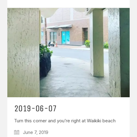
2019-06-07
Turn this corner and you’re right at Waikiki beach
June 7, 2019