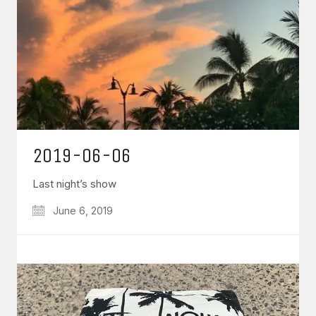
2019-06-06
Last night’s show
June 6, 2019