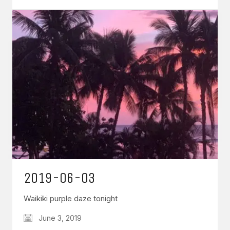
2019-06-03
Waikiki purple daze tonight
June 3, 2019