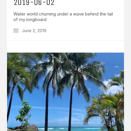
2019-06-02
Water world churning under a wave behind the tail
of my longboard
June 2, 2019