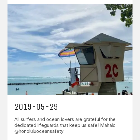
2019-05-29
All surfers and ocean lovers are grateful for the
dedicated lifeguards that keep us safe! Mahalo
@honoluluoceansafety