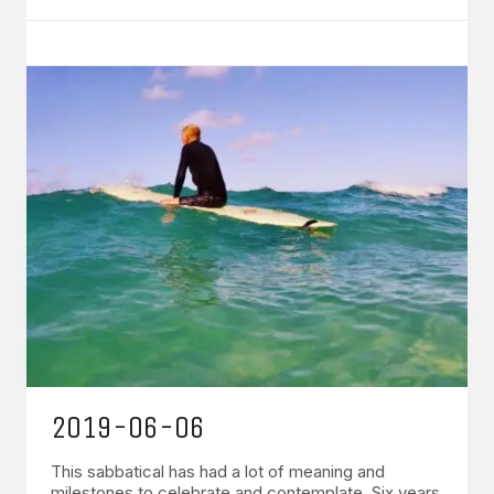
2019-06-06
This sabbatical has had a lot of meaning and
milestones to celebrate and contemplate. Six years