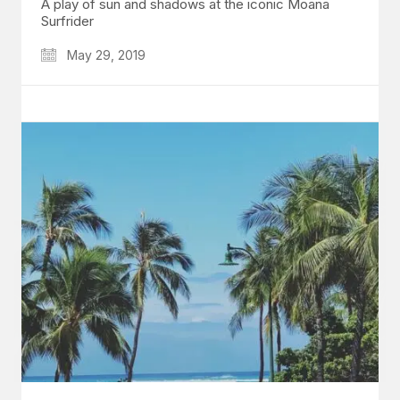
A play of sun and shadows at the iconic Moana
Surfrider
May 29, 2019