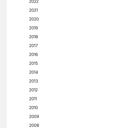
2022
2021
2020
2019
2018
2017
2016
2015
2014
2013
2012
2011
2010
2009
2008