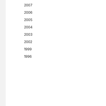
2007
2006
2005
2004
2003
2002
1999
1996