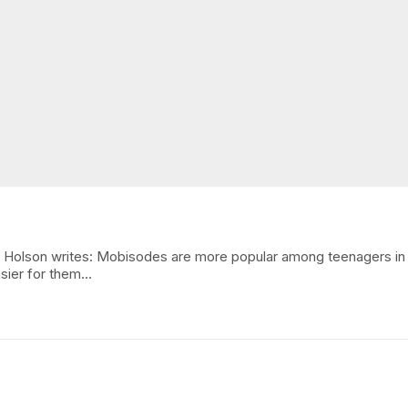
. Holson writes: Mobisodes are more popular among teenagers in 
asier for them…