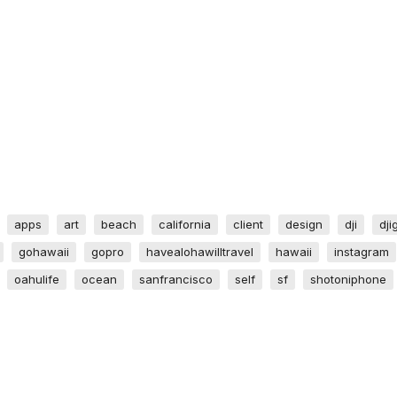
apps
art
beach
california
client
design
dji
dji
gohawaii
gopro
havealohawilltravel
hawaii
instagram
oahulife
ocean
sanfrancisco
self
sf
shotoniphone