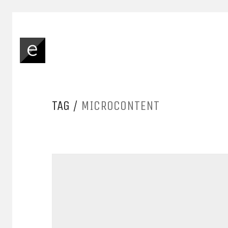
TAG /
MICROCONTENT