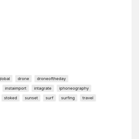
global
drone
droneoftheday
instaimport
intagrate
iphoneography
stoked
sunset
surf
surfing
travel