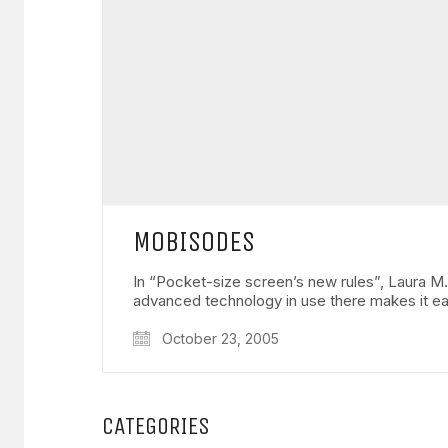
MOBISODES
In “Pocket-size screen’s new rules”, Laura M
advanced technology in use there makes it e
October 23, 2005
CATEGORIES