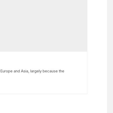
Europe and Asia, largely because the