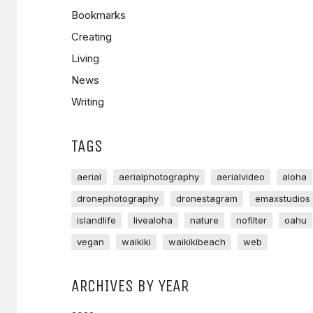
Bookmarks
Creating
Living
News
Writing
TAGS
aerial
aerialphotography
aerialvideo
aloha
dronephotography
dronestagram
emaxstudios
islandlife
livealoha
nature
nofilter
oahu
vegan
waikiki
waikikibeach
web
ARCHIVES BY YEAR