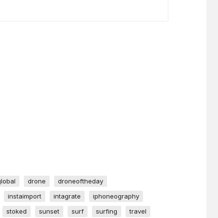
global
drone
droneoftheday
instaimport
intagrate
iphoneography
stoked
sunset
surf
surfing
travel