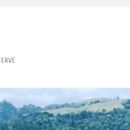
SERVE