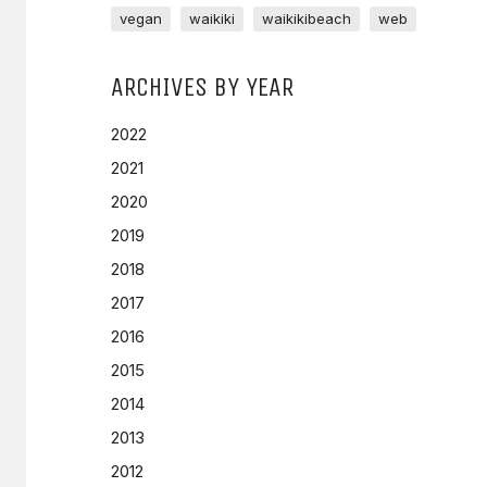
vegan
waikiki
waikikibeach
web
ARCHIVES BY YEAR
2022
2021
2020
2019
2018
2017
2016
2015
2014
2013
2012