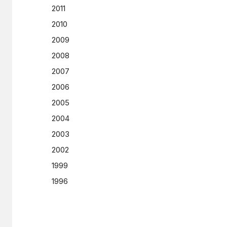
2011
2010
2009
2008
2007
2006
2005
2004
2003
2002
1999
1996