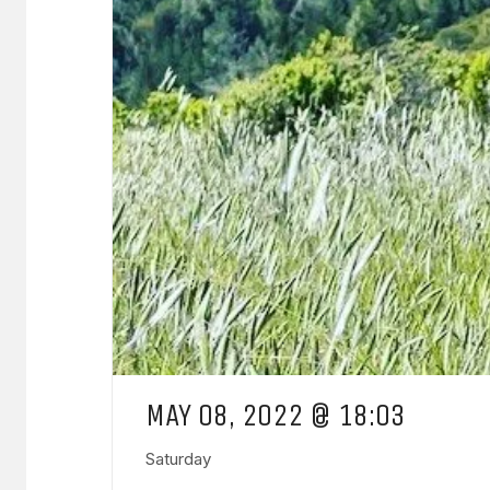
MAY 08, 2022 @ 18:03
Saturday