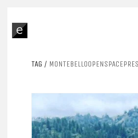
TAG /
MONTEBELLOOPENSPACEPRE