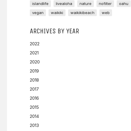
islandlife
livealoha
nature
nofilter
oahu
vegan
waikiki
waikikibeach
web
ARCHIVES BY YEAR
2022
2021
2020
2019
2018
2017
2016
2015
2014
2013