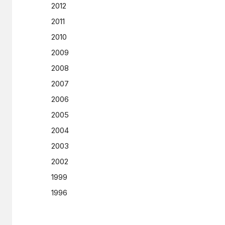
2012
2011
2010
2009
2008
2007
2006
2005
2004
2003
2002
1999
1996