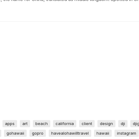
apps
art
beach
california
client
design
dji
dji
gohawaii
gopro
havealohawilltravel
hawaii
instagram