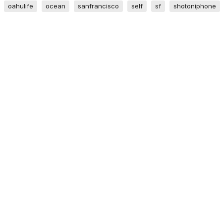
oahulife
ocean
sanfrancisco
self
sf
shotoniphone