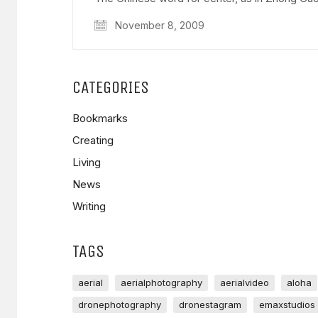
November 8, 2009
CATEGORIES
Bookmarks
Creating
Living
News
Writing
TAGS
aerial
aerialphotography
aerialvideo
aloha
dronephotography
dronestagram
emaxstudios