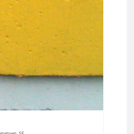
inatown, SF.