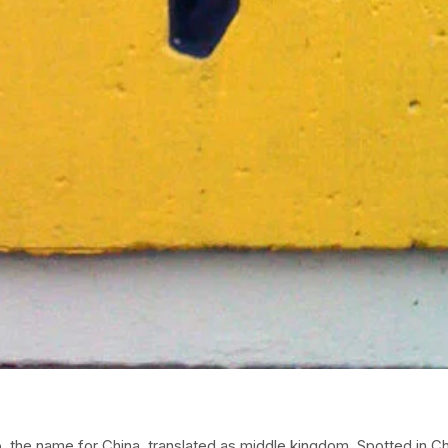
 the name for China, translated as middle kingdom. Spotted in Ch