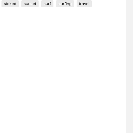
stoked
sunset
surf
surfing
travel