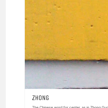
ZHONG
The Chinese word for center, as in Zhong Guo,