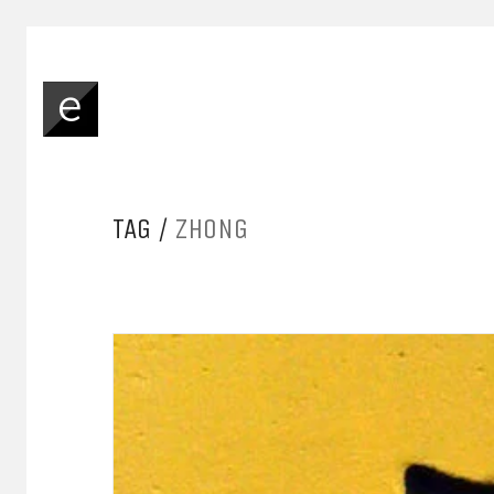
TAG /
ZHONG