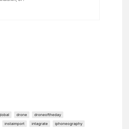
global
drone
droneoftheday
instaimport
intagrate
iphoneography