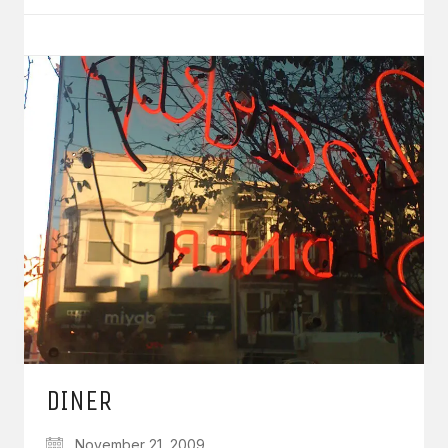
DINER
November 21, 2009