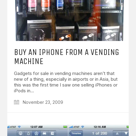
BUY AN IPHONE FROM A VENDING
MACHINE
Gadgets for sale in vending machines aren’t that
new of a thing, especially in airports or in Asia, but
this was the first time I saw one selling iPhones or
iPods in…
November 23, 2009