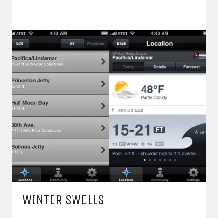
WINTER SWELLS