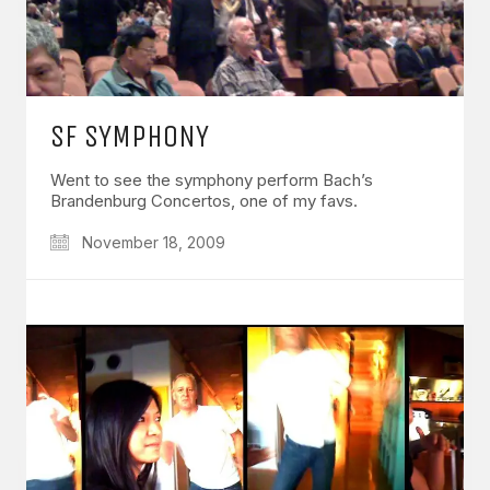
SF SYMPHONY
Went to see the symphony perform Bach’s
Brandenburg Concertos, one of my favs.
November 18, 2009