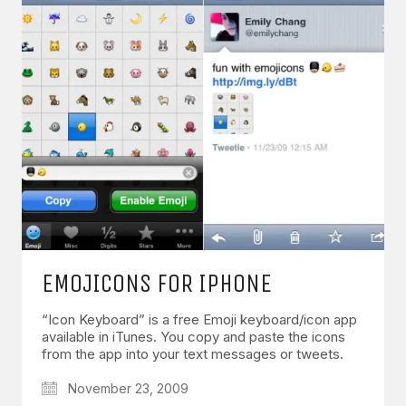
EMOJICONS FOR IPHONE
“Icon Keyboard” is a free Emoji keyboard/icon app
available in iTunes. You copy and paste the icons
from the app into your text messages or tweets.
November 23, 2009