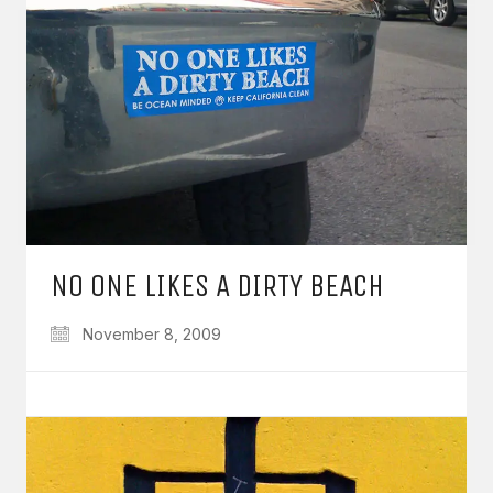
NO ONE LIKES A DIRTY BEACH
November 8, 2009