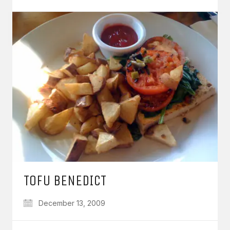
TOFU BENEDICT
December 13, 2009