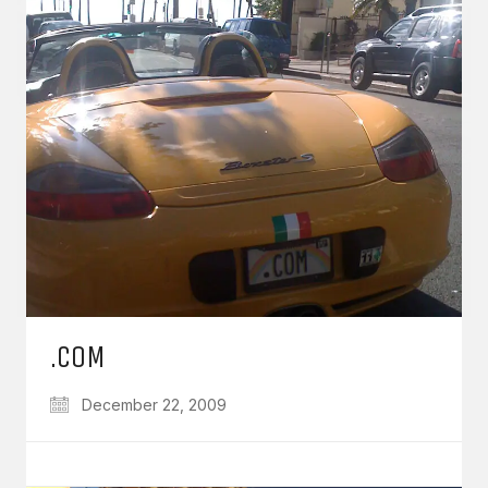
.COM
December 22, 2009