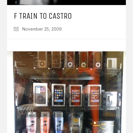
F TRAIN TO CASTRO
November 25, 2009