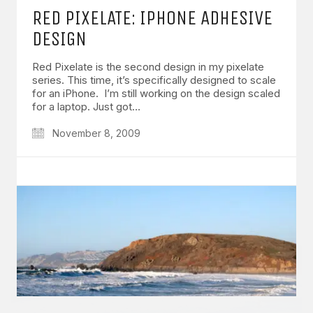
RED PIXELATE: IPHONE ADHESIVE
DESIGN
Red Pixelate is the second design in my pixelate
series. This time, it’s specifically designed to scale
for an iPhone. I’m still working on the design scaled
GET IN TOUCH
for a laptop. Just got…
Say hello
hello@emilychang.com
November 8, 2009
© Copyright 2026 Emily Chang. All Rights Reserved.