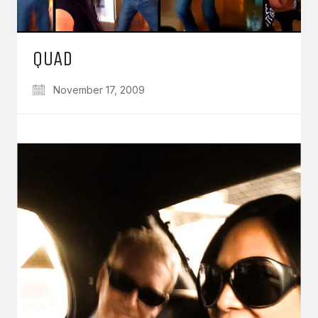
QUAD
November 17, 2009