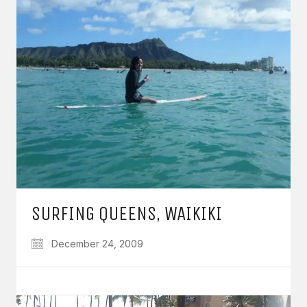
SURFING QUEENS, WAIKIKI
December 24, 2009