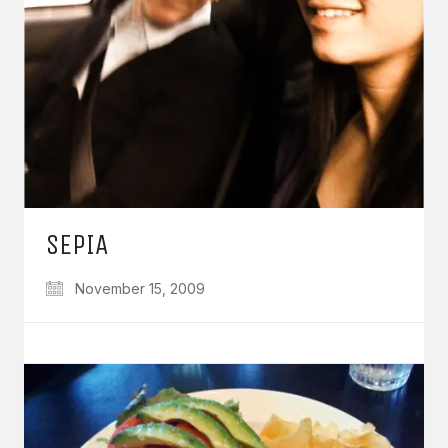
SEPIA
November 15, 2009