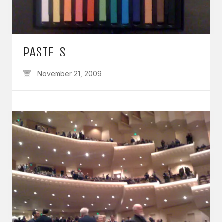
PASTELS
November 21, 2009