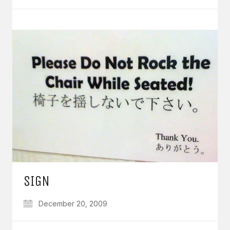
SIGN
December 20, 2009