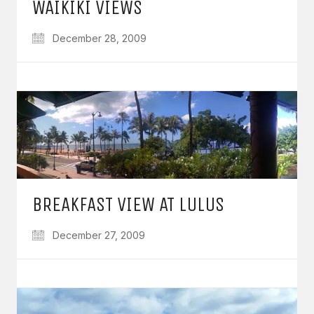
WAIKIKI VIEWS
December 28, 2009
BREAKFAST VIEW AT LULUS
December 27, 2009