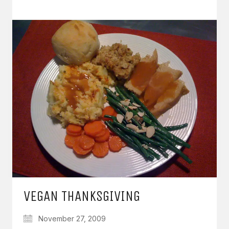
VEGAN THANKSGIVING
November 27, 2009