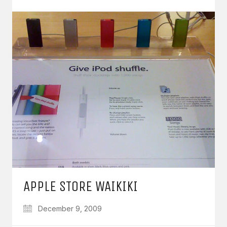
APPLE STORE WAIKIKI
December 9, 2009