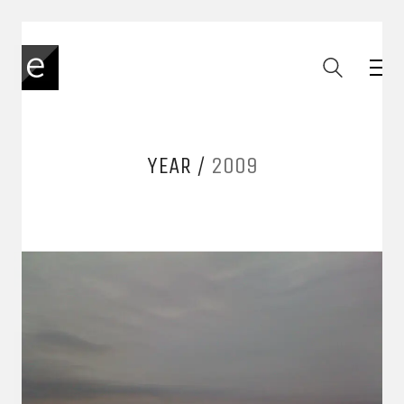
YEAR /
2009