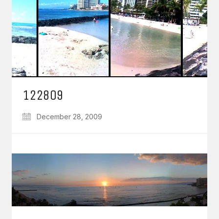
122809
December 28, 2009