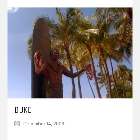
DUKE
December 14, 2009