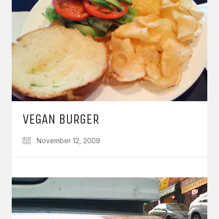
VEGAN BURGER
November 12, 2009