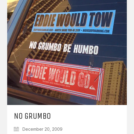
NO GRUMBO
December 20, 2009