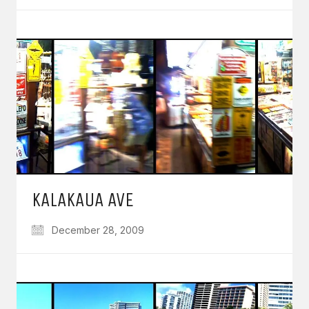
KALAKAUA AVE
December 28, 2009