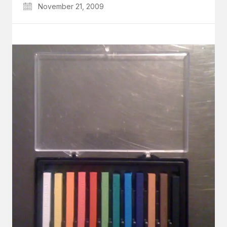
November 21, 2009