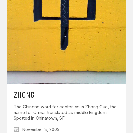
ZHONG
The Chinese word for center, as in Zhong Guo, the
name for China, translated as middle kingdom.
Spotted in Chinatown, SF.
November 8, 2009