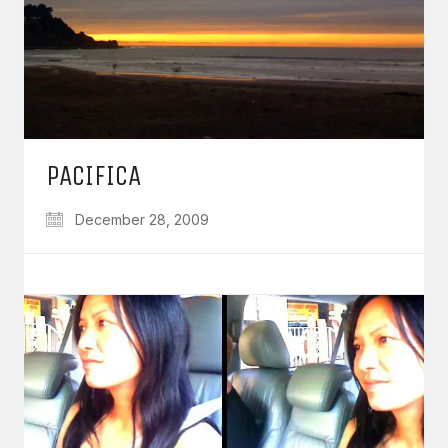
PACIFICA
December 28, 2009