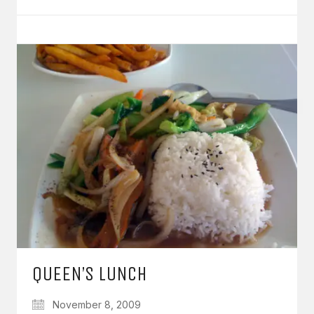
QUEEN’S LUNCH
November 8, 2009