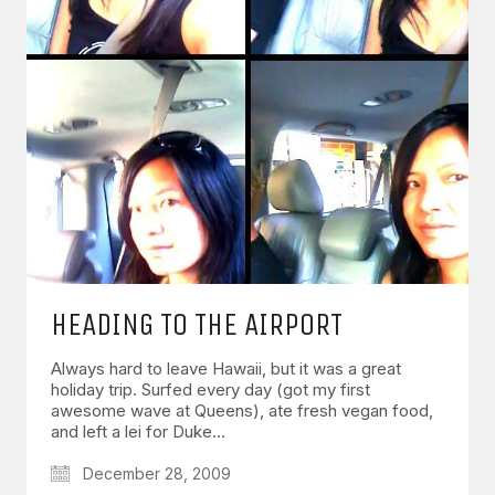
HEADING TO THE AIRPORT
Always hard to leave Hawaii, but it was a great
holiday trip. Surfed every day (got my first
awesome wave at Queens), ate fresh vegan food,
and left a lei for Duke…
December 28, 2009