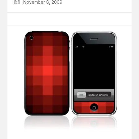
November 8, 2009