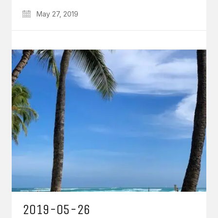
May 27, 2019
2019-05-26