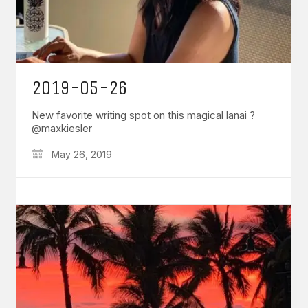
2019-05-26
New favorite writing spot on this magical lanai ?
@maxkiesler
May 26, 2019