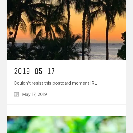
2019-05-17
Couldn’t resist this postcard moment IRL
May 17, 2019