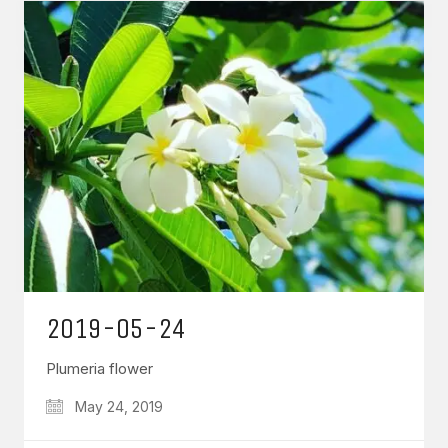
2019-05-24
Plumeria flower
May 24, 2019