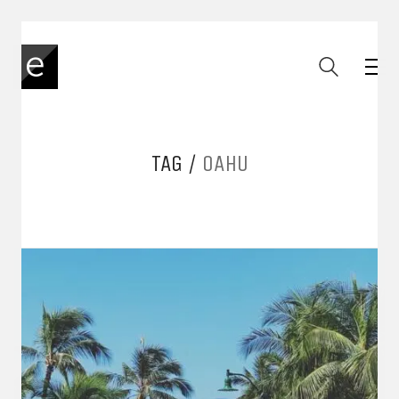
TAG /
OAHU