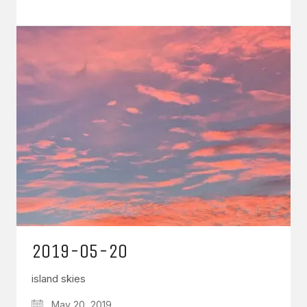
2019-05-20
island skies
May 20, 2019