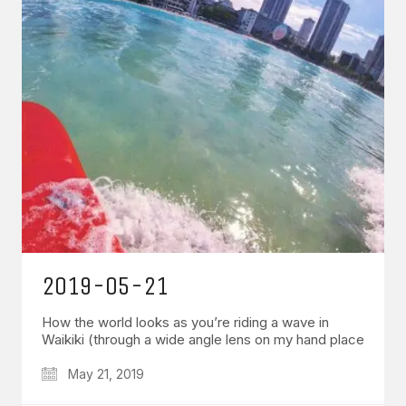
2019-05-21
How the world looks as you’re riding a wave in
Waikiki (through a wide angle lens on my hand place
May 21, 2019