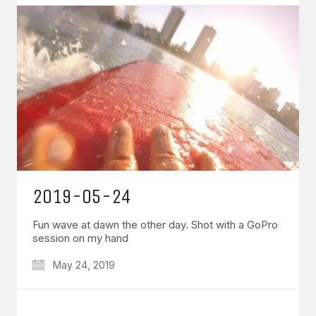
2019-05-24
Fun wave at dawn the other day. Shot with a GoPro
session on my hand
May 24, 2019