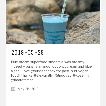
2019-05-28
Blue dream superfood smoothie was dreamy
indeed – banana, mango, coconut cream and blue
algae. Love @sunriseshack for post-surf vegan
food! Thanks @alexsmith_ @triggtrav @koasmith
@koarothman
May 28, 2019