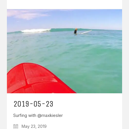
2019-05-23
Surfing with @maxkiesler
May 23, 2019