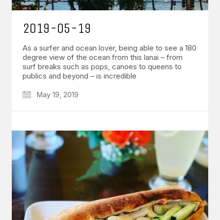
2019-05-19
As a surfer and ocean lover, being able to see a 180
degree view of the ocean from this lanai – from
surf breaks such as pops, canoes to queens to
publics and beyond – is incredible
May 19, 2019