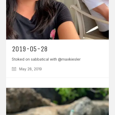
2019-05-28
Stoked on sabbatical with @maxkiesler
May 28, 2019