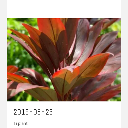
2019-05-23
Ti plant