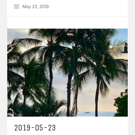
May 23, 2019
2019-05-23