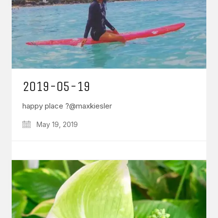
2019-05-19
happy place ?@maxkiesler
May 19, 2019