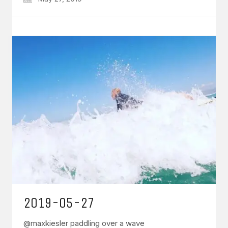
2019-05-27
@maxkiesler paddling over a wave