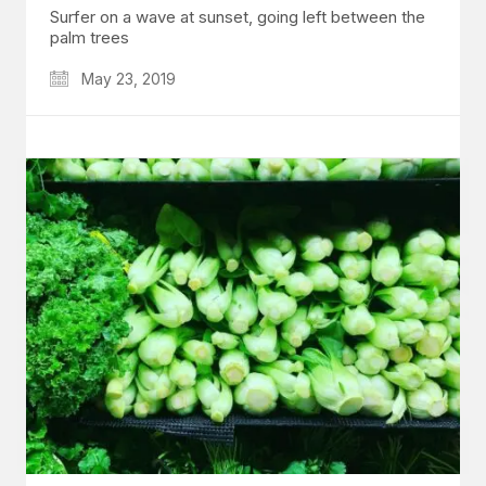
Surfer on a wave at sunset, going left between the
palm trees
May 23, 2019