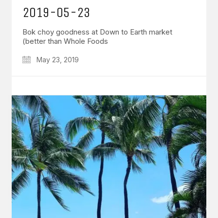
2019-05-23
Bok choy goodness at Down to Earth market
(better than Whole Foods
May 23, 2019