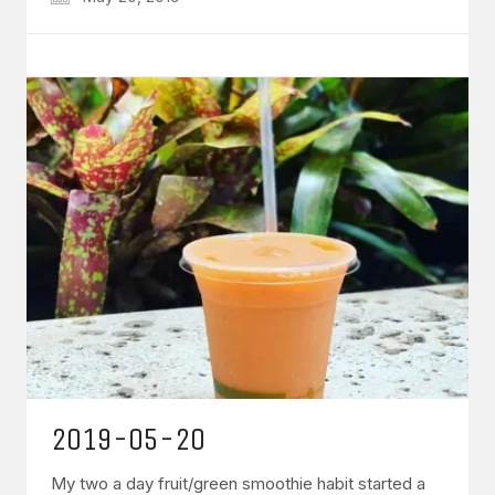
2019-05-20
My two a day fruit/green smoothie habit started a