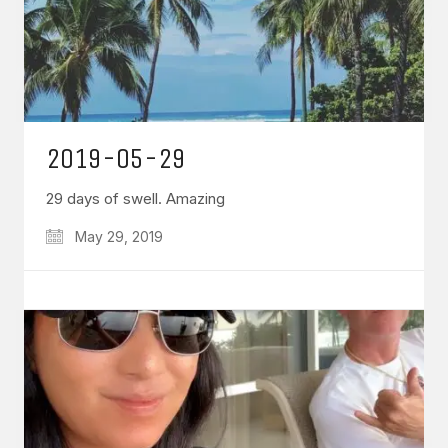
2019-05-29
29 days of swell. Amazing
May 29, 2019