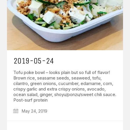
2019-05-24
Tofu poke bowl – looks plain but so full of flavor!
Brown rice, seasame seeds, seaweed, tofu,
cilantro, green onions, cucumber, edamame, corn,
crispy garlic and extra crispy onions, avocado,
ocean salad, ginger, shoyu/ponzu/sweet chili sauce.
Post-surf protein
May 24, 2019