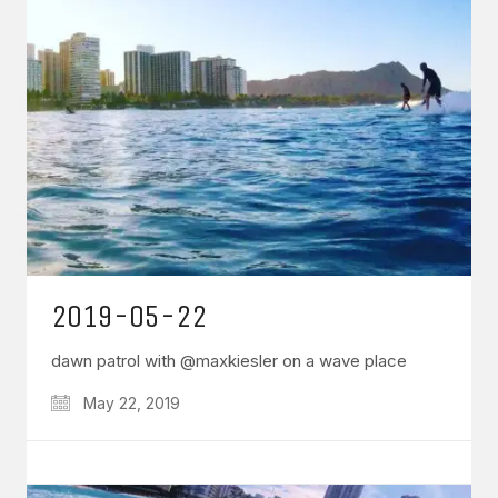
2019-05-22
dawn patrol with @maxkiesler on a wave place
May 22, 2019