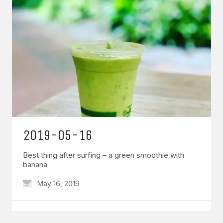
GET IN TOUCH
Say hello
hello@emilychang.com
2019-05-16
Best thing after surfing – a green smoothie with
banana
May 16, 2019
© Copyright 2026 Emily Chang. All Rights Reserved.