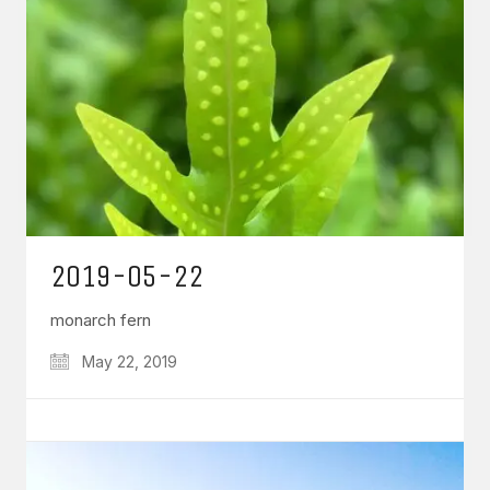
2019-05-22
monarch fern
May 22, 2019