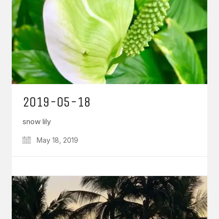
2019-05-18
snow lily
May 18, 2019