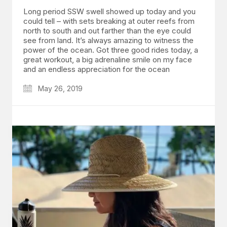
Long period SSW swell showed up today and you
could tell – with sets breaking at outer reefs from
north to south and out farther than the eye could
see from land. It’s always amazing to witness the
power of the ocean. Got three good rides today, a
great workout, a big adrenaline smile on my face
and an endless appreciation for the ocean
May 26, 2019