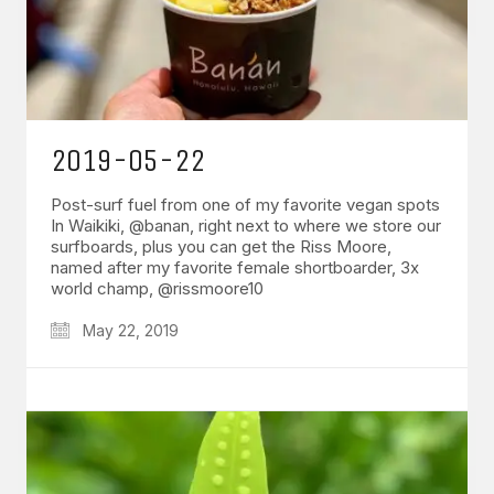
2019-05-22
Post-surf fuel from one of my favorite vegan spots
In Waikiki, @banan, right next to where we store our
surfboards, plus you can get the Riss Moore,
named after my favorite female shortboarder, 3x
world champ, @rissmoore10
May 22, 2019