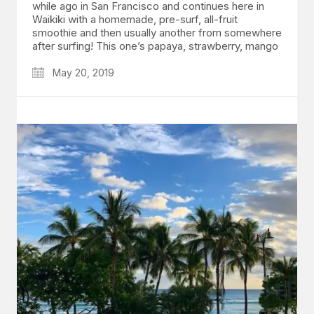
while ago in San Francisco and continues here in
Waikiki with a homemade, pre-surf, all-fruit
smoothie and then usually another from somewhere
after surfing! This one’s papaya, strawberry, mango
May 20, 2019