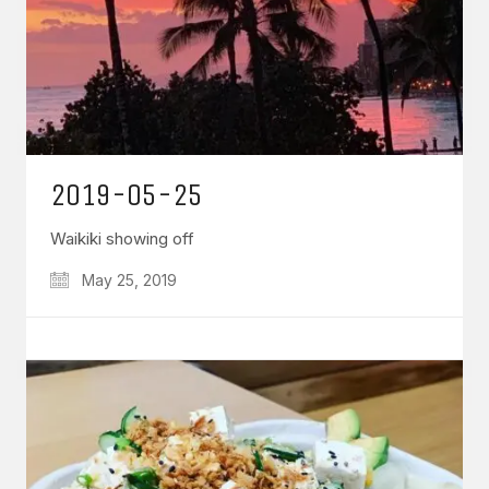
2019-05-25
Waikiki showing off
May 25, 2019