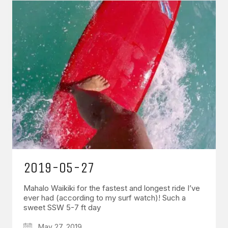
2019-05-27
Mahalo Waikiki for the fastest and longest ride I’ve
ever had (according to my surf watch)! Such a
sweet SSW 5-7 ft day
May 27, 2019