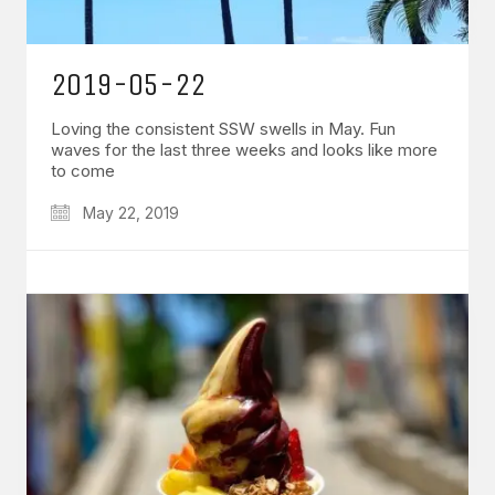
2019-05-22
Loving the consistent SSW swells in May. Fun
waves for the last three weeks and looks like more
to come
May 22, 2019