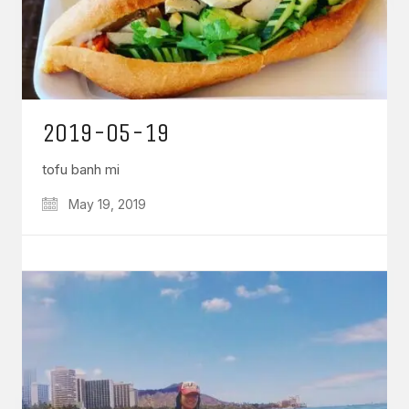
2019-05-19
tofu banh mi
May 19, 2019