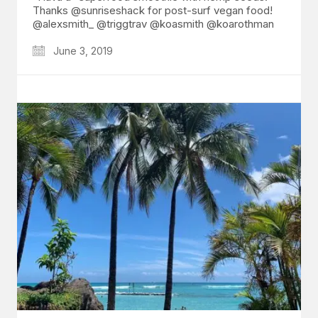
Thanks @sunriseshack for post-surf vegan food!
@alexsmith_ @triggtrav @koasmith @koarothman
June 3, 2019