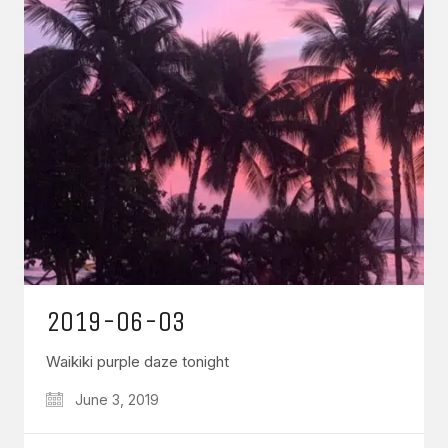
2019-06-03
Waikiki purple daze tonight
June 3, 2019