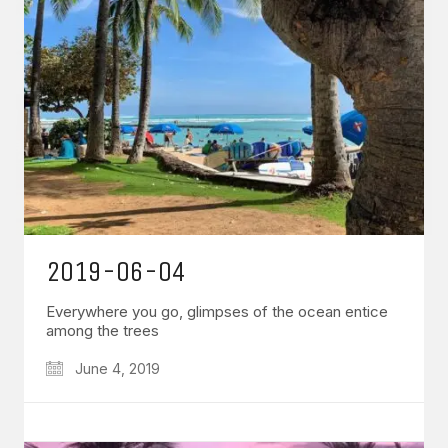
2019-06-04
Everywhere you go, glimpses of the ocean entice
among the trees
June 4, 2019