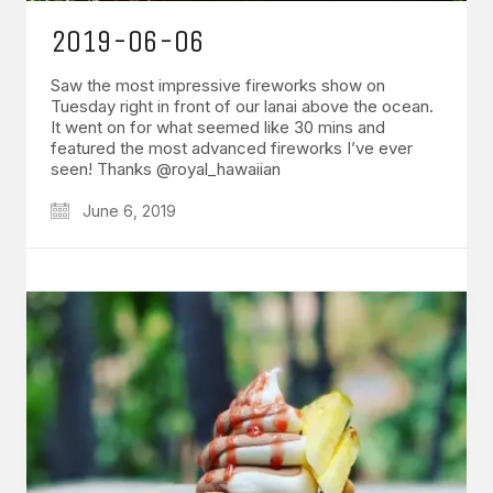
2019-06-06
Saw the most impressive fireworks show on
Tuesday right in front of our lanai above the ocean.
It went on for what seemed like 30 mins and
featured the most advanced fireworks I’ve ever
seen! Thanks @royal_hawaiian
June 6, 2019