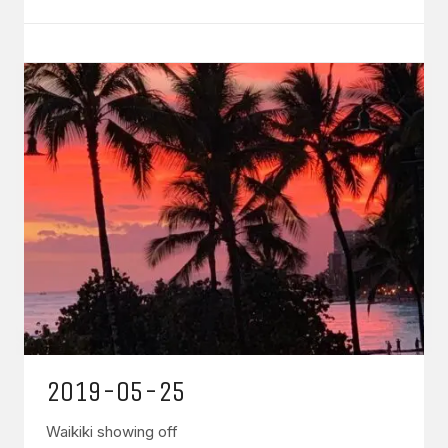
2019-05-25
Waikiki showing off