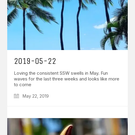
2019-05-22
Loving the consistent SSW swells in May. Fun
waves for the last three weeks and looks like more
to come
May 22, 2019