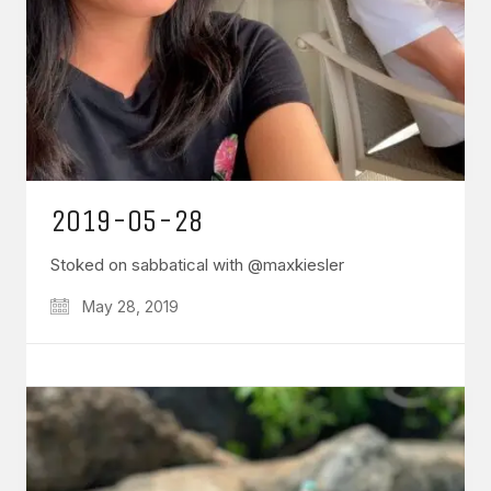
2019-05-28
Stoked on sabbatical with @maxkiesler
May 28, 2019