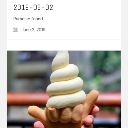
2019-06-02
Paradise found
June 2, 2019