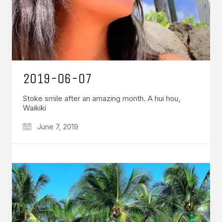
2019-06-07
Stoke smile after an amazing month. A hui hou,
Waikiki
June 7, 2019