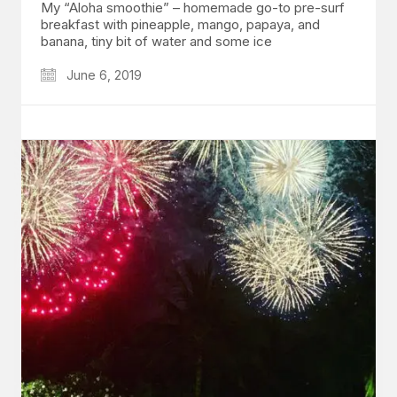
My “Aloha smoothie” – homemade go-to pre-surf
breakfast with pineapple, mango, papaya, and
banana, tiny bit of water and some ice
June 6, 2019