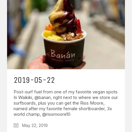
2019-05-22
Post-surf fuel from one of my favorite vegan spots
In Waikiki, @banan, right next to where we store our
surfboards, plus you can get the Riss Moore,
named after my favorite female shortboarder, 3x
world champ, @rissmoore10
May 22, 2019