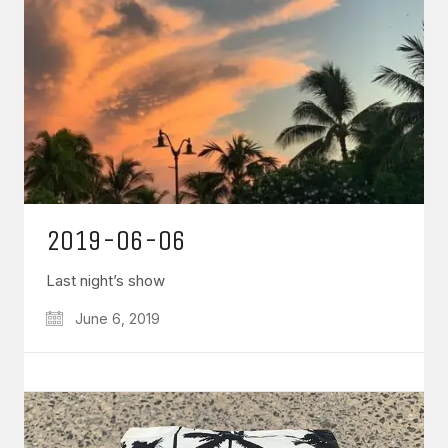
2019-06-06
Last night’s show
June 6, 2019