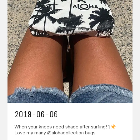
2019-06-06
When your knees need shade after surfing! ?
Love my many @alohacollection bags