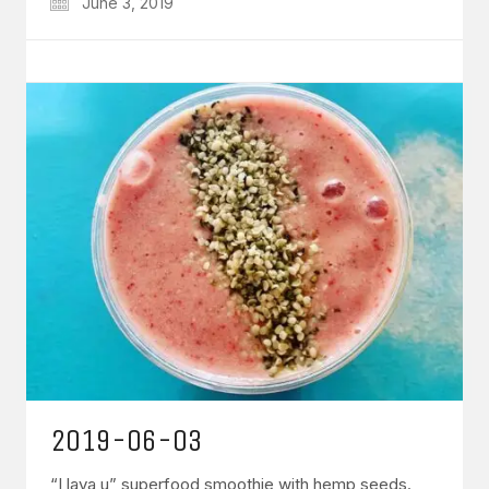
June 3, 2019
2019-06-03
“I lava u” superfood smoothie with hemp seeds.