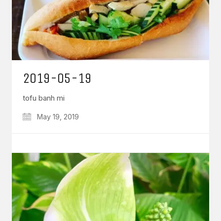
2019-05-19
tofu banh mi
May 19, 2019