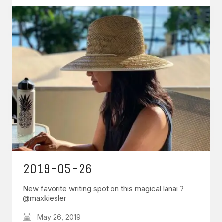
2019-05-26
New favorite writing spot on this magical lanai ?
@maxkiesler
May 26, 2019