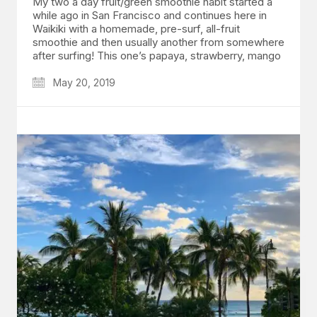
My two a day fruit/green smoothie habit started a
while ago in San Francisco and continues here in
Waikiki with a homemade, pre-surf, all-fruit
smoothie and then usually another from somewhere
after surfing! This one’s papaya, strawberry, mango
May 20, 2019