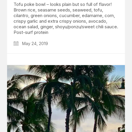
Tofu poke bowl – looks plain but so full of flavor!
Brown rice, seasame seeds, seaweed, tofu,
cilantro, green onions, cucumber, edamame, corn,
crispy garlic and extra crispy onions, avocado,
ocean salad, ginger, shoyu/ponzu/sweet chili sauce.
Post-surf protein
May 24, 2019