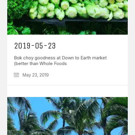
2019-05-23
Bok choy goodness at Down to Earth market
(better than Whole Foods
May 23, 2019