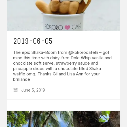
2019-06-05
The epic Shaka-Boom from @kokorocafehi – got
mine this time with dairy-free Dole Whip vanilla and
chocolate soft serve, strawberry sauce and
pineapple slices with a chocolate filled Shaka
waffle omg. Thanks Gil and Lisa Ann for your
brilliance
June 5, 2019