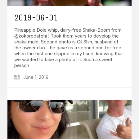
2019-06-01
Pineapple Dole whip, dairy-free Shaka-Boom from
@kokorocafehi ! Took them years to develop the
shaka mold. Second photo is Gil Shin, husband of
the owner duo – he gave us a second one for free
when the first one slipped in my hand, knowing that
we wanted to take a photo of it. Such a sweet
person
June 1, 2019