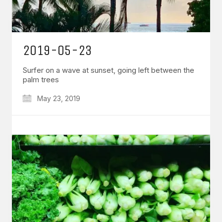
2019-05-23
Surfer on a wave at sunset, going left between the
palm trees
May 23, 2019