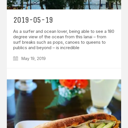
2019-05-19
As a surfer and ocean lover, being able to see a 180
degree view of the ocean from this lanai – from
surf breaks such as pops, canoes to queens to
publics and beyond – is incredible
May 19, 2019