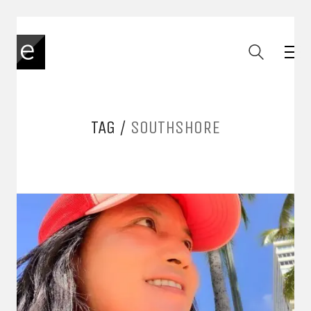
TAG /
SOUTHSHORE