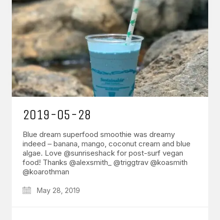
2019-05-28
Blue dream superfood smoothie was dreamy
indeed – banana, mango, coconut cream and blue
algae. Love @sunriseshack for post-surf vegan
food! Thanks @alexsmith_ @triggtrav @koasmith
@koarothman
May 28, 2019