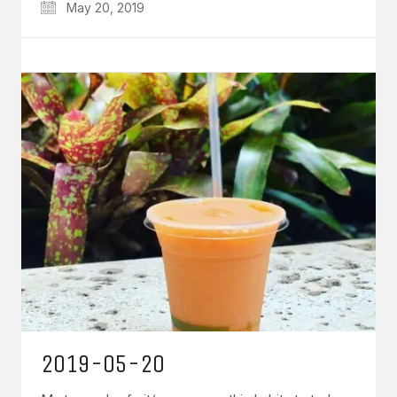
May 20, 2019
2019-05-20