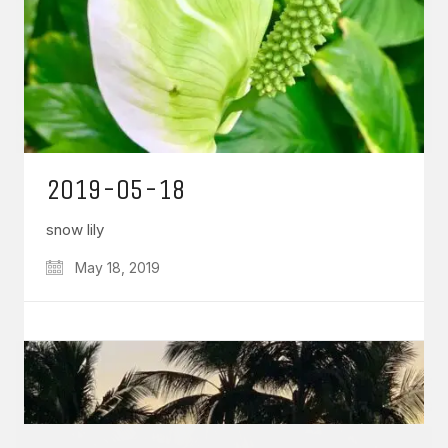
GET IN TOUCH
Say hello
hello@emilychang.com
2019-05-18
snow lily
May 18, 2019
© Copyright 2026 Emily Chang. All Rights Reserved.