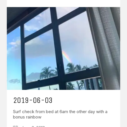
2019-06-03
Surf check from bed at 6am the other day with a
bonus rainbow