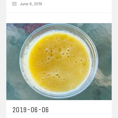
June 6, 2019
2019-06-06