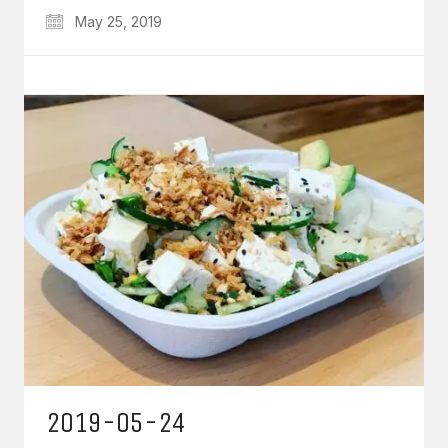
May 25, 2019
2019-05-24