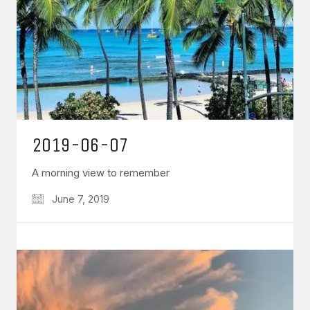
2019-06-07
A morning view to remember
June 7, 2019