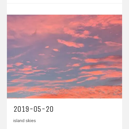
2019-05-20
island skies