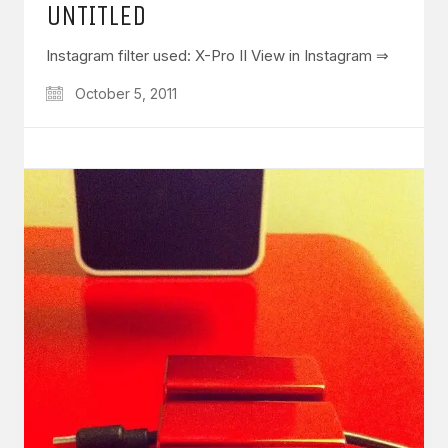
UNTITLED
Instagram filter used: X-Pro II View in Instagram ⇒
October 5, 2011