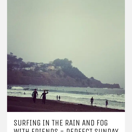
SURFING IN THE RAIN AND FOG
WITH FRIENDS = PERFECT SUNDAY