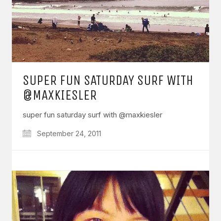
SUPER FUN SATURDAY SURF WITH
@MAXKIESLER
super fun saturday surf with @maxkiesler
September 24, 2011