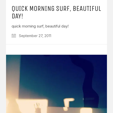
QUICK MORNING SURF, BEAUTIFUL
DAY!
quick morning surf, beautiful day!
September 27, 2011