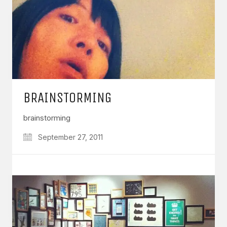
BRAINSTORMING
brainstorming
September 27, 2011