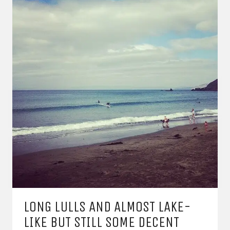
LONG LULLS AND ALMOST LAKE-
LIKE BUT STILL SOME DECENT