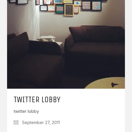
TWITTER LOBBY
twitter lobby
September 27, 2011