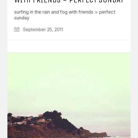
surfing in the rain and fog with friends = perfect
sunday
September 25, 2011