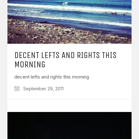
DECENT LEFTS AND RIGHTS THIS
MORNING
decent lefts and rights this morning
September 29, 2011