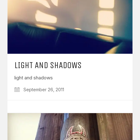
LIGHT AND SHADOWS
light and shadows
September 26, 2011