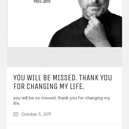
YOU WILL BE MISSED. THANK YOU
FOR CHANGING MY LIFE.
you will be so missed. thank you for changing my
life.
October 5, 2011