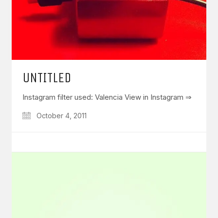
UNTITLED
Instagram filter used: Valencia View in Instagram ⇒
October 4, 2011