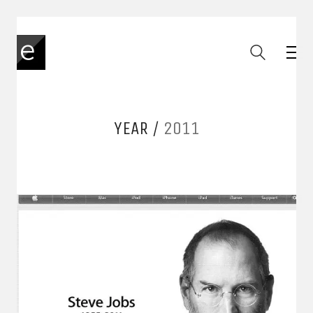
YEAR /
2011