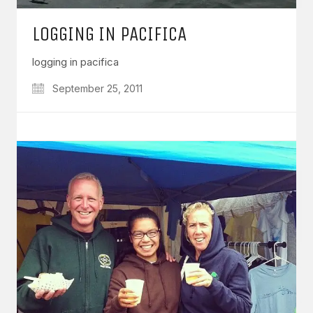
LOGGING IN PACIFICA
logging in pacifica
September 25, 2011