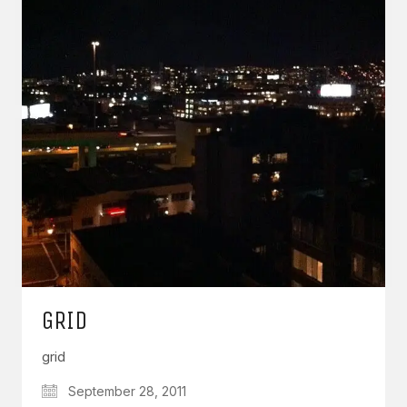
GRID
grid
September 28, 2011