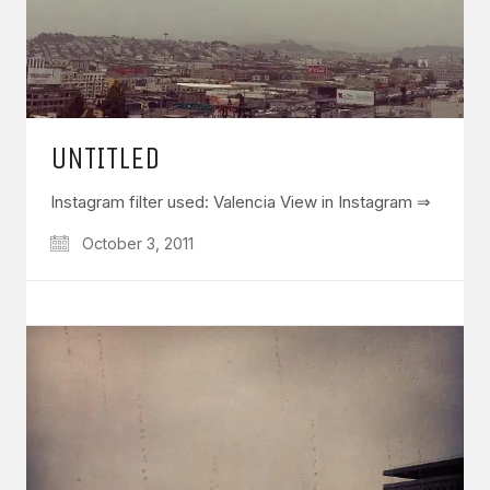
UNTITLED
Instagram filter used: Valencia View in Instagram ⇒
October 3, 2011