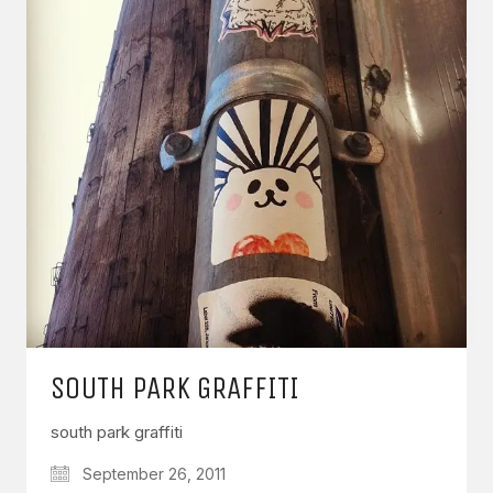
SOUTH PARK GRAFFITI
south park graffiti
September 26, 2011