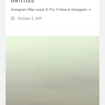
UNTITLED
Instagram filter used: X-Pro II View in Instagram ⇒
October 3, 2011