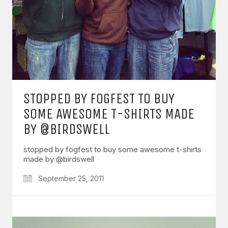
STOPPED BY FOGFEST TO BUY
SOME AWESOME T-SHIRTS MADE
BY @BIRDSWELL
stopped by fogfest to buy some awesome t-shirts
made by @birdswell
September 25, 2011