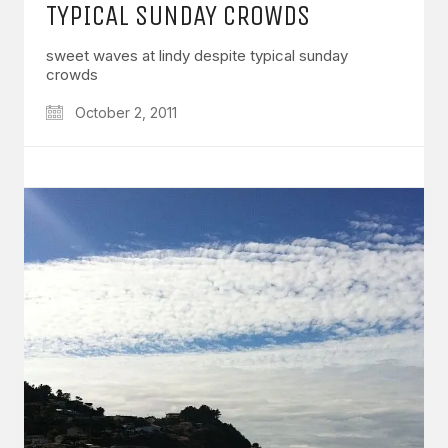
TYPICAL SUNDAY CROWDS
sweet waves at lindy despite typical sunday
crowds
October 2, 2011