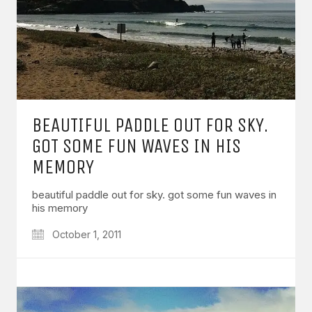
BEAUTIFUL PADDLE OUT FOR SKY.
GOT SOME FUN WAVES IN HIS
MEMORY
beautiful paddle out for sky. got some fun waves in
his memory
October 1, 2011