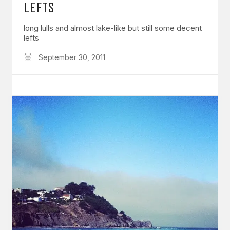
LEFTS
long lulls and almost lake-like but still some decent
lefts
September 30, 2011