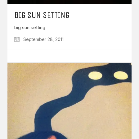
BIG SUN SETTING
big sun setting
September 28, 2011