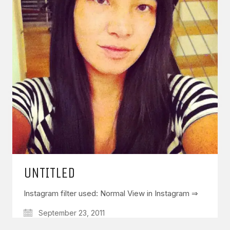
GET IN TOUCH
Say hello
hello@emilychang.com
UNTITLED
Instagram filter used: Normal View in Instagram ⇒
© Copyright 2026 Emily Chang. All Rights Reserved.
September 23, 2011