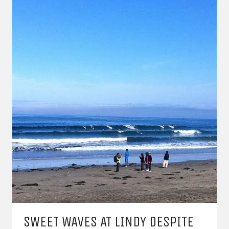
SWEET WAVES AT LINDY DESPITE