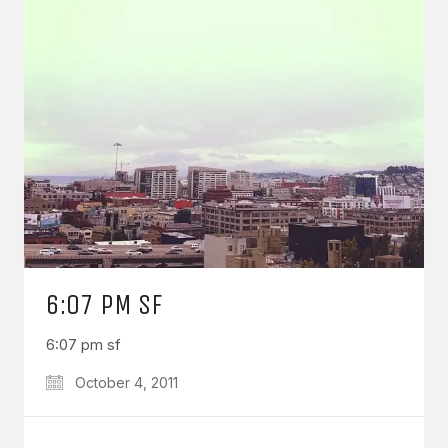
6:07 PM SF
6:07 pm sf
October 4, 2011