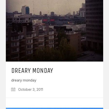
DREARY MONDAY
dreary monday
October 3, 2011