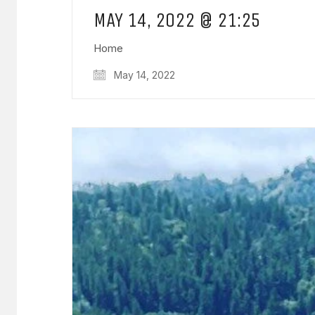
MAY 14, 2022 @ 21:25
Home
May 14, 2022