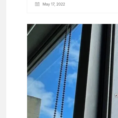
May 17, 2022