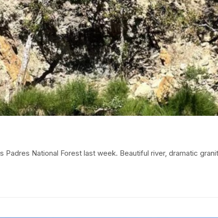
adres National Forest last week. Beautiful river, dramatic granit