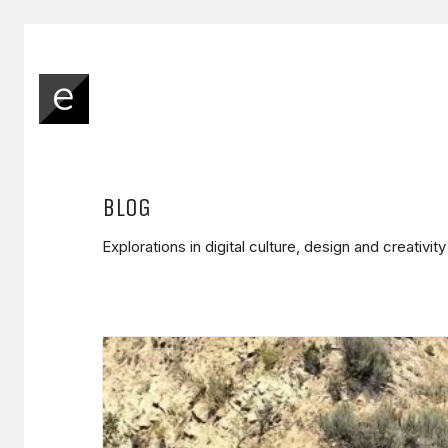
BLOG
Explorations in digital culture, design and creativit