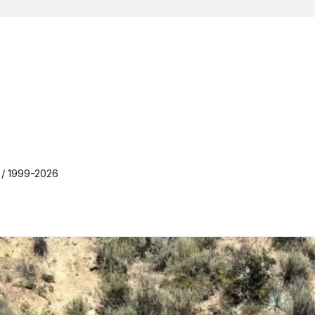
y / 1999-2026