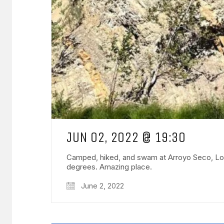
JUN 02, 2022 @ 19:30
Camped, hiked, and swam at Arroyo Seco, Los P
degrees. Amazing place.
June 2, 2022