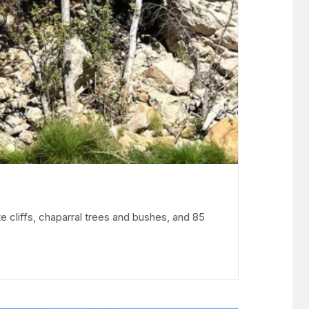
e cliffs, chaparral trees and bushes, and 85