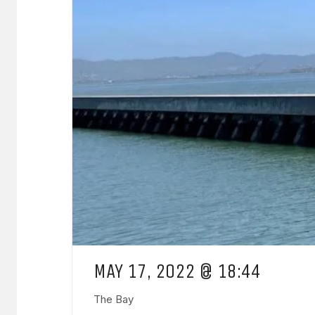
MAY 17, 2022 @ 18:44
The Bay