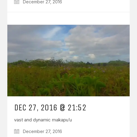
December 27, 2016
DEC 27, 2016 @ 21:52
vast and dynamic makapu’u
December 27, 2016