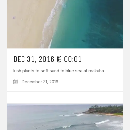
DEC 31, 2016 @ 00:01
lush plants to soft sand to blue sea at makaha
December 31, 2016