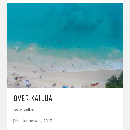
OVER KAILUA
over kailua
January 4, 2017