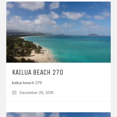
KAILUA BEACH 270
kailua beach 270
December 29, 2016