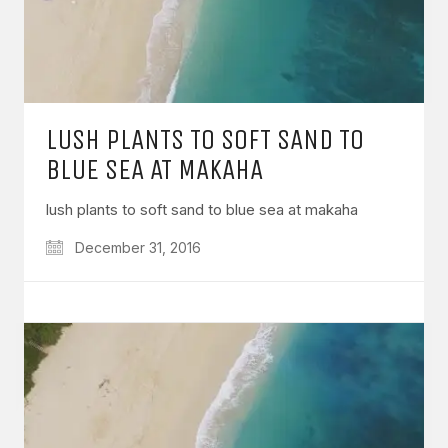
LUSH PLANTS TO SOFT SAND TO
BLUE SEA AT MAKAHA
lush plants to soft sand to blue sea at makaha
December 31, 2016