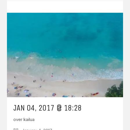
JAN 04, 2017 @ 18:28
over kailua