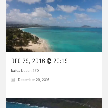
DEC 29, 2016 @ 20:19
kailua beach 270
December 29, 2016