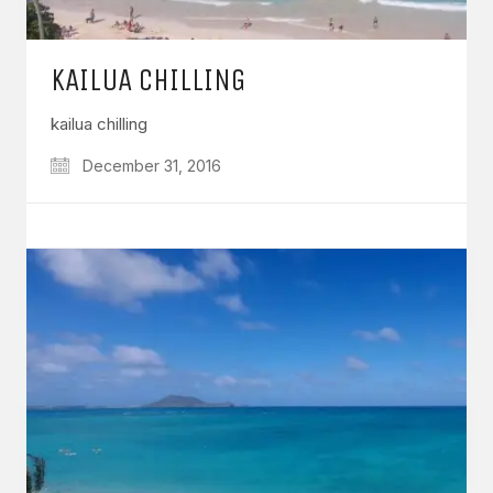
KAILUA CHILLING
kailua chilling
December 31, 2016