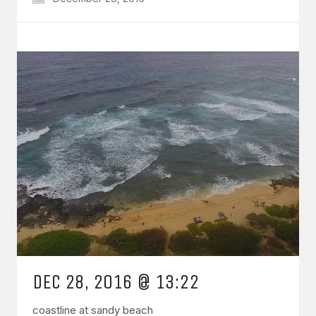
DEC 28, 2016 @ 13:22
coastline at sandy beach