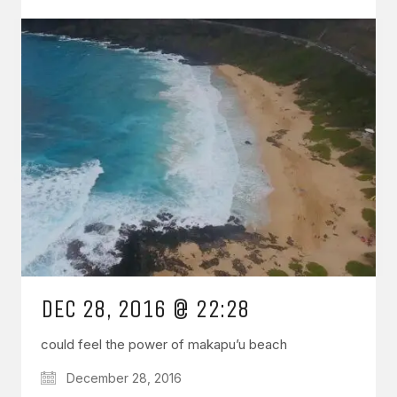
DEC 28, 2016 @ 22:28
could feel the power of makapu’u beach
December 28, 2016