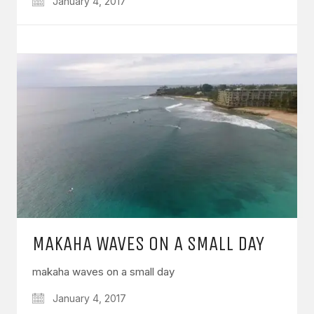
January 4, 2017
MAKAHA WAVES ON A SMALL DAY
makaha waves on a small day
January 4, 2017