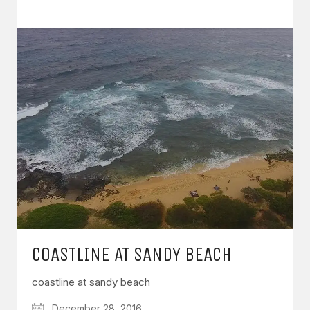
COASTLINE AT SANDY BEACH
coastline at sandy beach
December 28, 2016