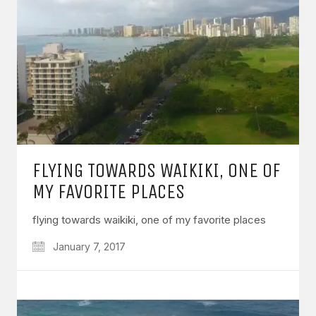
FLYING TOWARDS WAIKIKI, ONE OF
MY FAVORITE PLACES
flying towards waikiki, one of my favorite places
January 7, 2017