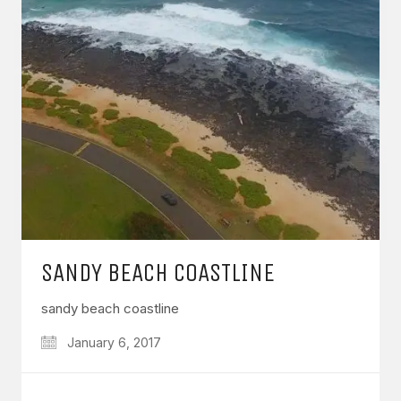
SANDY BEACH COASTLINE
sandy beach coastline
January 6, 2017