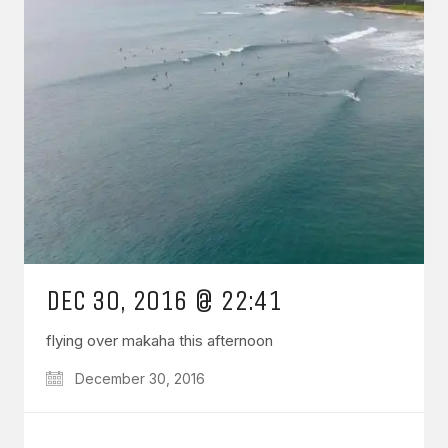
DEC 30, 2016 @ 22:41
flying over makaha this afternoon
December 30, 2016