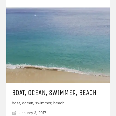
BOAT, OCEAN, SWIMMER, BEACH
boat, ocean, swimmer, beach
January 3, 2017