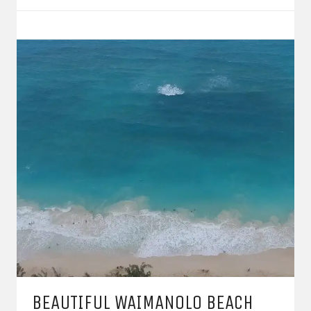
BEAUTIFUL WAIMANOLO BEACH