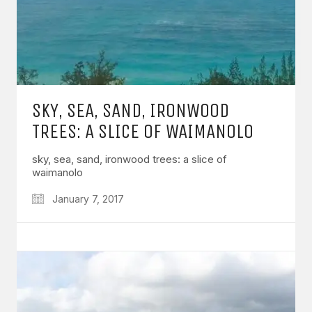
SKY, SEA, SAND, IRONWOOD
TREES: A SLICE OF WAIMANOLO
sky, sea, sand, ironwood trees: a slice of
waimanolo
January 7, 2017