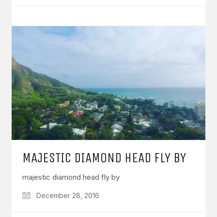
MAJESTIC DIAMOND HEAD FLY BY
majestic diamond head fly by
December 28, 2016