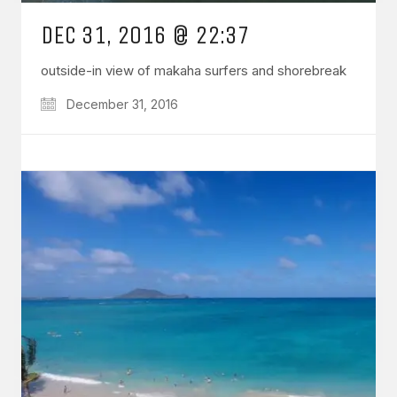
DEC 31, 2016 @ 22:37
outside-in view of makaha surfers and shorebreak
December 31, 2016