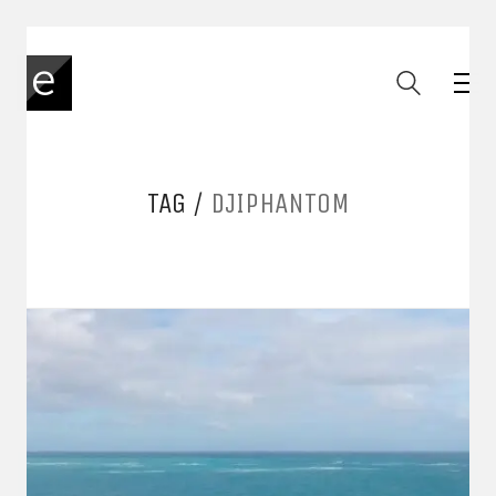
TAG /
DJIPHANTOM