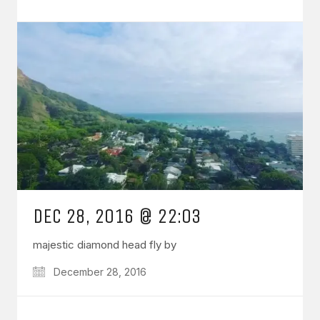
DEC 28, 2016 @ 22:03
majestic diamond head fly by
December 28, 2016