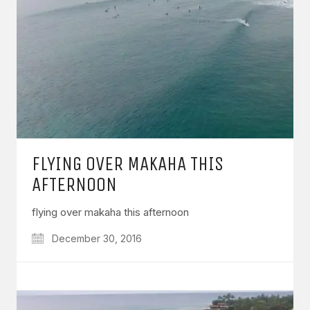
FLYING OVER MAKAHA THIS
AFTERNOON
flying over makaha this afternoon
December 30, 2016