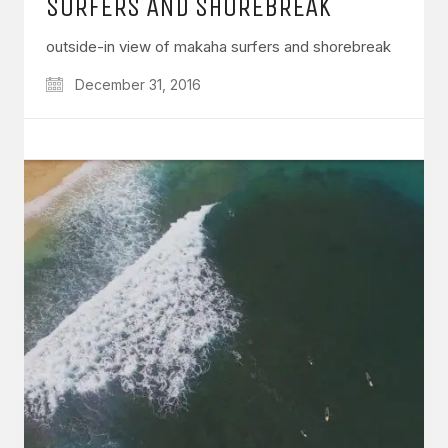
SURFERS AND SHOREBREAK
outside-in view of makaha surfers and shorebreak
December 31, 2016