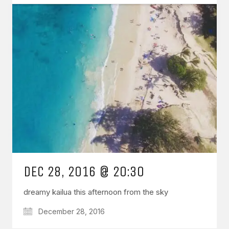
DEC 28, 2016 @ 20:30
dreamy kailua this afternoon from the sky
December 28, 2016