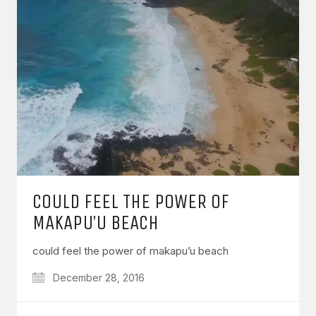
COULD FEEL THE POWER OF
MAKAPU’U BEACH
could feel the power of makapu’u beach
December 28, 2016