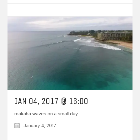
JAN 04, 2017 @ 16:00
makaha waves on a small day
January 4, 2017