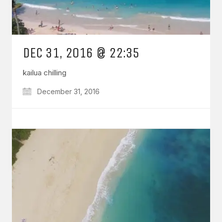
DEC 31, 2016 @ 22:35
kailua chilling
December 31, 2016