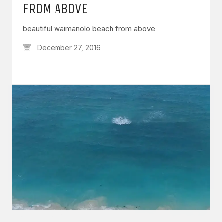
FROM ABOVE
beautiful waimanolo beach from above
December 27, 2016
GET IN TOUCH
Say hello
hello@emilychang.com
© Copyright 2026 Emily Chang. All Rights Reserved.