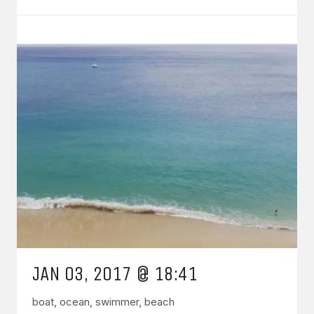
JAN 03, 2017 @ 18:41
boat, ocean, swimmer, beach