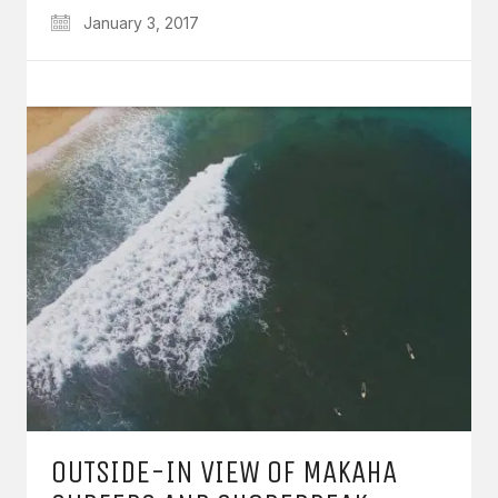
January 3, 2017
OUTSIDE-IN VIEW OF MAKAHA