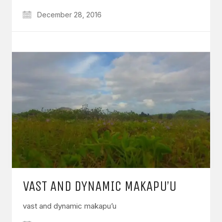
December 28, 2016
VAST AND DYNAMIC MAKAPU’U
vast and dynamic makapu’u