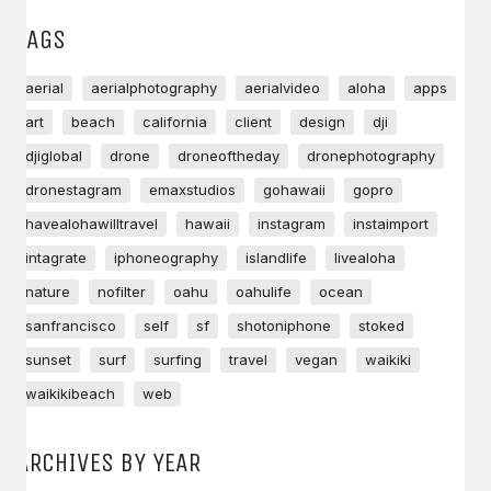
TAGS
aerial
aerialphotography
aerialvideo
aloha
apps
art
beach
california
client
design
dji
djiglobal
drone
droneoftheday
dronephotography
dronestagram
emaxstudios
gohawaii
gopro
havealohawilltravel
hawaii
instagram
instaimport
intagrate
iphoneography
islandlife
livealoha
nature
nofilter
oahu
oahulife
ocean
sanfrancisco
self
sf
shotoniphone
stoked
sunset
surf
surfing
travel
vegan
waikiki
waikikibeach
web
ARCHIVES BY YEAR