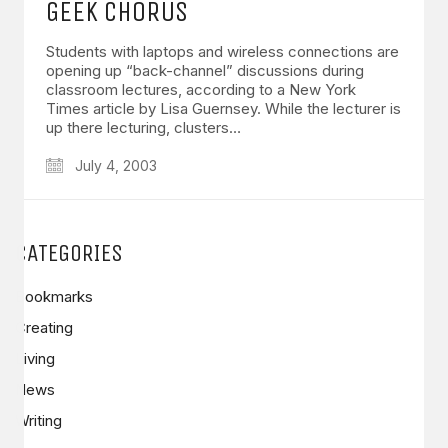
GEEK CHORUS
Students with laptops and wireless connections are
opening up “back-channel” discussions during
classroom lectures, according to a New York
Times article by Lisa Guernsey. While the lecturer is
up there lecturing, clusters…
July 4, 2003
CATEGORIES
Bookmarks
Creating
Living
News
Writing