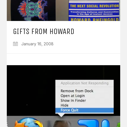
GIFTS FROM HOWARD
January 16, 2008