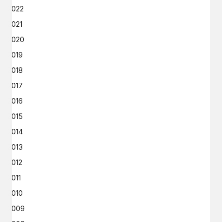
2022
2021
2020
2019
2018
2017
2016
2015
2014
2013
2012
2011
2010
2009