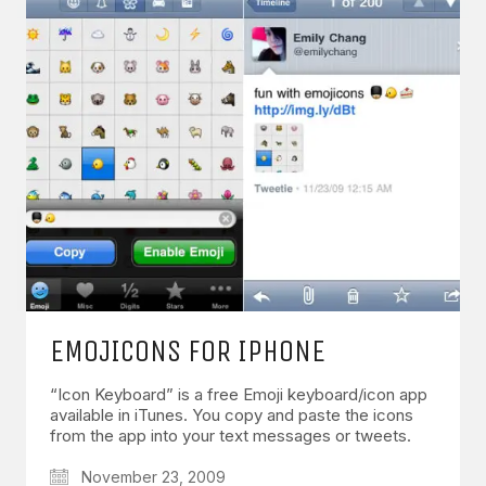
EMOJICONS FOR IPHONE
“Icon Keyboard” is a free Emoji keyboard/icon app
available in iTunes. You copy and paste the icons
from the app into your text messages or tweets.
November 23, 2009