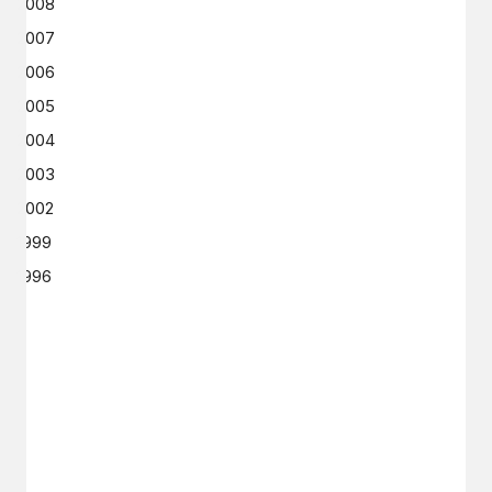
2008
2007
2006
2005
2004
2003
2002
1999
1996
GET IN TOUCH
Say hello
hello@emilychang.com