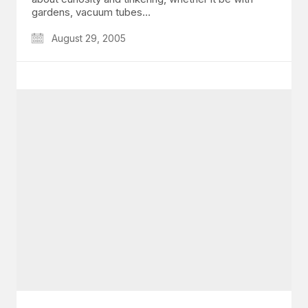
gardens, vacuum tubes…
August 29, 2005