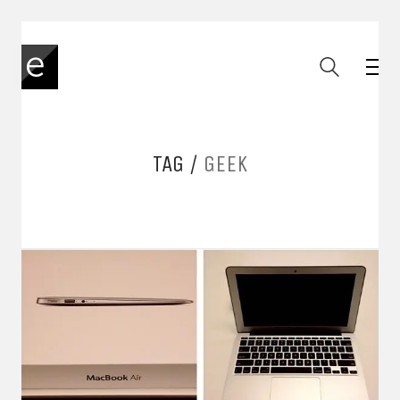
TAG /
GEEK