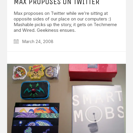
MAX PROPOSES ON TWITTER
Max proposes on Twitter while we’re sitting at
opposite sides of our place on our computers :)
Mashable picks up the story, it gets on Techmeme
and Wired. Geekiness ensues.
March 24, 2008