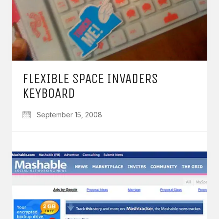
FLEXIBLE SPACE INVADERS
KEYBOARD
September 15, 2008