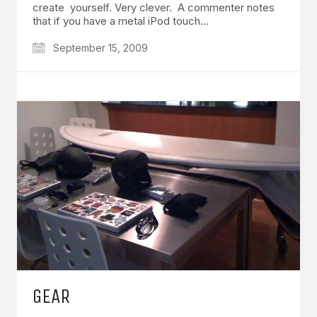
create yourself. Very clever. A commenter notes
that if you have a metal iPod touch…
September 15, 2009
GEAR