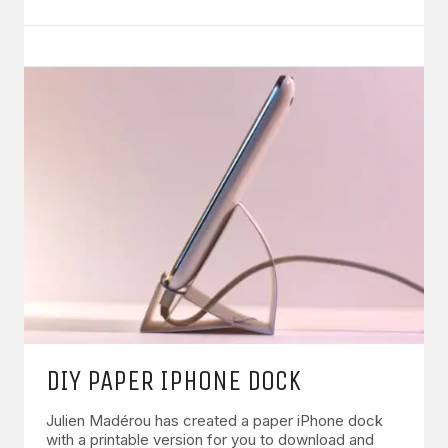
DIY PAPER IPHONE DOCK
Julien Madérou has created a paper iPhone dock
with a printable version for you to download and