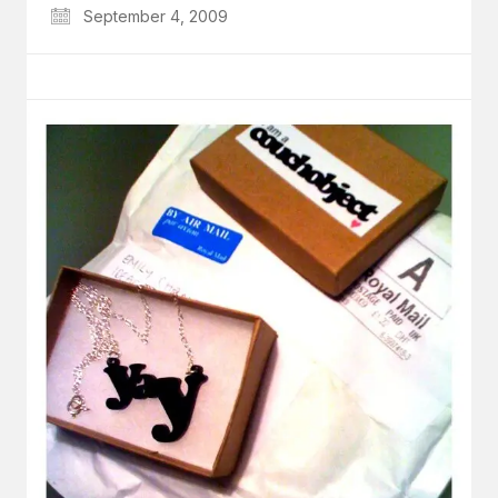
September 4, 2009