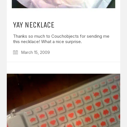
YAY NECKLACE
Thanks so much to Couchobjects for sending me
this necklace! What a nice surprise.
March 15, 2009