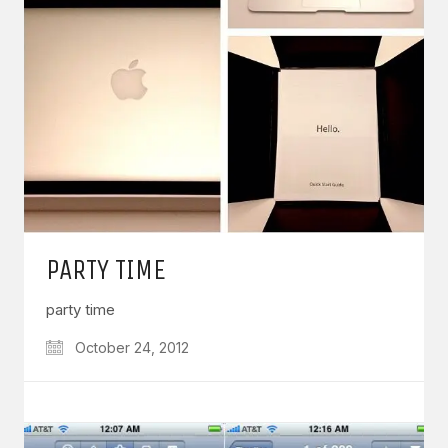
PARTY TIME
party time
October 24, 2012