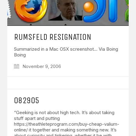
RUMSFELD RESIGNATION
Summarized in a Mac OSX screenshot… Via Boing
Boing
November 9, 2006
082905
“Geeking is not about high tech. It’s about taking
stuff apart and putting
https://theathleteprogram.com/buy-cheap-valium-
online/ it together and making something new. It’s
about curiosity and tinkering, whether it be with