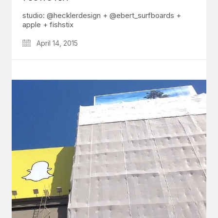
studio: @hecklerdesign + @ebert_surfboards +
apple + fishstix
April 14, 2015