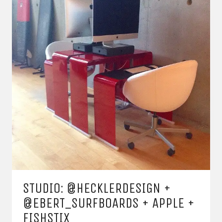
STUDIO: @HECKLERDESIGN +
@EBERT_SURFBOARDS + APPLE +
FISHSTIX