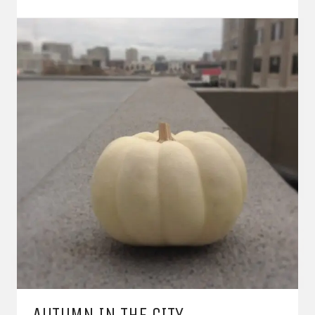
AUTUMN IN THE CITY