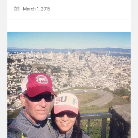
March 1, 2015