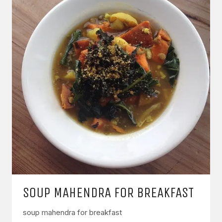
SOUP MAHENDRA FOR BREAKFAST
soup mahendra for breakfast