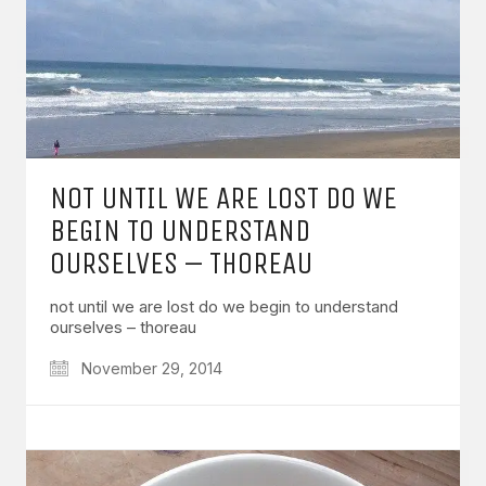
NOT UNTIL WE ARE LOST DO WE
BEGIN TO UNDERSTAND
OURSELVES – THOREAU
not until we are lost do we begin to understand
ourselves – thoreau
November 29, 2014