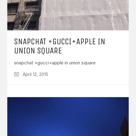
SNAPCHAT +GUCCI+APPLE IN
UNION SQUARE
snapchat +gucci+apple in union square
April 12, 2015