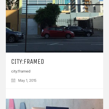
CITY:FRAMED
city:framed
May 1, 2015