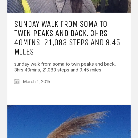
SUNDAY WALK FROM SOMA TO
TWIN PEAKS AND BACK. 3HRS
40MINS, 21,083 STEPS AND 9.45
MILES
sunday walk from soma to twin peaks and back.
3hrs 40mins, 21,083 steps and 9.45 miles
March 1, 2015