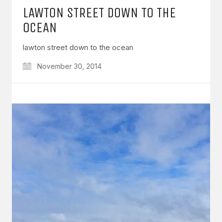
LAWTON STREET DOWN TO THE
OCEAN
lawton street down to the ocean
November 30, 2014