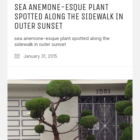
SEA ANEMONE-ESQUE PLANT
SPOTTED ALONG THE SIDEWALK IN
OUTER SUNSET
sea anemone-esque plant spotted along the
sidewalk in outer sunset
January 31, 2015