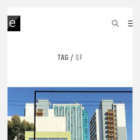
TAG /
SF