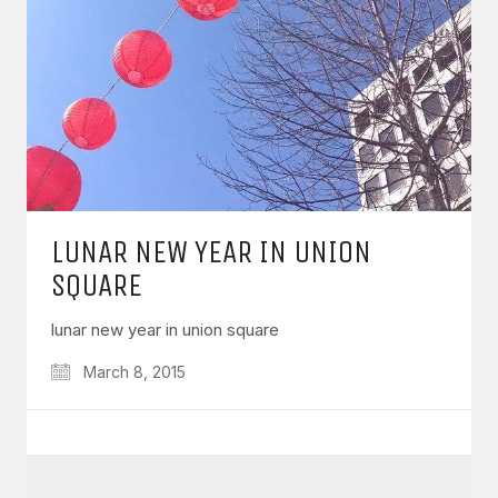
LUNAR NEW YEAR IN UNION
SQUARE
lunar new year in union square
March 8, 2015