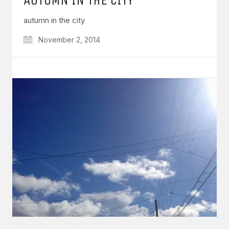
autumn in the city
November 2, 2014
GET IN TOUCH
Say hello
hello@emilychang.com
© Copyright 2026 Emily Chang. All Rights Reserved.