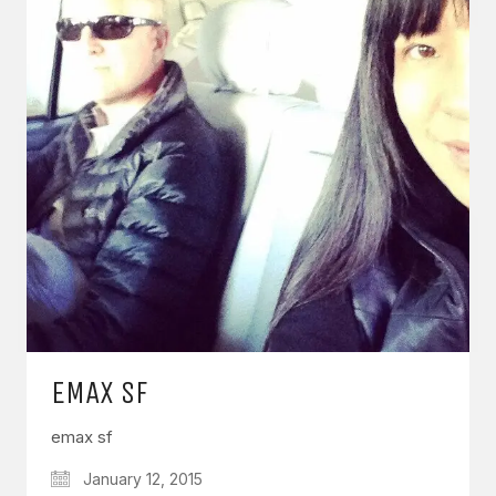
EMAX SF
emax sf
January 12, 2015