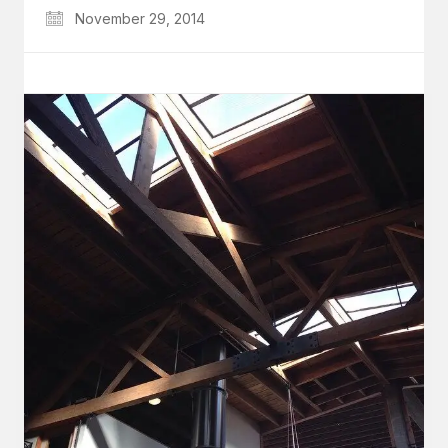
November 29, 2014