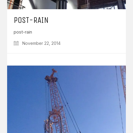
POST-RAIN
post-rain
November 22, 2014