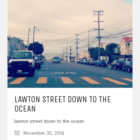
LAWTON STREET DOWN TO THE
OCEAN
lawton street down to the ocean
November 30, 2014