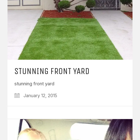
STUNNING FRONT YARD
stunning front yard
January 12, 2015