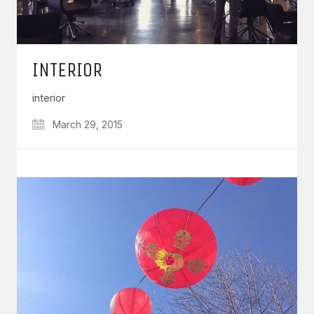
INTERIOR
interior
March 29, 2015