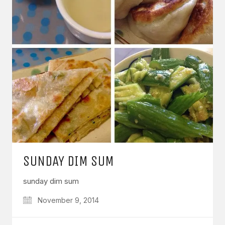
SUNDAY DIM SUM
sunday dim sum
November 9, 2014