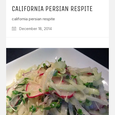
CALIFORNIA PERSIAN RESPITE
california persian respite
December 18, 2014