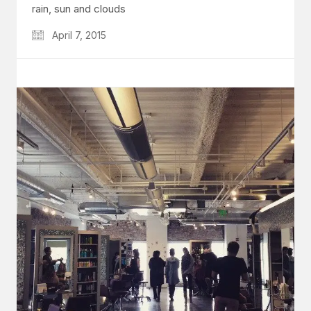
rain, sun and clouds
April 7, 2015