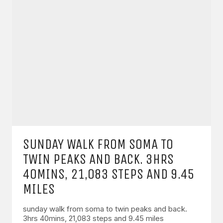
SUNDAY WALK FROM SOMA TO
TWIN PEAKS AND BACK. 3HRS
40MINS, 21,083 STEPS AND 9.45
MILES
sunday walk from soma to twin peaks and back.
3hrs 40mins, 21,083 steps and 9.45 miles