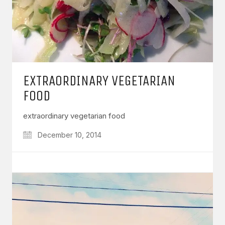
EXTRAORDINARY VEGETARIAN
FOOD
extraordinary vegetarian food
December 10, 2014