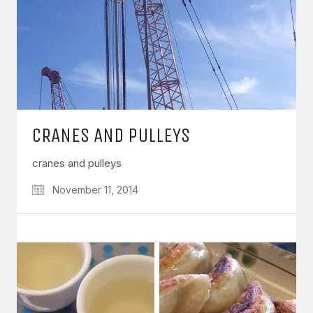
CRANES AND PULLEYS
cranes and pulleys
November 11, 2014