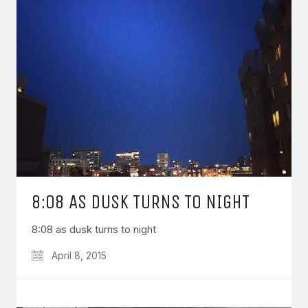
8:08 AS DUSK TURNS TO NIGHT
8:08 as dusk turns to night
April 8, 2015