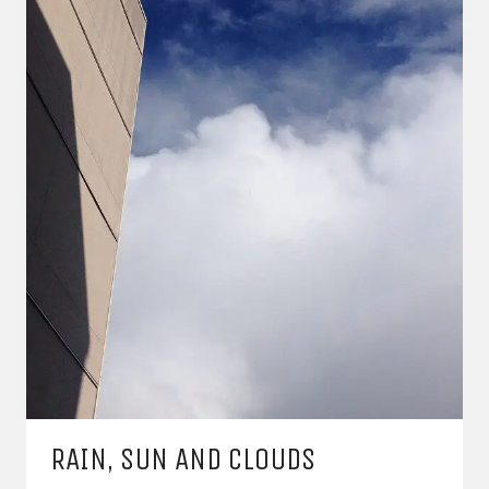
RAIN, SUN AND CLOUDS