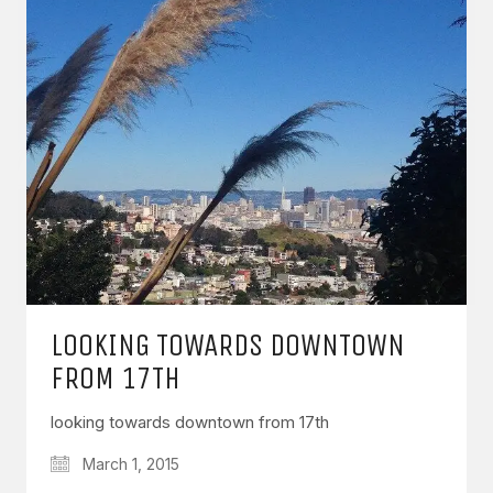
LOOKING TOWARDS DOWNTOWN
FROM 17TH
looking towards downtown from 17th
March 1, 2015