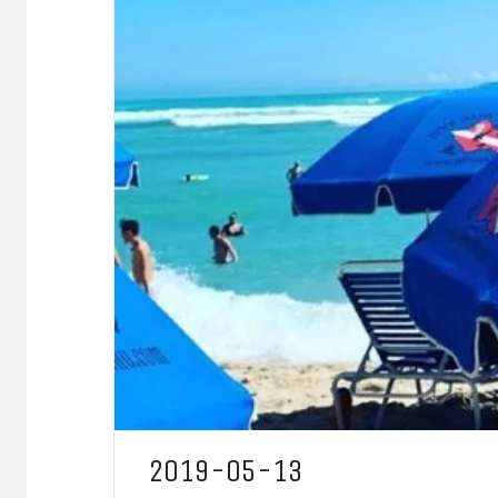
2019-05-13