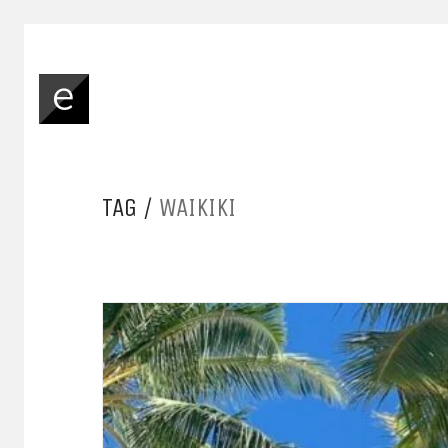
TAG /
WAIKIKI