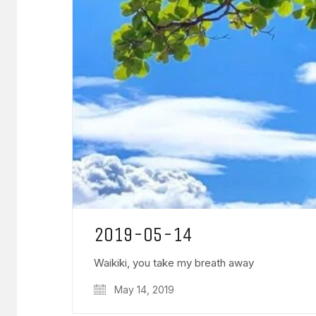
2019-05-14
Waikiki, you take my breath away
May 14, 2019