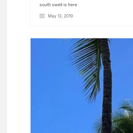
south swell is here
May 13, 2019