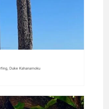
surfing, Duke Kahanamoku