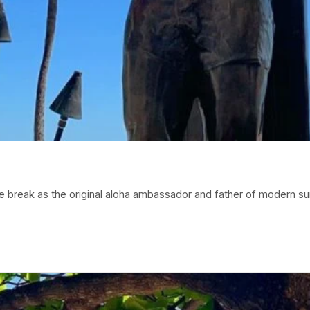
e break as the original aloha ambassador and father of modern 