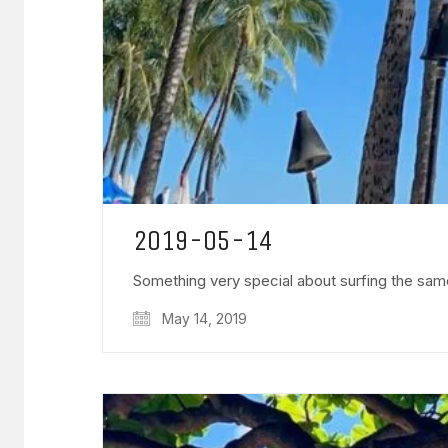
2019-05-14
Something very special about surfing the sam
May 14, 2019